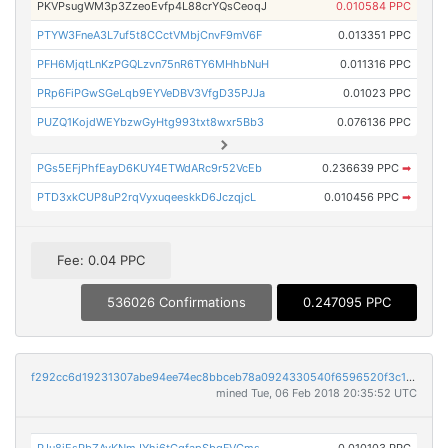
PKVPsugWM3p3ZzeoEvfp4L88crYQsCeoqJ
0.010584 PPC
PTYW3FneA3L7uf5t8CCctVMbjCnvF9mV6F
0.013351 PPC
PFH6MjqtLnKzPGQLzvn75nR6TY6MHhbNuH
0.011316 PPC
PRp6FiPGwSGeLqb9EYVeDBV3VfgD35PJJa
0.01023 PPC
PUZQ1KojdWEYbzwGyHtg993txt8wxr5Bb3
0.076136 PPC
PGs5EFjPhfEayD6KUY4ETWdARc9r52VcEb
0.236639 PPC
➡
PTD3xkCUP8uP2rqVyxuqeeskkD6JczqjcL
0.010456 PPC
➡
Fee: 0.04 PPC
536026 Confirmations
0.247095 PPC
f292cc6d19231307abe94ee74ec8bbceb78a0924330540f6596520f3c1583a84
mined Tue, 06 Feb 2018 20:35:52 UTC