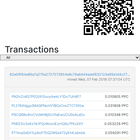
Transactions
82e09f84a86a7a279a2727573854e8c79ab644adef832124a99a1d4c27f04964
mined Wed, 07 Feb 2018 07:37:04 UTC
PN2trZv8S7PD2j91Ssoy4wkLY1DoTUh8F7
0.010805 PPC
PL21R4Vggs98AQPNoHV1BGzCnxZTC1745w
0.031808 PPC
P9CQRBo8txCVzMHBjDU1faEwUCU5kALeDx
0.010348 PPC
PNEE5U3xKxYb1FQvWvonEzn1Q9z7FKsSXY
0.053226 PPC
PT1mqGdDt1Lp9xP7DQ2WSe472yEhKJdmbk
0.059291 PPC