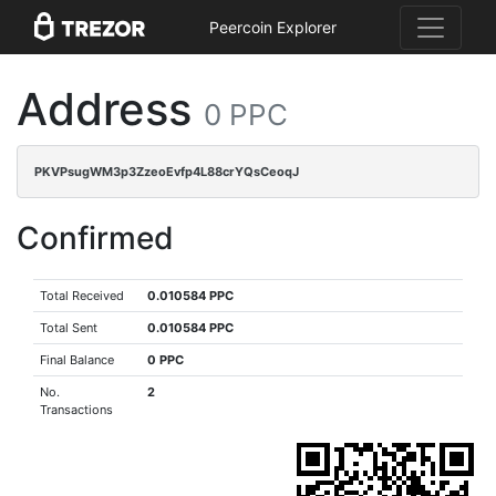
Peercoin Explorer
Address
0 PPC
PKVPsugWM3p3ZzeoEvfp4L88crYQsCeoqJ
Confirmed
Total Received
0.010584 PPC
Total Sent
0.010584 PPC
Final Balance
0 PPC
No.
2
Transactions