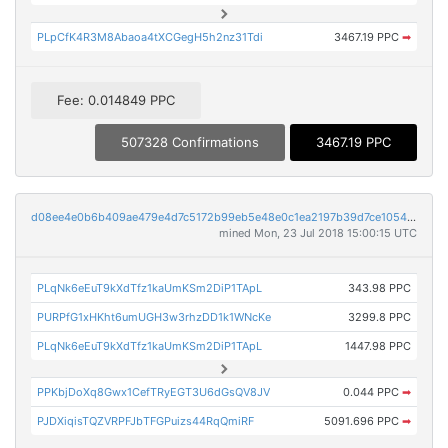
PLpCfK4R3M8Abaoa4tXCGegH5h2nz31Tdi
3467.19 PPC
➡
Fee: 0.014849 PPC
507328 Confirmations
3467.19 PPC
d08ee4e0b6b409ae479e4d7c5172b99eb5e48e0c1ea2197b39d7ce1054c8b35a
mined Mon, 23 Jul 2018 15:00:15 UTC
PLqNk6eEuT9kXdTfz1kaUmKSm2DiP1TApL
343.98 PPC
PURPfG1xHKht6umUGH3w3rhzDD1k1WNcKe
3299.8 PPC
PLqNk6eEuT9kXdTfz1kaUmKSm2DiP1TApL
1447.98 PPC
PPKbjDoXq8Gwx1CefTRyEGT3U6dGsQV8JV
0.044 PPC
➡
PJDXiqisTQZVRPFJbTFGPuizs44RqQmiRF
5091.696 PPC
➡