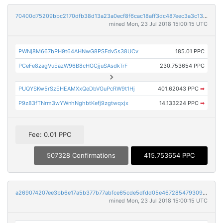
70400d75209bbc2170dfb38d13a23a0ecf8f6cac18aff3dc487eec3a3c130fe2
mined Mon, 23 Jul 2018 15:00:15 UTC
PWNj8M667bPH9t64AHNwG8PSFdv5s38UCv
185.01 PPC
PCeFe8zagVuEazW96B8cHGCjjuSAsdkTrF
230.753654 PPC
PUQYSKw5rSzEHEAMXxQeDbVGuPcRW9t1Hj
401.62043 PPC
➡
P9z83fTNrm3wYWnhNghbtKefj9zgtwqxjx
14.133224 PPC
➡
Fee: 0.01 PPC
507328 Confirmations
415.753654 PPC
a269074207ee3bb6e17a5b377b77abfce65cde5dfdd05e4672854793093950ab
mined Mon, 23 Jul 2018 15:00:15 UTC