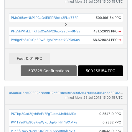
mined Mon, 23 Jul 2018 15:00:15 UTC
PMnDt5awNkP1RCLQ4EfRRF8dtx2FNdZZFR
500.166154 PPC
PHz5hW1aLLmXTJsX5nMP29uuR9z5kw6NSs
431.52633 PPC
➡
PV9gzFnSkPuGpEPwBUgMPVaKot7GPDnSuA
68.629824 PPC
➡
Fee: 0.01 PPC
507328 Confirmations
500.156154 PPC
a58d0a15e590292a78c9b12a697dc49c5b90f3547955a4564b5d397d3b03175e
mined Mon, 23 Jul 2018 15:00:15 UTC
PSTbp29ad2fjvhBeFz7FgTJomJJAfbKMRo
0.254719 PPC
PV1TYadtWj9CeKjeWyKqUqrQnH7n1WAMRe
0.2332 PPC
PJh3fZpwy7S28UUQGrFRZ6NVktk6jLgvDT
2.064319 PPC