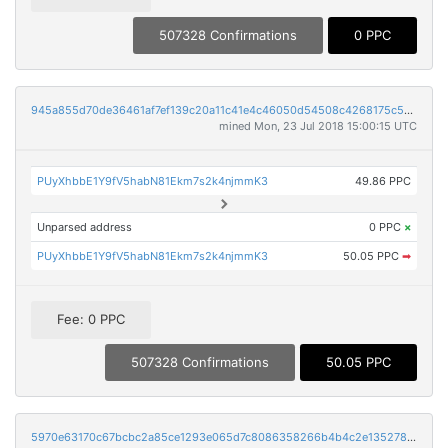
507328 Confirmations
0 PPC
945a855d70de36461af7ef139c20a11c41e4c46050d54508c4268175c5c241ca
mined Mon, 23 Jul 2018 15:00:15 UTC
PUyXhbbE1Y9fV5habN81Ekm7s2k4njmmK3
49.86 PPC
Unparsed address
0 PPC
×
PUyXhbbE1Y9fV5habN81Ekm7s2k4njmmK3
50.05 PPC
➡
Fee: 0 PPC
507328 Confirmations
50.05 PPC
5970e63170c67bcbc2a85ce1293e065d7c8086358266b4b4c2e1352785061be1