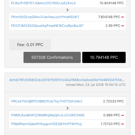
PL9aJFr5BY5YJQenvz2f2i7dXoJyEzXoLX
10.804148 PPC
PKmtStG5vqGRwv2UevfwpJyrirPmeNSVbT
7.804148 PPC
➡
PEDZVM33Q3GpudAqPzqeNEWCcuRpn8aJ97
2.99 PPC
➡
Fee: 0.01 PPC
507328 Confirmations
10.794148 PPC
dcfcb79fc506832dc261975997c1c40a7868cc0a0ce26d11d4800d755b870a77
mined Mon, 23 Jul 2018 15:00:15 UTC
PRCsK7nhQBfP5VBNCPUbThpTHSTZkhSAkV
2.72033 PPC
PWML6un8kW1jZ8bWKqMqQmJcJCn39D34KE
0.989 PPC
➡
PWpWfqmtQabefH5qqpxiV5EQ9YmPYMYKuj
1.72133 PPC
➡