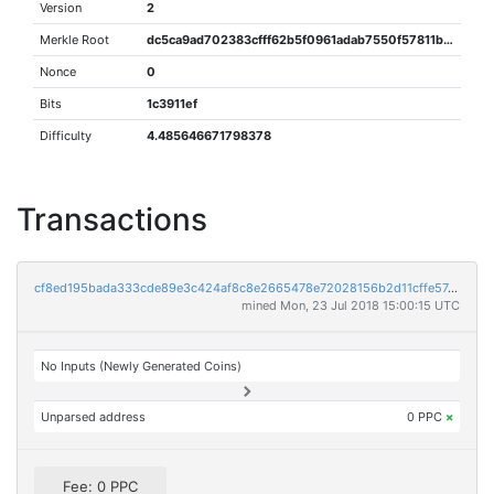
Version
2
Merkle Root
dc5ca9ad702383cfff62b5f0961adab7550f57811bcfc7b7d2e46c91ddb2cab2
Nonce
0
Bits
1c3911ef
Difficulty
4.485646671798378
Transactions
cf8ed195bada333cde89e3c424af8c8e2665478e72028156b2d11cffe574db35
mined Mon, 23 Jul 2018 15:00:15 UTC
No Inputs (Newly Generated Coins)
Unparsed address
0 PPC
×
Fee: 0 PPC