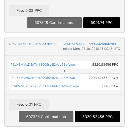
Fee: 0.02 PPC
507328 Confirmations
5091.74 PPC
e8d284cbd01136e1c8d47b31b59867fe41ae7aed205bc90d4c606b2032782810
mined Mon, 23 Jul 2018 15:00:15 UTC
PEuX3MMxDSnTenfSQQfsc1j24JJ93cYuwq
8320.83456 PPC
PEuX3MMxDSnTenfSQQfsc1j24JJ93cYuwq
7993.42456 PPC
➡
PCiXMpeDTitZLY3V3qAMzm6NbNVcQMfwqa
327.4 PPC
➡
Fee: 0.01 PPC
507328 Confirmations
8320.82456 PPC