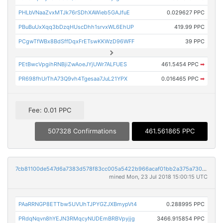
PHLbVNaaZvxMTJk76rSDhXAWieb5GAJfuE
0.029627 PPC
PBuBuUxXqq3bDzqHUscDhh1srvxWL6EhUP
419.99 PPC
PCgwTfWBx8BdSffDqxFrETswKKWzD96WFF
39 PPC
PEtBwcVpgihRNBjiZwAoeJYjUWr7ALFUES
461.5454 PPC
➡
PR698fhUrThA73Q9vh4Tgesaa7JuL21YPX
0.016465 PPC
➡
Fee: 0.01 PPC
507328 Confirmations
461.561865 PPC
7cb81100de547d6a7383d578f83cc005a5422b966acaf01bb2a375a7301682cd
mined Mon, 23 Jul 2018 15:00:15 UTC
PAaRRNGP8ETTbw5UVUhTJPYGZJXBmypVt4
0.288995 PPC
PRdqNqvn8hYEJN3RMqcyNUDEmBRBVpyjjg
3466.915854 PPC