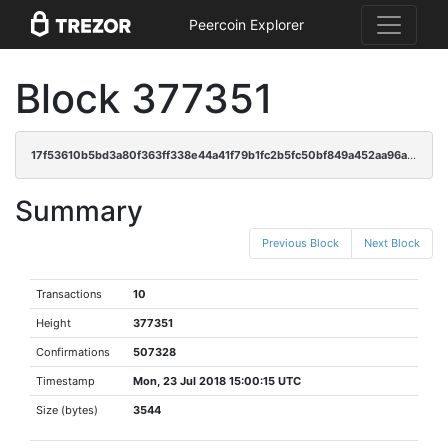
Peercoin Explorer
Block 377351
17f53610b5bd3a80f363ff338e44a41f79b1fc2b5fc50bf849a452aa96a164e2
Summary
Previous Block
Next Block
Transactions
10
Height
377351
Confirmations
507328
Timestamp
Mon, 23 Jul 2018 15:00:15 UTC
Size (bytes)
3544