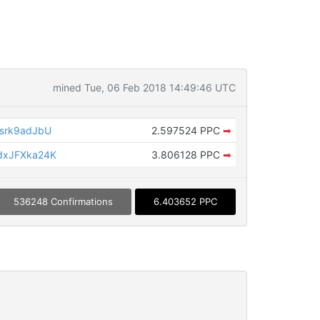
mined Tue, 06 Feb 2018 14:49:46 UTC
srk9adJbU
2.597524 PPC
➡
dxJFXka24K
3.806128 PPC
➡
536248 Confirmations
6.403652 PPC