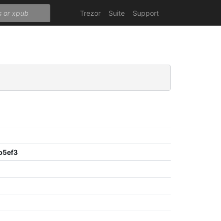
Trezor
Suite
Support
b5ef3