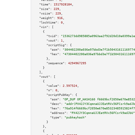
"time":
1517928184
,

"size":
229
,

"vsize":
229
,

"weight":
916
,

"locktime":
0
,

"vin":
 [

    {

"txid":
"1536273dd985885a0963aa2f92d20d10a0399a1e
"vout":
1
,

"scriptSig":
 {

"asm":
"304402200a036e97bbd3e7f1b50431611169774
"hex":
"47304402200a036e97bbd3e7f1b504316111697
      },

"sequence":
4294967295
    }

  ],

"vout":
 [

    {

"value":
2.597524
,

"n":
0
,

"scriptPubKey":
 {

"asm":
"OP_DUP OP_HASH160 f6669bcf2050e670e8532
"desc":
"addr(PX42JY3CqmnaUJJEatRVx56FCsrk9adJb
"hex":
"76a914f6669bcf2050e670e85323485915824f7
"address":
"PX42JY3CqmnaUJJEatRVx56FCsrk9adJbU"
"type":
"pubkeyhash"
      }

    },

    {
