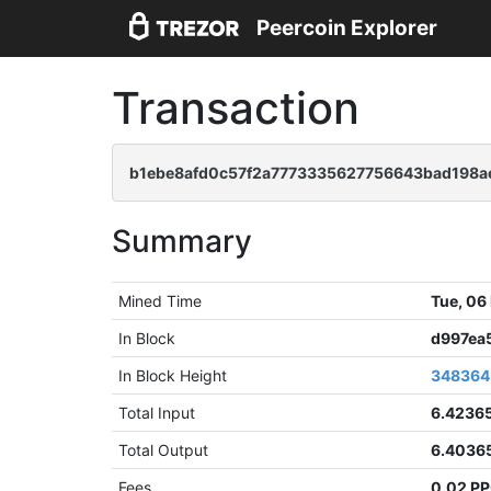
Peercoin Explorer
Transaction
b1ebe8afd0c57f2a7773335627756643bad198a
Summary
Mined Time
Tue, 06
In Block
d997ea
In Block Height
348364
Total Input
6.4236
Total Output
6.4036
Fees
0.02 P