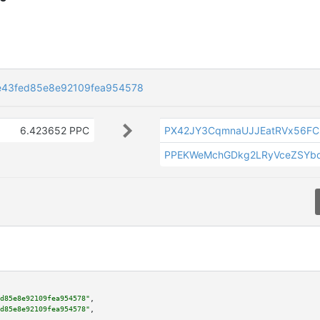
e43fed85e8e92109fea954578
6.423652 PPC
PX42JY3CqmnaUJJEatRVx56FC
PPEKWeMchGDkg2LRyVceZSYb
d85e8e92109fea954578"
,

d85e8e92109fea954578"
,
