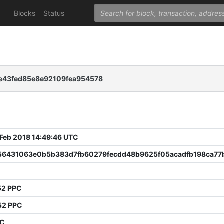
Blocks
Status
e43fed85e8e92109fea954578
 Feb 2018 14:49:46 UTC
56431063e0b5b383d7fb60279fecdd48b9625f05acadfb198ca77
52 PPC
52 PPC
PC