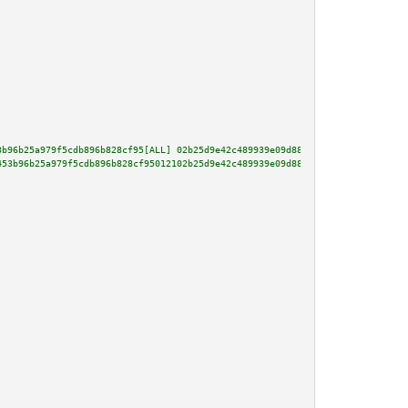
3b96b25a979f5cdb896b828cf95[ALL] 02b25d9e42c489939e09d884d5ef0b4e98f3644c3f
453b96b25a979f5cdb896b828cf95012102b25d9e42c489939e09d884d5ef0b4e98f3644c3f