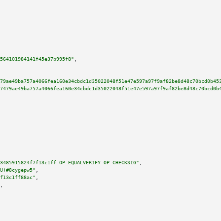
564101984141f45e37b995f8"
,

79ae49ba757a4066fea160e34cbdc1d35022048f51e47e597a97f9af82be8d48c70bcd0b45
7479ae49ba757a4066fea160e34cbdc1d35022048f51e47e597a97f9af82be8d48c70bcd0b
3485915824f7f13c1ff OP_EQUALVERIFY OP_CHECKSIG"
,

U)#8cygepw5"
,

f13c1ff88ac"
,

,
