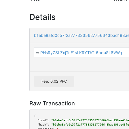
Details
b1ebe8afd0c57f2a7773335627756643bad198a
➡
PHsRyZSLZxjTnE1sLKRYThTt6pquSL8VWq
Fee: 0.02 PPC
Raw Transaction
{

"txid":
"b1ebe8afd0c57f2a7773335627756643bad198ae43fe
"hash":
"b1ebe8afd0c57f2a7773335627756643bad198ae43fe
"version":
1
,
