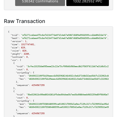
536342 Confirmations
1332.282552 PPC
Raw Transaction
{

"txid":
"efb271cebae4f5c6ef4234f7de07d14e67a5867d689e0566505ccdda80d2de7d"
,

"hash":
"efb271cebae4f5c6ef4234f7de07d14e67a5867d689e0566505ccdda80d2de7d"
,

"version":
1
,

"time":
1517747401
,

"size":
820
,

"vsize":
820
,

"weight":
3280
,

"locktime":
0
,

"vin":
 [

    {

"txid":
"3cfec33193da095eea23c22e75cf00b6b960aec8b2f5697611b67a31d6d1c276"
,

"vout":
0
,

"scriptSig":
 {

"asm":
"3045022100fbb39aaec6d5659682464032c5e6d7348d32ae5b6fc232063c8481f0f
"hex":
"483045022100fbb39aaec6d5659682464032c5e6d7348d32ae5b6fc232063c8481f
      },

"sequence":
4294967295
    },

    {

"txid":
"9be52061b490a8034381dfbded04dea5b7ee5bd0884eab065259e89f0b06a727"
,

"vout":
0
,

"scriptSig":
 {

"asm":
"3045022100f5580480599ca010021f005d1e0acf139c317cf3290932a49bdcfa2b9
"hex":
"483045022100f5580480599ca010021f005d1e0acf139c317cf3290932a49bdcfa2
      },

"sequence":
4294967295
    },
