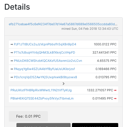
Details
efb271cebae4f5c6ef4234f7de07d14e67a5867d689e0566505ccdda80d2de7d
mined Sun, 04 Feb 2018 12:34:43 UTC
➡
PJF1JTtBUCs2uJzVcpnPbbsfh5qX8n9pD4
1000.0122 PPC
➡
PT1s7c8sqHYirbjQHM3Lk8fXknjCcVHpFD
327.441341 PPC
➡
PNUcDK6CWShzbKQCAXzfU5AsnmUz2vLCvn
4.65575 PPC
➡
PAqyqYg6w4SZUA4bYfByfUaUsUKibrjzsf
0.169466 PPC
➡
PDs1crqVpD5ZAwYKj5UxqrkwkBi9byowx8
0.013795 PPC
PRuUiKstFfH8RpRixWWwtL11N2tVfTyKUg
1332.271057 PPC
➡
PBteH6XiQ7SSE44ZbPvoy5fkVycTtbmeLm
0.011495 PPC
➡
Fee: 0.01 PPC