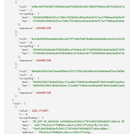
    {

"txid":
"e58bc035fb65087156b96e16e5fb5820331d91f8833f0366e140f1db53167a3e"
,

"vout":
1
,

"scriptSig":
 {

"asm":
"3044022008d2b29ce7180cf2528d36c854a304d44f17acff586eed25a9eff693439
"hex":
"473044022008d2b29ce7180cf2528d36c854a304d44f17acff586eed25a9eff6934
      },

"sequence":
4294967295
    },

    {

"txid":
"81316d94555be0a85e305c342797f466fb85f6a86b4db3e684cb3c9c21b12568"
,

"vout":
0
,

"scriptSig":
 {

"asm":
"304402204b6badbf3963b803c4ffa9a3c467f160996560c8e625e50d716fb036353
"hex":
"47304402204b6badbf3963b803c4ffa9a3c467f160996560c8e625e50d716fb0363
      },

"sequence":
4294967295
    },

    {

"txid":
"98eb60c091bfdd76e3a099a51bf22c799c236c60bc64166eb0ee87bec5858420"
,

"vout":
1
,

"scriptSig":
 {

"asm":
"3045022061f845a5333ec721a38b77d0d0cbe40ba0d8738d415a8012ae9e18e27e3
"hex":
"483045022061f845a5333ec721a38b77d0d0cbe40ba0d8738d415a8012ae9e18e27
      },

"sequence":
4294967295
    }

  ],

"vout":
 [

    {

"value":
1332.271057
,

"n":
0
,

"scriptPubKey":
 {

"asm":
"OP_DUP OP_HASH160 bdf0483bafb20d1177874403fd95b86537c844cd OP_EQUAL
"desc":
"addr(PRuUiKstFfH8RpRixWWwtL11N2tVfTyKUg)#yrk5zdk8"
,

"hex":
"76a914bdf0483bafb20d1177874403fd95b86537c844cd88ac"
,

"address":
"PRuUiKstFfH8RpRixWWwtL11N2tVfTyKUg"
,
