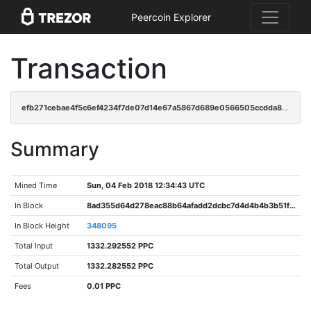
Peercoin Explorer
Transaction
efb271cebae4f5c6ef4234f7de07d14e67a5867d689e0566505ccdda80d2de7d
Summary
Mined Time
Sun, 04 Feb 2018 12:34:43 UTC
In Block
8ad355d64d278eac88b64afadd2dcbc7d4d4b4b3b51f1843f24a20fe4afc47db
In Block Height
348095
Total Input
1332.292552 PPC
Total Output
1332.282552 PPC
Fees
0.01 PPC