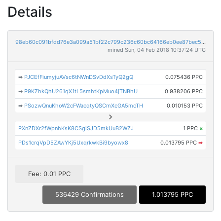
Details
98eb60c091bfdd76e3a099a51bf22c799c236c60bc64166eb0ee87bec5858420
mined Sun, 04 Feb 2018 10:37:24 UTC
➡
PJCEfFiumyjuAVsc6tNWnDSvDdXsTyQ2gQ
0.075436 PPC
➡
P9KZhkQhU261qX1tL5smhtKpMuo4jTNBhU
0.938206 PPC
➡
PSozwQnuKhoW2cFWacqtyQSCmXcGA5mcTH
0.010153 PPC
PXnZDXr2fWpnhKsK8CSgiSJD5mkUuB2WZJ
1 PPC
×
PDs1crqVpD5ZAwYKj5UxqrkwkBi9byowx8
0.013795 PPC
➡
Fee: 0.01 PPC
536429 Confirmations
1.013795 PPC