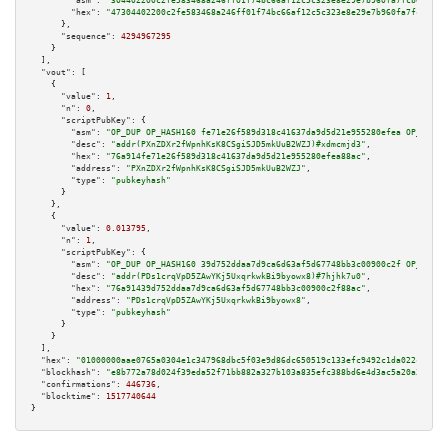
"asm":
"304402200c2fe583468a246ff01f74bc66af12c5c323e8e29e7b960fa7fcb00e847
"hex":
"47304402200c2fe583468a246ff01f74bc66af12c5c323e8e29e7b960fa7fcb00e8
      },

"sequence":
4294967295
    }

  ],

"vout":
 [

    {

"value":
1
,

"n":
0
,

"scriptPubKey":
 {

"asm":
"OP_DUP OP_HASH160 fe71e26f589d318c41637da9d5d21e955280efea OP_EQUAL
"desc":
"addr(PXnZDXr2fWpnhKsK8CSgiSJD5mkUuB2WZJ)#xdmcmjd3"
,

"hex":
"76a914fe71e26f589d318c41637da9d5d21e955280efea88ac"
,

"address":
"PXnZDXr2fWpnhKsK8CSgiSJD5mkUuB2WZJ"
,

"type":
"pubkeyhash"
      }

    },

    {

"value":
0.013795
,

"n":
1
,

"scriptPubKey":
 {

"asm":
"OP_DUP OP_HASH160 39d752ddaa7d9ca6d63af5d67748bb3c00900c2f OP_EQUAL
"desc":
"addr(PDs1crqVpD5ZAwYKj5UxqrkwkBi9byowx8)#7hjhk7u0"
,

"hex":
"76a91439d752ddaa7d9ca6d63af5d67748bb3c00900c2f88ac"
,

"address":
"PDs1crqVpD5ZAwYKj5UxqrkwkBi9byowx8"
,

"type":
"pubkeyhash"
      }

    }

  ],

"hex":
"01000000aae0765a0304e1c347968dbc5f03e9d86dc650519c133efc9492c1da022c697b9
"blockhash":
"e8b772a78d024f39eda52f71bb882a327b103a835efc388bd6e4d3ac5a20a3ad"
,

"confirmations":
446736
,

"blocktime":
1517740644
}