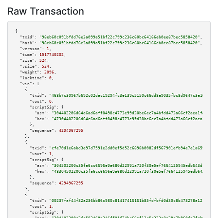
Raw Transaction
{

"txid":
"98eb60c091bfdd76e3a099a51bf22c799c236c60bc64166eb0ee87bec5858420"
,

"hash":
"98eb60c091bfdd76e3a099a51bf22c799c236c60bc64166eb0ee87bec5858420"
,

"version":
1
,

"time":
1517740202
,

"size":
524
,

"vsize":
524
,

"weight":
2096
,

"locktime":
0
,

"vin":
 [

    {

"txid":
"468b7c30967b692c02dac19294fc3e139c5150c66dd8e9035fbc8d9647c3e104"
,

"vout":
0
,

"scriptSig":
 {

"asm":
"304402206d64e6ad6aff0498c4773e99d30be6ec7a4bfdd473a66cf2aea1fd20043
"hex":
"47304402206d64e6ad6aff0498c4773e99d30be6ec7a4bfdd473a66cf2aea1fd200
      },

"sequence":
4294967295
    },

    {

"txid":
"cfe70d1e6abd3e97d7591e2dd0ef5d52c6898b0082df567901efb94e7e1a6593"
,

"vout":
1
,

"scriptSig":
 {

"asm":
"304502200c35fa6cc6696e9a680d22991a720f30e5ef7664125945edb643d1ace03
"hex":
"48304502200c35fa6cc6696e9a680d22991a720f30e5ef7664125945edb643d1ace
      },

"sequence":
4294967295
    },

    {

"txid":
"00237faf44f82a236bb86c980c81417416161b85fdfbfd0d39c8b478278a121a"
,

"vout":
1
,

"scriptSig":
 {
