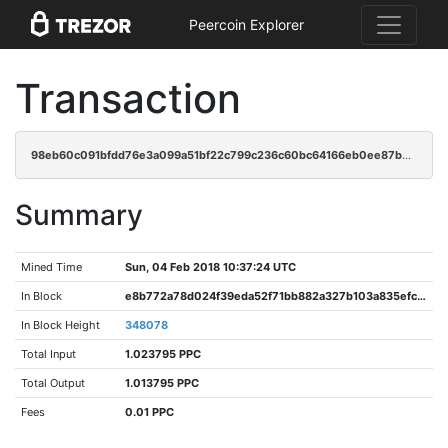
Peercoin Explorer
Transaction
98eb60c091bfdd76e3a099a51bf22c799c236c60bc64166eb0ee87bec5858420
Summary
Mined Time
Sun, 04 Feb 2018 10:37:24 UTC
In Block
e8b772a78d024f39eda52f71bb882a327b103a835efc388bd6e4d3ac5a20a3ad
In Block Height
348078
Total Input
1.023795 PPC
Total Output
1.013795 PPC
Fees
0.01 PPC