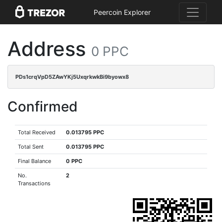
Peercoin Explorer
Address
0 PPC
PDs1crqVpD5ZAwYKj5UxqrkwkBi9byowx8
Confirmed
Total Received
0.013795 PPC
Total Sent
0.013795 PPC
Final Balance
0 PPC
No.
2
Transactions