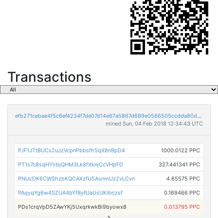
Transactions
efb271cebae4f5c6ef4234f7de07d14e67a5867d689e0566505ccdda80d2de7d
mined Sun, 04 Feb 2018 12:34:43 UTC
PJF1JTtBUCs2uJzVcpnPbbsfh5qX8n9pD4
1000.0122 PPC
PT1s7c8sqHYirbjQHM3Lk8fXknjCcVHpFD
327.441341 PPC
PNUcDK6CWShzbKQCAXzfU5AsnmUz2vLCvn
4.65575 PPC
PAqyqYg6w4SZUA4bYfByfUaUsUKibrjzsf
0.169466 PPC
PDs1crqVpD5ZAwYKj5UxqrkwkBi9byowx8
0.013795 PPC