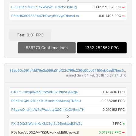
PRuUiKstFfH8RpRixWWwtL11N2tVfTyKUg
1332.271057 PPC
➡
PBteH6XiQ7SSE44ZbPvoy5fkVycTtbmeLm
0.011495 PPC
➡
Fee: 0.01 PPC
536270 Confirmations
1332.282552 PPC
98eb60c091bfdd76e3a099a51bf22c799c236c60bc64166eb0ee87bec5858420
mined Sun, 04 Feb 2018 10:37:24 UTC
PJCEfFiumyjuAVsc6tNWnDSvDdXsTyQ2gQ
0.075436 PPC
P9KZhkQhU261qX1tL5smhtKpMuo4jTNBhU
0.938206 PPC
PSozwQnuKhoW2cFWacqtyQSCmXcGA5mcTH
0.010153 PPC
PXnZDXr2fWpnhKsK8CSgiSJD5mkUuB2WZJ
1 PPC
×
PDs1crqVpD5ZAwYKj5UxqrkwkBi9byowx8
0.013795 PPC
➡