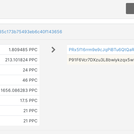
35c173b75493eb6c40f143656
1.809485 PPC
PRx5f16rrm9e9cJqPiBTu6QtQaR
213.101824 PPC
P91F6Vcr7DXzu3L8bwiykzqx5
24 PPC
46 PPC
1656.086283 PPC
17.5 PPC
21 PPC
21 PPC