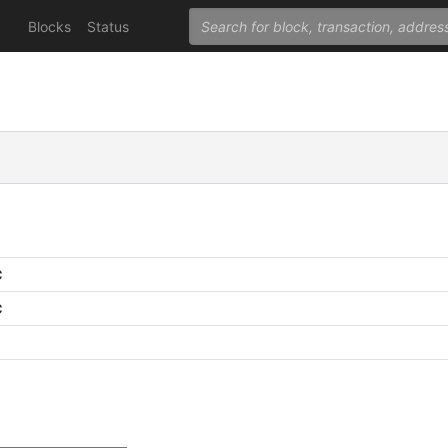
Blocks
Status
C
C