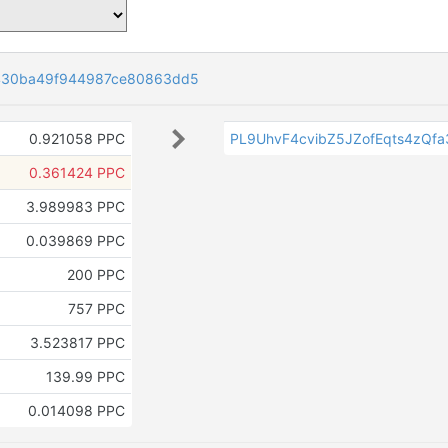
f430ba49f944987ce80863dd5
0.921058 PPC
PL9UhvF4cvibZ5JZofEqts4zQf
0.361424 PPC
3.989983 PPC
0.039869 PPC
200 PPC
757 PPC
3.523817 PPC
139.99 PPC
0.014098 PPC