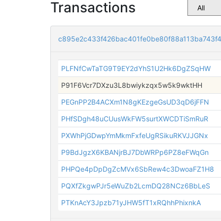
Transactions
c895e2c433f426bac401fe0be80f88a113ba743
PLFNfCwTaTG9T9EY2dYhS1U2Hk6DgZSqHW
P91F6Vcr7DXzu3L8bwiykzqx5w5k9wktHH
PEGnPP2B4ACXm1N8gKEzgeGsUD3qD6jFFN
PHfSDgh48uCUusWkFW5surtXWCDTiSmRuR
PXWhPjGDwpYmMkmFxfeUgRSikuRKVJJGNx
P9BdJgzX6KBANjrBJ7DbWRPp6PZ8eFWqGn
PHPQe4pDpDgZcMVx6SbRew4c3DwoaFZ1H8
PQXfZkgwPJr5eWuZb2LcmDQ28NCz6BbLeS
PTKnAcY3Jpzb71yJHW5fT1xRQhhPhixnkA