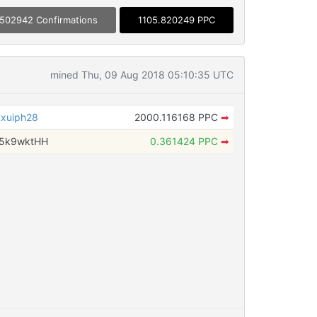
502942 Confirmations
1105.820249 PPC
mined Thu, 09 Aug 2018 05:10:35 UTC
xuiph28
2000.116168 PPC
➡
w5k9wktHH
0.361424 PPC
➡