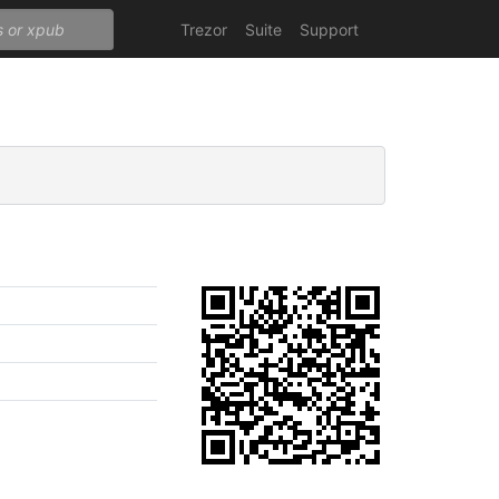
Trezor
Suite
Support