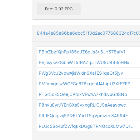
Fee: 0.02 PPC
844a4e85e66ba6dcc51f0d2ac077688324df7c0
PBmZbzfQhFp165qJZ6cJs3rj6JY578afV1
PVjnsysVZSibnWT5tRAZqJTWU5U446oHHx
PWg3VcJ2vbwAjiaWidn6Xa1ES1qaQt5jyv
PMfxmgnszWGFCe676kgcnU4fopU2XfEZFP
PTGr5cE5Qe9jCPtoxVEwAA7xhdivuGd8Np
P8hvu8yrJYEnGXs9vxngRLiCJ9eAeavowc
P9dFQnqjvijSPQ6LYadTSqVpmzeo84994E
PLUc5Bo42fZWfqkkDUg8TRNQcxXLMw7QrL