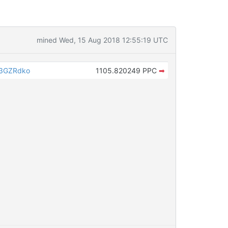
mined Wed, 15 Aug 2018 12:55:19 UTC
a3GZRdko
1105.820249 PPC
➡