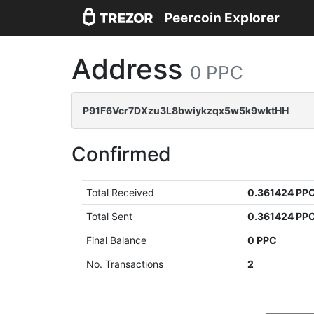
Peercoin Explorer
Address
0 PPC
P91F6Vcr7DXzu3L8bwiykzqx5w5k9wktHH
Confirmed
Total Received
0.361424 PP
Total Sent
0.361424 PP
Final Balance
0 PPC
No. Transactions
2