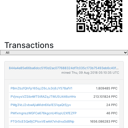
Transactions
844a4e85e66ba6dcc51f0d2ac077688324df7c035c173b75493eb6c40f143656
mined Thu, 09 Aug 2018 05:10:35 UTC
PBmZbzfQhFp165qJZ6cJs3rj6JY578afV1
1.809485 PPC
PVjnsysVZSibnWT5tRAZqJTWU5U446oHHx
213.101824 PPC
PWg3VcJ2vbwAjiaWidn6Xa1ES1qaQt5jyv
24 PPC
PMfxmgnszWGFCe676kgcnU4fopU2XfEZFP
46 PPC
PTGr5cE5Qe9jCPtoxVEwAA7xhdivuGd8Np
1656.086283 PPC