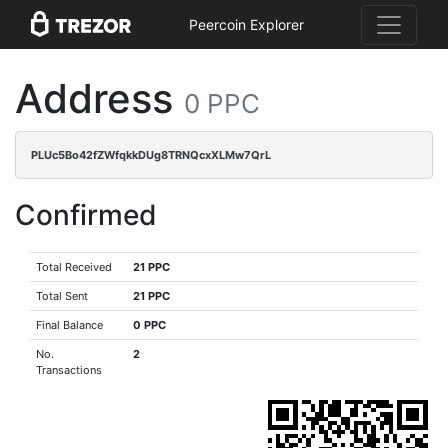
Peercoin Explorer
Address
0 PPC
PLUc5Bo42fZWfqkkDUg8TRNQcxXLMw7QrL
Confirmed
Total Received
21 PPC
Total Sent
21 PPC
Final Balance
0 PPC
No.
2
Transactions