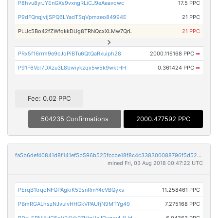
P8hvu8yrJYEnGXs9vxngRLiCJ9eAeavowc
17.5 PPC
P9dFQnqjvijSPQ6LYadTSqVpmzeo84994E
21 PPC
PLUc5Bo42fZWfqkkDUg8TRNQcxXLMw7QrL
21 PPC
PRx5f16rrm9e9cJqPiBTu6QtQaRxuiph28
2000.116168 PPC
➡
P91F6Vcr7DXzu3L8bwiykzqx5w5k9wktHH
0.361424 PPC
➡
Fee: 0.02 PPC
504235 Confirmations
2000.477592 PPC
fa5b6def40841d8f141ef5b596b525fccbe18f8c4c338300088796f5d521f8fb
mined Fri, 03 Aug 2018 00:47:22 UTC
PErqB1trqoNFQPAgkiK59snRmY4cVBQyxs
11.258461 PPC
PBmRGALhszNJvuivHHGkVPAUfjN9MTYg49
7.275168 PPC