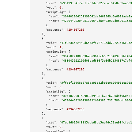
"txid":
"6931991c4f7e51f767dc8027ece16458739ea003
"vout":
0
,

"scriptSig":
 {

"asm":
"304402204251399542da9463969d0e6911ada6a
"hex":
"47304402204251399542da9463969d0e6911ada
      },

"sequence":
4294967295
    },

    {

"txid":
"41f6236e7e446d654afe72713add72721d46e352
"vout":
1
,

"scriptSig":
 {

"asm":
"3045022100d03bad636f5c66b2154897c7bf424
"hex":
"483045022100d03bad636f5c66b2154897c7bf4
      },

"sequence":
4294967295
    },

    {

"txid":
"5ffd1f19968a97a8aa95e32be6c0e26499cca76a
"vout":
0
,

"scriptSig":
 {

"asm":
"3044022001589832b94381b737b780ddf960d71
"hex":
"473044022001589832b94381b737b780ddf960d
      },

"sequence":
4294967295
    },

    {

"txid":
"07ed3db150f3135cdbd3bb5ea4dc72ae98fcfad1
"vout":
0
,

"scriptSig":
 {
