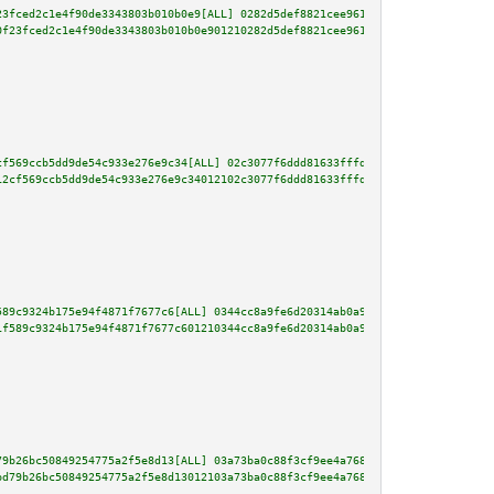
23fced2c1e4f90de3343803b010b0e9[ALL] 0282d5def8821cee961af47ac8cef6a9ef5d20
0f23fced2c1e4f90de3343803b010b0e901210282d5def8821cee961af47ac8cef6a9ef5d20
cf569ccb5dd9de54c933e276e9c34[ALL] 02c3077f6ddd81633fffd1090c9e33a50f258c0c
12cf569ccb5dd9de54c933e276e9c34012102c3077f6ddd81633fffd1090c9e33a50f258c0c
589c9324b175e94f4871f7677c6[ALL] 0344cc8a9fe6d20314ab0a9ebebfe88cfd3a2c02c0
1f589c9324b175e94f4871f7677c601210344cc8a9fe6d20314ab0a9ebebfe88cfd3a2c02c0
79b26bc50849254775a2f5e8d13[ALL] 03a73ba0c88f3cf9ee4a768d2b51a75d8f44f72f90
bd79b26bc50849254775a2f5e8d13012103a73ba0c88f3cf9ee4a768d2b51a75d8f44f72f90