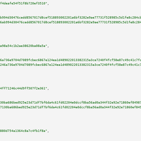
f4deafe54f51f8b720ef3510"
,

b994d30476cedd8567017d8cef518893002201a6bf3282e9ae77731f528985c5d1fe8c284c
6ab994d30476cedd8567017d8cef518893002201a6bf3282e9ae77731f528985c5d1fe8c28
a98a54c1b2ae38620ba08a5a"
,

6a736e9704d7089fcbec6867e124ea1d489022013382315a3ce7240f4fcf58e87c49c41c7f
246a736e9704d7089fcbec6867e124ea1d489022013382315a3ce7240f4fcf58e87c49c41c
4ff71246c44d9ff507f2e361"
,

30ba686bed925e23d71df7bf6da4c61fd02204e0dccf8ba56ad0a344f32e92e71860ef8498
7130ba686bed925e23d71df7bf6da4c61fd02204e0dccf8ba56ad0a344f32e92e71860ef84
880d754a1364c8a7c4fb1f8a"
,
