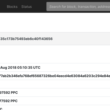
Blocks
Status
035c173b75493eb6c40f143656
 Aug 2018 05:10:35 UTC
77ab2b346efa768ef65687326be04eecd4e63084a6203c294e84
97592 PPC
77592 PPC
PC