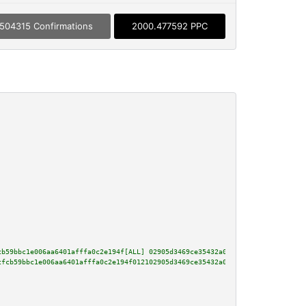
504315 Confirmations
2000.477592 PPC
cb59bbc1e006aa6401afffa0c2e194f[ALL] 02905d3469ce35432a080cfa2694a211245a89
cfcb59bbc1e006aa6401afffa0c2e194f012102905d3469ce35432a080cfa2694a211245a89