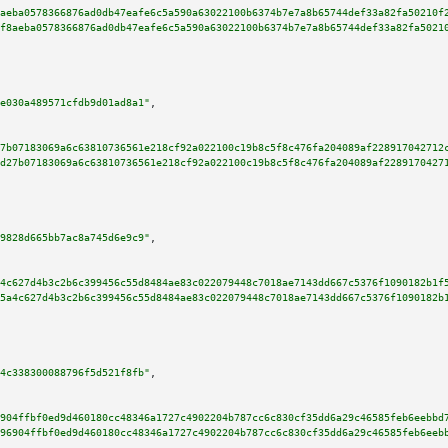
aeba0578366876ad0db47eafe6c5a590a63022100b6374b7e7a8b65744def33a82fa50210f
f8aeba0578366876ad0db47eafe6c5a590a63022100b6374b7e7a8b65744def33a82fa5021
e030a489571cfdb9d01ad8a1"
,

7b07183069a6c63810736561e218cf92a022100c19b8c5f8c476fa204089af228917042712
d27b07183069a6c63810736561e218cf92a022100c19b8c5f8c476fa204089af2289170427
9828d665bb7ac8a745d6e9c9"
,

4c627d4b3c2b6c399456c55d8484ae83c022079448c7018ae7143dd667c5376f1090182b1f
5a4c627d4b3c2b6c399456c55d8484ae83c022079448c7018ae7143dd667c5376f1090182b
4c338300088796f5d521f8fb"
,

904ffbf0ed9d460180cc48346a1727c4902204b787cc6c830cf35dd6a29c46585feb6eebbd
96904ffbf0ed9d460180cc48346a1727c4902204b787cc6c830cf35dd6a29c46585feb6eeb