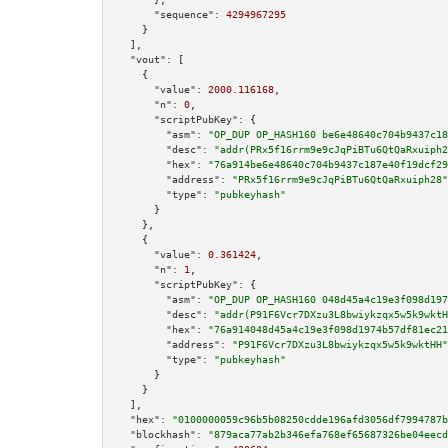
"sequence":
4294967295
    }

  ],

"vout":
 [

    {

"value":
2000.116168
,

"n":
0
,

"scriptPubKey":
 {

"asm":
"OP_DUP OP_HASH160 be6e48640c704b9437c18
"desc":
"addr(PRx5f16rrm9e9cJqPiBTu6QtQaRxuiph2
"hex":
"76a914be6e48640c704b9437c187e40f19dcf29
"address":
"PRx5f16rrm9e9cJqPiBTu6QtQaRxuiph28"
"type":
"pubkeyhash"
      }

    },

    {

"value":
0.361424
,

"n":
1
,

"scriptPubKey":
 {

"asm":
"OP_DUP OP_HASH160 048d45a4c19e3f098d197
"desc":
"addr(P91F6Vcr7DXzu3L8bwiykzqx5w5k9wktH
"hex":
"76a914048d45a4c19e3f098d1974b57df81ec21
"address":
"P91F6Vcr7DXzu3L8bwiykzqx5w5k9wktHH"
"type":
"pubkeyhash"
      }

    }

  ],

"hex":
"0100000059c96b5b08250cdde196afd3056df7994787b
"blockhash":
"879aca77ab2b346efa768ef65687326be04eecd