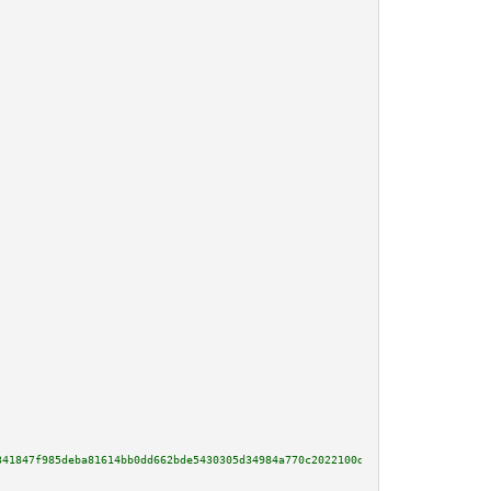
341847f985deba81614bb0dd662bde5430305d34984a770c2022100df18f62add1fd56e5563