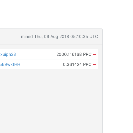
mined Thu, 09 Aug 2018 05:10:35 UTC
xuiph28
2000.116168 PPC
➡
w5k9wktHH
0.361424 PPC
➡