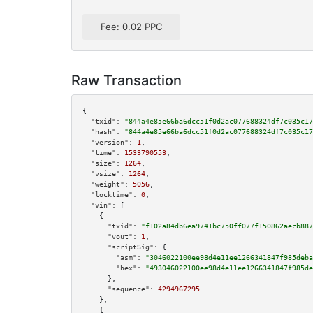
Fee: 0.02 PPC
Raw Transaction
{

"txid":
"844a4e85e66ba6dcc51f0d2ac077688324df7c035c17
"hash":
"844a4e85e66ba6dcc51f0d2ac077688324df7c035c17
"version":
1
,

"time":
1533790553
,

"size":
1264
,

"vsize":
1264
,

"weight":
5056
,

"locktime":
0
,

"vin":
 [

    {

"txid":
"f102a84db6ea9741bc750ff077f150862aecb887
"vout":
1
,

"scriptSig":
 {

"asm":
"3046022100ee98d4e11ee1266341847f985deba
"hex":
"493046022100ee98d4e11ee1266341847f985de
      },

"sequence":
4294967295
    },

    {
