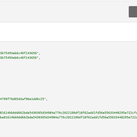
3b75493eb6c40f143656"
,

3b75493eb6c40f143656"
,

4799f76d05d3af96e1dd0c25"
,

81614bb0dd662bde5430305d34984a770c2022100df18f62add1fd56e55633448295e722cf
ba81614bb0dd662bde5430305d34984a770c2022100df18f62add1fd56e55633448295e722