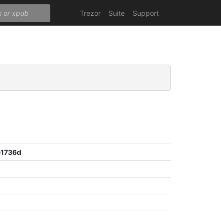
Trezor
Suite
Support
e1736d