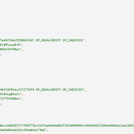
7e40f19dcf2980d2437 OP_EQUALVERIFY OP_CHECKSIG"
,

8)#9lavp8r0"
,

80d243788ac"
,

,

4b57df81ec217277bf0 OP_EQUALVERIFY OP_CHECKSIG"
,

H)#skg8hm2s"
,

7277bf088ac"
,

,

8ec2a8650f177f00f75bc4197eab64da802f1010000006c493046022100ee98d4e11ee1266
4e63084a6203c294e84e1736d"
,
