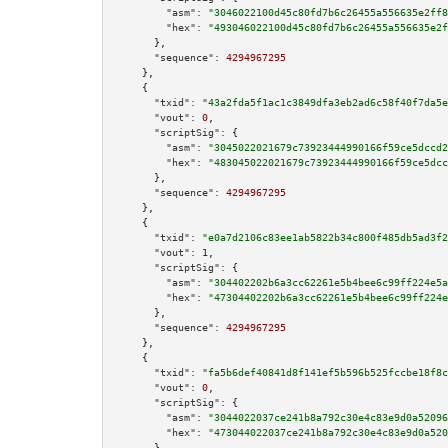
"asm":
"3046022100d45c80fd7b6c26455a556635e2ff8
"hex":
"493046022100d45c80fd7b6c26455a556635e2f
      },

"sequence":
4294967295
    },

    {

"txid":
"43a2fda5f1ac1c3849dfa3eb2ad6c58f40f7da5e
"vout":
0
,

"scriptSig":
 {

"asm":
"3045022021679c73923444990166f59ce5dccd2
"hex":
"483045022021679c73923444990166f59ce5dcc
      },

"sequence":
4294967295
    },

    {

"txid":
"e0a7d2106c83ee1ab5822b34c800f485db5ad3f2
"vout":
1
,

"scriptSig":
 {

"asm":
"304402202b6a3cc62261e5b4bee6c99ff224e5a
"hex":
"47304402202b6a3cc62261e5b4bee6c99ff224e
      },

"sequence":
4294967295
    },

    {

"txid":
"fa5b6def40841d8f141ef5b596b525fccbe18f8c
"vout":
0
,

"scriptSig":
 {

"asm":
"3044022037ce241b8a792c30e4c83e9d0a52096
"hex":
"473044022037ce241b8a792c30e4c83e9d0a520
      },
