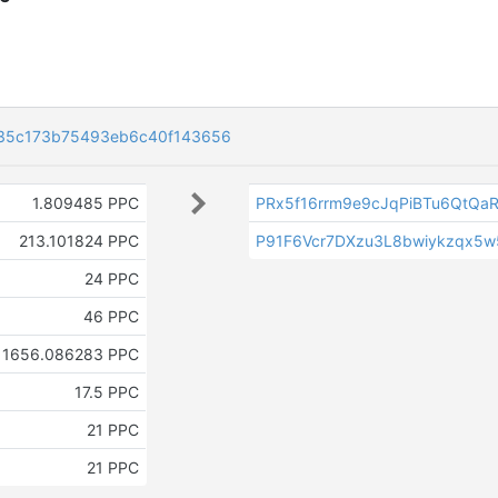
35c173b75493eb6c40f143656
1.809485 PPC
PRx5f16rrm9e9cJqPiBTu6QtQaR
213.101824 PPC
P91F6Vcr7DXzu3L8bwiykzqx5
24 PPC
46 PPC
1656.086283 PPC
17.5 PPC
21 PPC
21 PPC