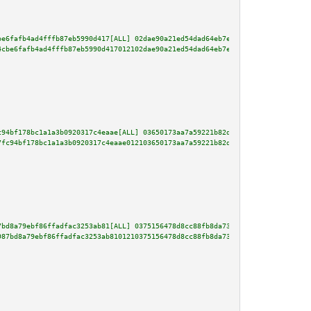
be6fafb4ad4fffb87eb5990d417[ALL] 02dae90a21ed54dad64eb7e7233ae9979f3679dd0f
4cbe6fafb4ad4fffb87eb5990d417012102dae90a21ed54dad64eb7e7233ae9979f3679dd0f
c94bf178bc1a1a3b0920317c4eaae[ALL] 03650173aa7a59221b82d8d3eacf638bd494abac
7fc94bf178bc1a1a3b0920317c4eaae012103650173aa7a59221b82d8d3eacf638bd494abac
7bd8a79ebf86ffadfac3253ab81[ALL] 0375156478d8cc88fb8da73cc31c97bc95473e8877
987bd8a79ebf86ffadfac3253ab8101210375156478d8cc88fb8da73cc31c97bc95473e8877