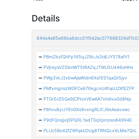
Details
844a4e85e66ba6dcc51f0d2ac077688324df7c0
➡
PBmZbzfQhFp165qJZ6cJs3rj6JY578afV1
➡
PVjnsysVZSibnWT5tRAZqJTWU5U446oHHx
➡
PWg3VcJ2vbwAjiaWidn6Xa1ES1qaQt5jyv
➡
PMfxmgnszWGFCe676kgcnU4fopU2XfEZFP
➡
PTGr5cE5Qe9jCPtoxVEwAA7xhdivuGd8Np
➡
P8hvu8yrJYEnGXs9vxngRLiCJ9eAeavowc
➡
P9dFQnqjvijSPQ6LYadTSqVpmzeo84994E
➡
PLUc5Bo42fZWfqkkDUg8TRNQcxXLMw7QrL