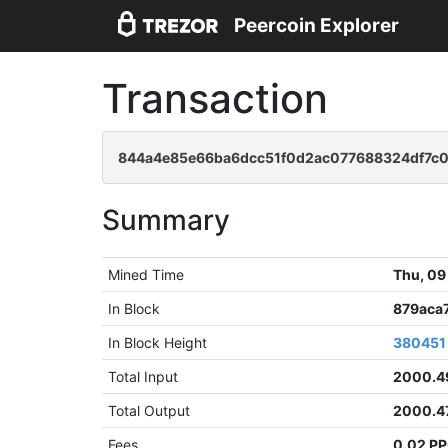
Peercoin Explorer
Transaction
844a4e85e66ba6dcc51f0d2ac077688324df7c
Summary
Mined Time
Thu, 09
In Block
879aca
In Block Height
380451
Total Input
2000.4
Total Output
2000.4
Fees
0.02 P