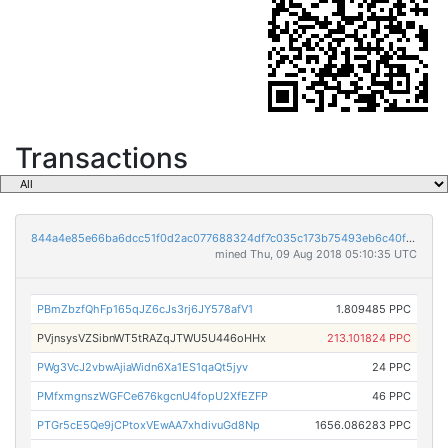
Transactions
844a4e85e66ba6dcc51f0d2ac077688324df7c035c173b75493eb6c40f143656
mined Thu, 09 Aug 2018 05:10:35 UTC
PBmZbzfQhFp165qJZ6cJs3rj6JY578afV1
1.809485 PPC
PVjnsysVZSibnWT5tRAZqJTWU5U446oHHx
213.101824 PPC
PWg3VcJ2vbwAjiaWidn6Xa1ES1qaQt5jyv
24 PPC
PMfxmgnszWGFCe676kgcnU4fopU2XfEZFP
46 PPC
PTGr5cE5Qe9jCPtoxVEwAA7xhdivuGd8Np
1656.086283 PPC