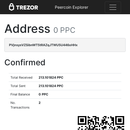
Peercoin Explorer
Address
0 PPC
PVjnsysVZSibnWT5tRAZqJTWU5U446oHHx
Confirmed
Total Received
213.101824 PPC
Total Sent
213.101824 PPC
Final Balance
0 PPC
No.
2
Transactions