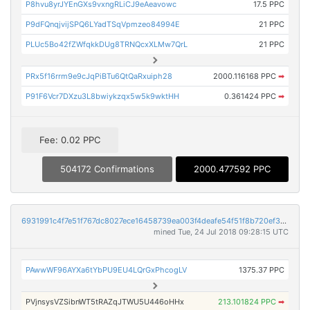
P8hvu8yrJYEnGXs9vxngRLiCJ9eAeavowc
17.5 PPC
P9dFQnqjvijSPQ6LYadTSqVpmzeo84994E
21 PPC
PLUc5Bo42fZWfqkkDUg8TRNQcxXLMw7QrL
21 PPC
PRx5f16rrm9e9cJqPiBTu6QtQaRxuiph28
2000.116168 PPC
➡
P91F6Vcr7DXzu3L8bwiykzqx5w5k9wktHH
0.361424 PPC
➡
Fee: 0.02 PPC
504172 Confirmations
2000.477592 PPC
6931991c4f7e51f767dc8027ece16458739ea003f4deafe54f51f8b720ef3510
mined Tue, 24 Jul 2018 09:28:15 UTC
PAwwWF96AYXa6tYbPU9EU4LQrGxPhcogLV
1375.37 PPC
PVjnsysVZSibnWT5tRAZqJTWU5U446oHHx
213.101824 PPC
➡