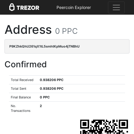
Peercoin Explorer
Address
0 PPC
P9KZhkQhU261qX1tL5smhtKpMuo4jTNBhU
Confirmed
Total Received
0.938206 PPC
Total Sent
0.938206 PPC
Final Balance
0 PPC
No.
2
Transactions