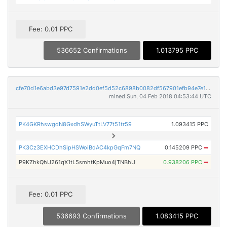
Fee: 0.01 PPC
536652 Confirmations
1.013795 PPC
cfe70d1e6abd3e97d7591e2dd0ef5d52c6898b0082df567901efb94e7e1a6593
mined Sun, 04 Feb 2018 04:53:44 UTC
PK4GKRhswgdN8GxdhSWyuTtLV77t51tr59
1.093415 PPC
PK3Cz3EXHCDhSipHSWoiBdAC4kpGqFm7NQ
0.145209 PPC
➡
P9KZhkQhU261qX1tL5smhtKpMuo4jTNBhU
0.938206 PPC
➡
Fee: 0.01 PPC
536693 Confirmations
1.083415 PPC