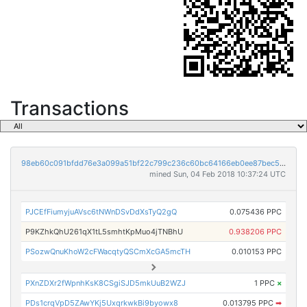
Transactions
98eb60c091bfdd76e3a099a51bf22c799c236c60bc64166eb0ee87bec5858420
mined Sun, 04 Feb 2018 10:37:24 UTC
PJCEfFiumyjuAVsc6tNWnDSvDdXsTyQ2gQ
0.075436 PPC
P9KZhkQhU261qX1tL5smhtKpMuo4jTNBhU
0.938206 PPC
PSozwQnuKhoW2cFWacqtyQSCmXcGA5mcTH
0.010153 PPC
PXnZDXr2fWpnhKsK8CSgiSJD5mkUuB2WZJ
1 PPC
×
PDs1crqVpD5ZAwYKj5UxqrkwkBi9byowx8
0.013795 PPC
➡