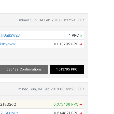
mined Sun, 04 Feb 2018 10:37:24 UTC
5mkUuB2WZJ
1 PPC
×
i9byowx8
0.013795 PPC
➡
536482 Confirmations
1.013795 PPC
mined Sun, 04 Feb 2018 08:49:23 UTC
XsTyQ2gQ
0.075436 PPC
➡
2JStJ1VLz
0.644821 PPC
➡