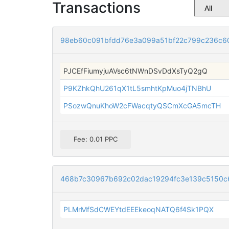
Transactions
98eb60c091bfdd76e3a099a51bf22c799c236c6
PJCEfFiumyjuAVsc6tNWnDSvDdXsTyQ2gQ
P9KZhkQhU261qX1tL5smhtKpMuo4jTNBhU
PSozwQnuKhoW2cFWacqtyQSCmXcGA5mcTH
Fee: 0.01 PPC
468b7c30967b692c02dac19294fc3e139c5150c
PLMrMfSdCWEYtdEEEkeoqNATQ6f4Sk1PQX