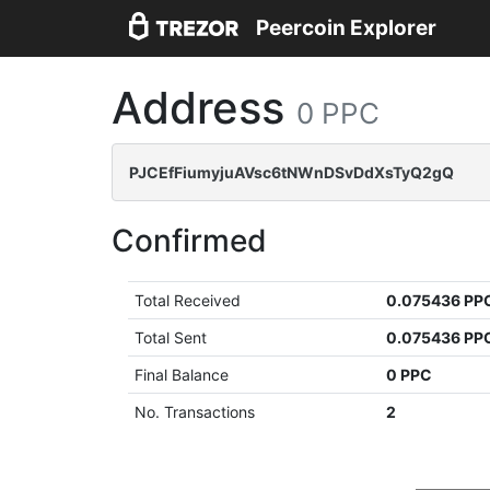
Peercoin Explorer
Address
0 PPC
PJCEfFiumyjuAVsc6tNWnDSvDdXsTyQ2gQ
Confirmed
Total Received
0.075436 PP
Total Sent
0.075436 PP
Final Balance
0 PPC
No. Transactions
2