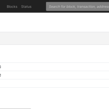
Blocks
Status
C
C