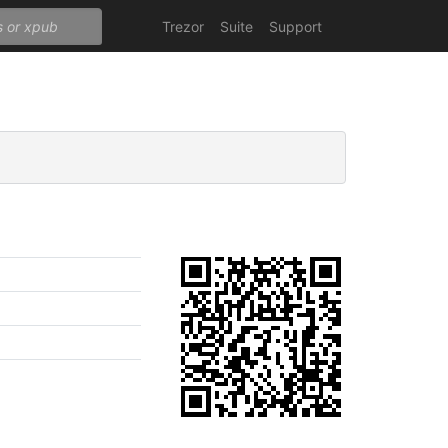
Trezor
Suite
Support