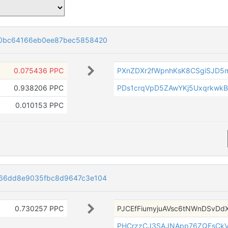
0bc64166eb0ee87bec5858420
0.075436 PPC
PXnZDXr2fWpnhKsK8CSgiSJD
0.938206 PPC
PDs1crqVpD5ZAwYKj5UxqrkwkB
0.010153 PPC
66dd8e9035fbc8d9647c3e104
0.730257 PPC
PJCEfFiumyjuAVsc6tNWnDSvDd
PHCrzzCJ3SAJNApp76ZQFsCkV