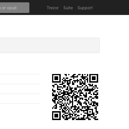
Trezor
Suite
Support