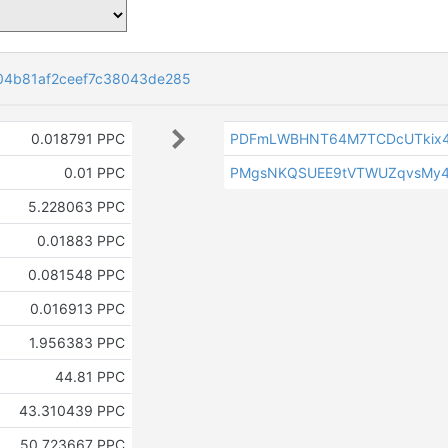
04b81af2ceef7c38043de285
0.018791 PPC
PDFmLWBHNT64M7TCDcUTkix4
0.01 PPC
PMgsNKQSUEE9tVTWUZqvsMy
5.228063 PPC
0.01883 PPC
0.081548 PPC
0.016913 PPC
1.956383 PPC
44.81 PPC
43.310439 PPC
50.723667 PPC