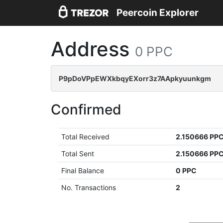
Peercoin Explorer
Address
0 PPC
P9pDoVPpEWXkbqyEXorr3z7AApkyuunkgm
Confirmed
Total Received
2.150666 PP
Total Sent
2.150666 PP
Final Balance
0 PPC
No. Transactions
2