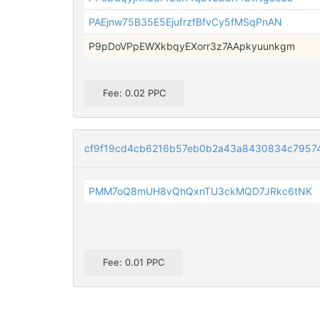
PAEjnw75B35E5EjufrzfBfvCy5fMSqPnAN
P9pDoVPpEWXkbqyEXorr3z7AApkyuunkgm
Fee: 0.02 PPC
cf9f19cd4cb6216b57eb0b2a43a8430834c7957
PMM7oQ8mUH8vQhQxnTU3ckMQD7JRkc6tNK
Fee: 0.01 PPC