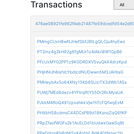
Transactions
476ae08921fe962f4eb21487fe59dcedfd54e2d6
PMmgCUxH8wNJHefSbfJBtLgQLCju4hyEwz
PT2mz4g2kH92g6fgMUr1z4iAkri8W1GpB6
PFcUxMYG2PP1z9KGDRDXVSvuQkK4drzKpd
PHjHNUh8istVcYbdicdNUDwwn5M3JAHtaG
PMHeybAx5o64XNy15Kb6SUziTX3dWb1ASs
PUWj7MEd8dezv4YFtrqRtYS5Dr2RcMyaUA
PJkkM4RoQ491zpxehkkVjw1hTcFQfwqEvM
PHXbH58cdmsC44DCsPB9d18KsnoZqQ6fKP
PRpZfaofWGFu2k1AcELDd1bUdwxGawSqBt
PPeDdqyjKh8df4SoX4qbVLBdK4DtNgacSb