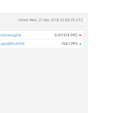
mined Wed, 21 Mar 2018 22:58:25 UTC
rofuaAqgDw
0.011214 PPC
➡
4ugmjW5UHXW
150.1 PPC
×