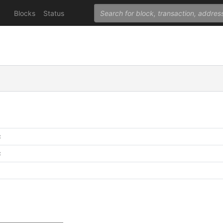
Blocks
Status
C
C