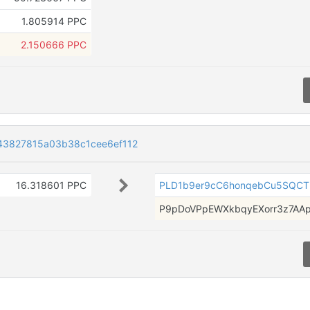
1.805914 PPC
2.150666 PPC
43827815a03b38c1cee6ef112
16.318601 PPC
PLD1b9er9cC6honqebCu5SQCT
P9pDoVPpEWXkbqyEXorr3z7AA