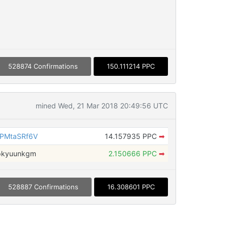
528874 Confirmations
150.111214 PPC
mined Wed, 21 Mar 2018 20:49:56 UTC
PMtaSRf6V
14.157935 PPC
➡
pkyuunkgm
2.150666 PPC
➡
528887 Confirmations
16.308601 PPC