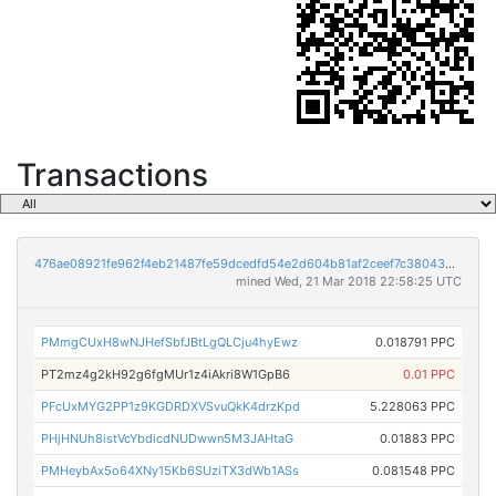
Transactions
476ae08921fe962f4eb21487fe59dcedfd54e2d604b81af2ceef7c38043de285
mined Wed, 21 Mar 2018 22:58:25 UTC
PMmgCUxH8wNJHefSbfJBtLgQLCju4hyEwz
0.018791 PPC
PT2mz4g2kH92g6fgMUr1z4iAkri8W1GpB6
0.01 PPC
PFcUxMYG2PP1z9KGDRDXVSvuQkK4drzKpd
5.228063 PPC
PHjHNUh8istVcYbdicdNUDwwn5M3JAHtaG
0.01883 PPC
PMHeybAx5o64XNy15Kb6SUziTX3dWb1ASs
0.081548 PPC