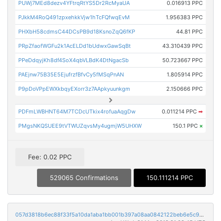
PUWj7MEd8dezv4YFtrqRtYS5Dr2RcMyaUA
0.016913 PPC
PJkkM4RoQ491zpxehkkVjw1hTcFQfwqEvM
1.956383 PPC
PHXbH58cdmsC44DCsPB9d18KsnoZqQ6fKP
44.81 PPC
PRpZfaofWGFu2k1AcELDd1bUdwxGawSqBt
43.310439 PPC
PPeDdqyjKh8df4SoX4qbVLBdK4DtNgacSb
50.723667 PPC
PAEjnw75B35E5EjufrzfBfvCy5fMSqPnAN
1.805914 PPC
P9pDoVPpEWXkbqyEXorr3z7AApkyuunkgm
2.150666 PPC
PDFmLWBHNT64M7TCDcUTkix4rofuaAqgDw
0.011214 PPC
➡
PMgsNKQSUEE9tVTWUZqvsMy4ugmjW5UHXW
150.1 PPC
×
Fee: 0.02 PPC
529065 Confirmations
150.111214 PPC
057d3818b6ec88f33f5a10da1aba1bb001b397a08aa0842122beb6e5c9030cf3