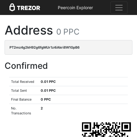
Peercoin Explorer
Address
0 PPC
PT2mz4g2kH92g6fgMUr1z4iAkri8W1GpB6
Confirmed
Total Received
0.01 PPC
Total Sent
0.01 PPC
Final Balance
0 PPC
No.
2
Transactions