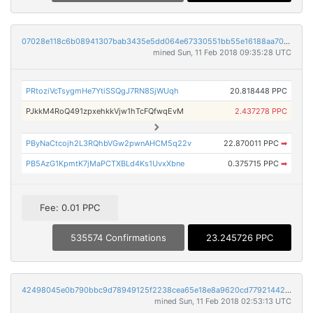
07028e118c6b08941307bab3435e5dd064e67330551bb55e16188aa7035744c8
mined Sun, 11 Feb 2018 09:35:28 UTC
PRtoziVcTsygmHe7YtiSSQgJ7RN8SjWUqh
20.818448 PPC
PJkkM4RoQ491zpxehkkVjw1hTcFQfwqEvM
2.437278 PPC
PByNaCtcojh2L3RQhbVGw2pwnAHCM5q22v
22.870011 PPC
➡
PB5AzG1KpmtK7jMaPCTXBLd4Ks1UvxXbne
0.375715 PPC
➡
Fee: 0.01 PPC
535574 Confirmations
23.245726 PPC
42498045e0b790bbc9d78949125f2238cea65e18e8a9620cd779214422b159de
mined Sun, 11 Feb 2018 02:53:13 UTC