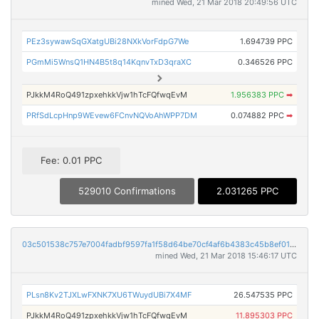
mined Wed, 21 Mar 2018 20:49:56 UTC
PEz3sywawSqGXatgUBi28NXkVorFdpG7We
1.694739 PPC
PGmMi5WnsQ1HN4B5t8q14KqnvTxD3qraXC
0.346526 PPC
PJkkM4RoQ491zpxehkkVjw1hTcFQfwqEvM
1.956383 PPC
➡
PRfSdLcpHnp9WEvew6FCnvNQVoAhWPP7DM
0.074882 PPC
➡
Fee: 0.01 PPC
529010 Confirmations
2.031265 PPC
03c501538c757e7004fadbf9597fa1f58d64be70cf4af6b4383c45b8ef01ed6f
mined Wed, 21 Mar 2018 15:46:17 UTC
PLsn8Kv2TJXLwFXNK7XU6TWuydUBi7X4MF
26.547535 PPC
PJkkM4RoQ491zpxehkkVjw1hTcFQfwqEvM
11.895303 PPC