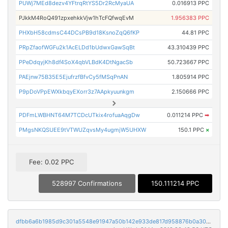
PUWj7MEd8dezv4YFtrqRtYS5Dr2RcMyaUA
0.016913 PPC
PJkkM4RoQ491zpxehkkVjw1hTcFQfwqEvM
1.956383 PPC
PHXbH58cdmsC44DCsPB9d18KsnoZqQ6fKP
44.81 PPC
PRpZfaofWGFu2k1AcELDd1bUdwxGawSqBt
43.310439 PPC
PPeDdqyjKh8df4SoX4qbVLBdK4DtNgacSb
50.723667 PPC
PAEjnw75B35E5EjufrzfBfvCy5fMSqPnAN
1.805914 PPC
P9pDoVPpEWXkbqyEXorr3z7AApkyuunkgm
2.150666 PPC
PDFmLWBHNT64M7TCDcUTkix4rofuaAqgDw
0.011214 PPC
➡
PMgsNKQSUEE9tVTWUZqvsMy4ugmjW5UHXW
150.1 PPC
×
Fee: 0.02 PPC
528997 Confirmations
150.111214 PPC
dfbb6a6b1985d9c301a5548e91947a50b142e933de817d958876b0a3030cde88