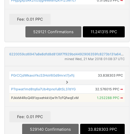
PHjjpgxpSRK2itUSjgNNM8nQXfFt23MTc7
0.513625 PPC
➡
Fee: 0.01 PPC
529121 Confirmations
11.241315 PPC
6220059cd6947a8e8dfd8d8136f7f929bd4492906359fc8273b131a64ccfc4f9
mined Wed, 21 Mar 2018 01:08:37 UTC
PGrCCjdWkaxoYkcS3HoV6Gd9mrxt7jxftj
33.838303 PPC
PTrpwat1md8tq6a7Ub4tpnofuBtSL37dYG
32.576015 PPC
➡
PJkkM4RoQ491zpxehkkVjw1hTcFQfwqEvM
1.252288 PPC
➡
Fee: 0.01 PPC
529140 Confirmations
33.828303 PPC