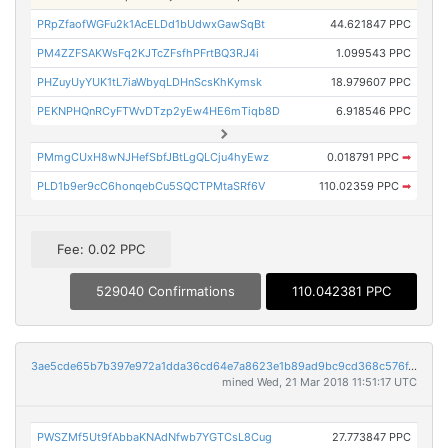
PRpZfaofWGFu2k1AcELDd1bUdwxGawSqBt
44.621847 PPC
PM4ZZFSAKWsFq2KJTcZFsfhPFrtBQ3RJ4i
1.099543 PPC
PHZuyUyYUK1tL7iaWbyqLDHnScsKhKymsk
18.979607 PPC
PEKNPHQnRCyFTWvDTzp2yEw4HE6mTiqb8D
6.918546 PPC
PMmgCUxH8wNJHefSbfJBtLgQLCju4hyEwz
0.018791 PPC
➡
PLD1b9er9cC6honqebCu5SQCTPMtaSRf6V
110.02359 PPC
➡
Fee: 0.02 PPC
529040 Confirmations
110.042381 PPC
3ae5cde65b7b397e972a1dda36cd64e7a8623e1b89ad9bc9cd368c576f4150bf
mined Wed, 21 Mar 2018 11:51:17 UTC
PWSZMf5Ut9fAbbaKNAdNfwb7YGTCsL8Cug
27.773847 PPC