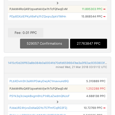
PJkkM4RoQ491zpxehkkVjw1hTcFQfwqEvM
11.895303 PPC
➡
PDp8SXztEPKyX6eFq1frZQxqru3pkV1MHn
15.868544 PPC
➡
Fee: 0.01 PPC
529057 Confirmations
27.763847 PPC
1415cf0d26ff63a8b084b0a0004fd70dfd6596647ee3a3f92ac9350803fc8b47
mined Wed, 21 Mar 2018 03:51:12 UTC
PLbXDvmSh3aXKiPDakyDwjAC1mavxund9Q
5.310889 PPC
PJkkM4RoQ491zpxehkkVjw1hTcFQfwqEvM
1.252288 PPC
PSYk3q3rJwpkBxgm6hLP1nRLeZwdmQNJoF
4.688138 PPC
PJdaUR24hjvsDdAaQGYo757FmfCqRG3F2j
10.72769 PPC
➡