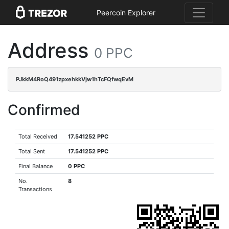
Peercoin Explorer
Address
0 PPC
PJkkM4RoQ491zpxehkkVjw1hTcFQfwqEvM
Confirmed
Total Received
17.541252 PPC
Total Sent
17.541252 PPC
Final Balance
0 PPC
No.
8
Transactions