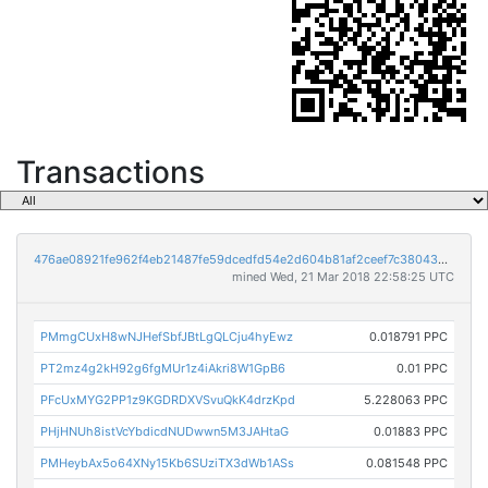
Transactions
476ae08921fe962f4eb21487fe59dcedfd54e2d604b81af2ceef7c38043de285
mined Wed, 21 Mar 2018 22:58:25 UTC
PMmgCUxH8wNJHefSbfJBtLgQLCju4hyEwz
0.018791 PPC
PT2mz4g2kH92g6fgMUr1z4iAkri8W1GpB6
0.01 PPC
PFcUxMYG2PP1z9KGDRDXVSvuQkK4drzKpd
5.228063 PPC
PHjHNUh8istVcYbdicdNUDwwn5M3JAHtaG
0.01883 PPC
PMHeybAx5o64XNy15Kb6SUziTX3dWb1ASs
0.081548 PPC