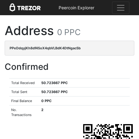
Peercoin Explorer
Address
0 PPC
PPeDdqyjKh8df4SoX4qbVLBdK4DtNgacSb
Confirmed
Total Received
50.723667 PPC
Total Sent
50.723667 PPC
Final Balance
0 PPC
No.
2
Transactions