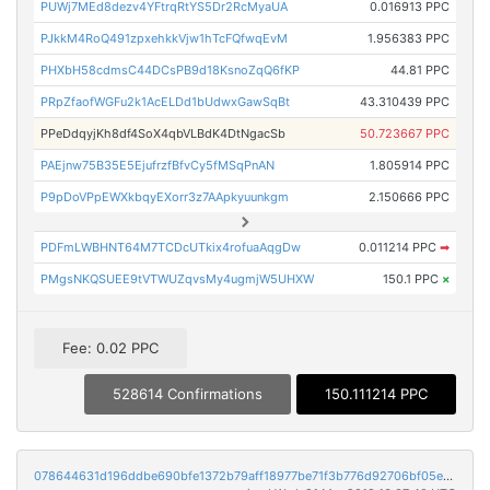
PUWj7MEd8dezv4YFtrqRtYS5Dr2RcMyaUA
0.016913 PPC
PJkkM4RoQ491zpxehkkVjw1hTcFQfwqEvM
1.956383 PPC
PHXbH58cdmsC44DCsPB9d18KsnoZqQ6fKP
44.81 PPC
PRpZfaofWGFu2k1AcELDd1bUdwxGawSqBt
43.310439 PPC
PPeDdqyjKh8df4SoX4qbVLBdK4DtNgacSb
50.723667 PPC
PAEjnw75B35E5EjufrzfBfvCy5fMSqPnAN
1.805914 PPC
P9pDoVPpEWXkbqyEXorr3z7AApkyuunkgm
2.150666 PPC
PDFmLWBHNT64M7TCDcUTkix4rofuaAqgDw
0.011214 PPC
➡
PMgsNKQSUEE9tVTWUZqvsMy4ugmjW5UHXW
150.1 PPC
×
Fee: 0.02 PPC
528614 Confirmations
150.111214 PPC
078644631d196ddbe690bfe1372b79aff18977be71f3b776d92706bf05ec7928