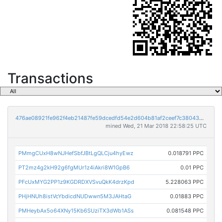
Transactions
476ae08921fe962f4eb21487fe59dcedfd54e2d604b81af2ceef7c38043de285
mined Wed, 21 Mar 2018 22:58:25 UTC
PMmgCUxH8wNJHefSbfJBtLgQLCju4hyEwz
0.018791 PPC
PT2mz4g2kH92g6fgMUr1z4iAkri8W1GpB6
0.01 PPC
PFcUxMYG2PP1z9KGDRDXVSvuQkK4drzKpd
5.228063 PPC
PHjHNUh8istVcYbdicdNUDwwn5M3JAHtaG
0.01883 PPC
PMHeybAx5o64XNy15Kb6SUziTX3dWb1ASs
0.081548 PPC