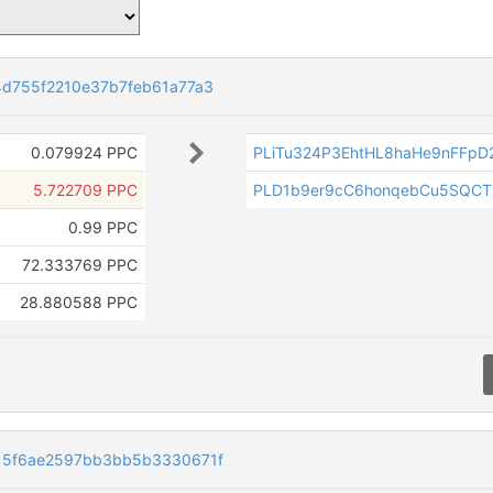
d755f2210e37b7feb61a77a3
0.079924 PPC
PLiTu324P3EhtHL8haHe9nFFpD
5.722709 PPC
PLD1b9er9cC6honqebCu5SQCT
0.99 PPC
72.333769 PPC
28.880588 PPC
15f6ae2597bb3bb5b3330671f