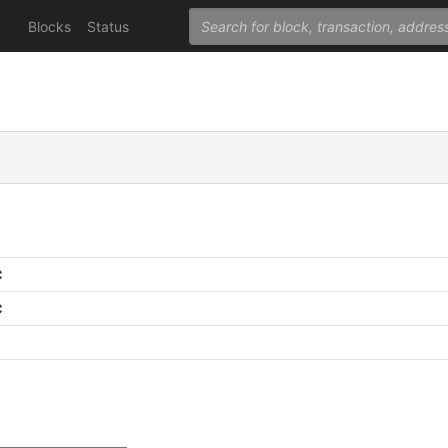
Blocks
Status
C
C