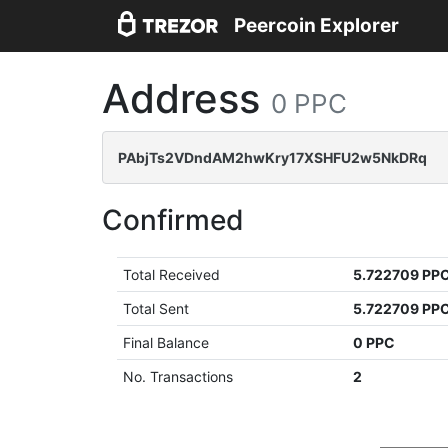
Peercoin Explorer
Address
0 PPC
PAbjTs2VDndAM2hwKry17XSHFU2w5NkDRq
Confirmed
Total Received
5.722709 PP
Total Sent
5.722709 PP
Final Balance
0 PPC
No. Transactions
2