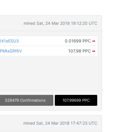
mined Sat, 24 Mar 2018 19:12:20 UTC
241eESU3
0.01699 PPC
➡
PMtaSRf6V
107.98 PPC
➡
528479 Confirmations
107.99699 PPC
mined Sat, 24 Mar 2018 17:47:23 UTC