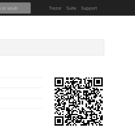
Trezor
Suite
Support