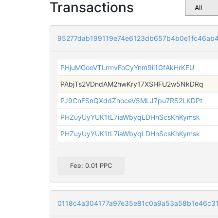
Transactions
95277dab199119e74e6123db657b4b0e1fc46ab4
PHjuMGooVTLrmvFoCyYnm9ii1GfAkHrKFU
PAbjTs2VDndAM2hwKry17XSHFU2w5NkDRq
PJ9CnFSnQXddZhoceV5MLJ7pu7RS2LKDPt
PHZuyUyYUK1tL7iaWbyqLDHnScsKhKymsk
PHZuyUyYUK1tL7iaWbyqLDHnScsKhKymsk
Fee: 0.01 PPC
0118c4a304177a97e35e81c0a9a53a58b1e46c3