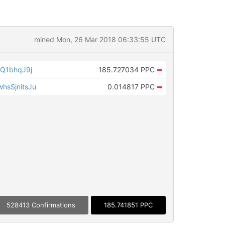
mined Mon, 26 Mar 2018 06:33:55 UTC
Q1bhqJ9j
185.727034 PPC
➡
sSjnitsJu
0.014817 PPC
➡
528413 Confirmations
185.741851 PPC