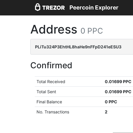
Peercoin Explorer
Address
0 PPC
PLiTu324P3EhtHL8haHe9nFFpD241eESU3
Confirmed
Total Received
0.01699 PPC
Total Sent
0.01699 PPC
Final Balance
0 PPC
No. Transactions
2