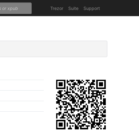
Trezor
Suite
Support