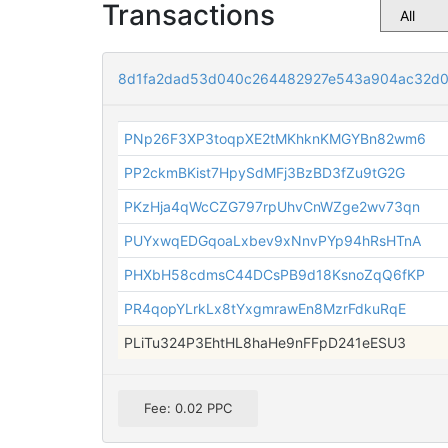
Transactions
8d1fa2dad53d040c264482927e543a904ac32d0
PNp26F3XP3toqpXE2tMKhknKMGYBn82wm6
PP2ckmBKist7HpySdMFj3BzBD3fZu9tG2G
PKzHja4qWcCZG797rpUhvCnWZge2wv73qn
PUYxwqEDGqoaLxbev9xNnvPYp94hRsHTnA
PHXbH58cdmsC44DCsPB9d18KsnoZqQ6fKP
PR4qopYLrkLx8tYxgmrawEn8MzrFdkuRqE
PLiTu324P3EhtHL8haHe9nFFpD241eESU3
Fee: 0.02 PPC