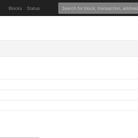
Blocks
Status