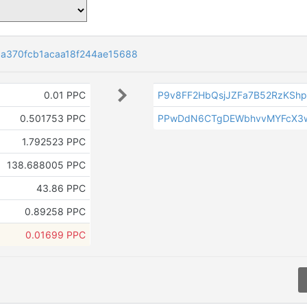
a370fcb1acaa18f244ae15688
0.01 PPC
P9v8FF2HbQsjJZFa7B52RzKShp
0.501753 PPC
PPwDdN6CTgDEWbhvvMYFcX3wh
1.792523 PPC
138.688005 PPC
43.86 PPC
0.89258 PPC
0.01699 PPC