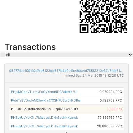
Transactions
95277dab199119e74e6123db657b4b0e1fc46ab4d755f2210e37b7feb61a77a3
mined Sat, 24 Mar 2018 19:12:20 UTC
PHjuMGooVTLrmvFoCyYnm9ii1GfAkHrKFU
0.079924 PPC
PAbjTs2VDndAM2hwKry17XSHFU2w5NkDRq
5.722709 PPC
PJ9CnFSnQXddZhoceV5MLJ7pu7RS2LKDPt
0.99 PPC
PHZuyUyYUK1tL7iaWbyqLDHnScsKhKymsk
72.333769 PPC
PHZuyUyYUK1tL7iaWbyqLDHnScsKhKymsk
28.880588 PPC