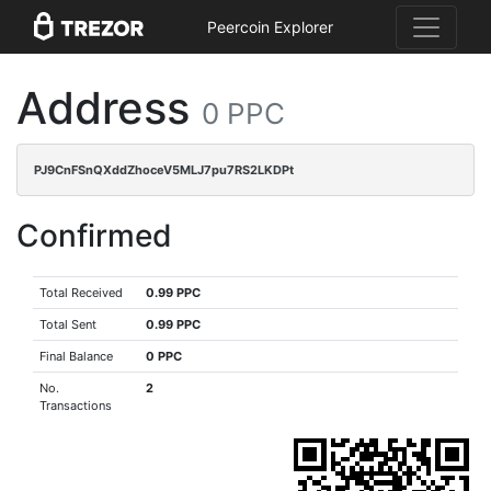
Peercoin Explorer
Address
0 PPC
PJ9CnFSnQXddZhoceV5MLJ7pu7RS2LKDPt
Confirmed
Total Received
0.99 PPC
Total Sent
0.99 PPC
Final Balance
0 PPC
No.
2
Transactions