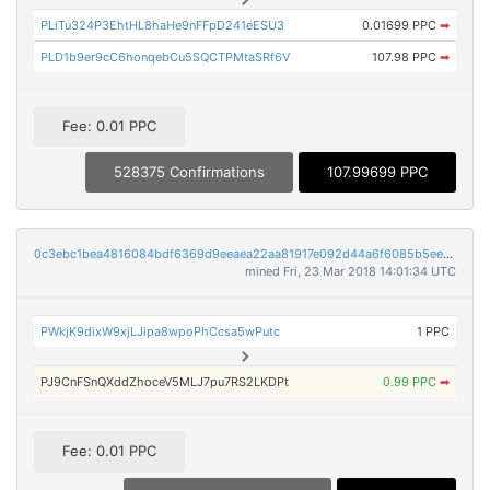
PLiTu324P3EhtHL8haHe9nFFpD241eESU3
0.01699 PPC
➡
PLD1b9er9cC6honqebCu5SQCTPMtaSRf6V
107.98 PPC
➡
Fee: 0.01 PPC
528375 Confirmations
107.99699 PPC
0c3ebc1bea4816084bdf6369d9eeaea22aa81917e092d44a6f6085b5ee59ff4e
mined Fri, 23 Mar 2018 14:01:34 UTC
PWkjK9dixW9xjLJipa8wpoPhCcsa5wPutc
1 PPC
PJ9CnFSnQXddZhoceV5MLJ7pu7RS2LKDPt
0.99 PPC
➡
Fee: 0.01 PPC