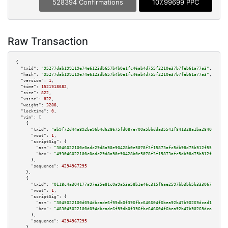
528394 Confirmations
107.99699 PPC
Raw Transaction
{

"txid":
"95277dab199119e74e6123db657b4b0e1fc46ab4d755f2210e37b7feb61a77a3"
,

"hash":
"95277dab199119e74e6123db657b4b0e1fc46ab4d755f2210e37b7feb61a77a3"
,

"version":
1
,

"time":
1521918682
,

"size":
822
,

"vsize":
822
,

"weight":
3288
,

"locktime":
0
,

"vin":
 [

    {

"txid":
"ab9f72d44a892ba96b4d628675fd087e700a5bbdda35541f841328a1ba284084"
,

"vout":
1
,

"scriptSig":
 {

"asm":
"3046022100c0adc29d8a90e90428b0e5078f3f15873afc5db98d75b912f55071675
"hex":
"493046022100c0adc29d8a90e90428b0e5078f3f15873afc5db98d75b912f550716
      },

"sequence":
4294967295
    },

    {

"txid":
"0118c4a304177a97e35e81c0a9a53a58b1e46c315f6ae2597bb3bb5b3330671f"
,

"vout":
1
,

"scriptSig":
 {

"asm":
"3045022100d094dbcade6f99db0f396fbc646604f6bea92b47b90269dcad1ea3308
"hex":
"483045022100d094dbcade6f99db0f396fbc646604f6bea92b47b90269dcad1ea33
      },

"sequence":
4294967295
    },
