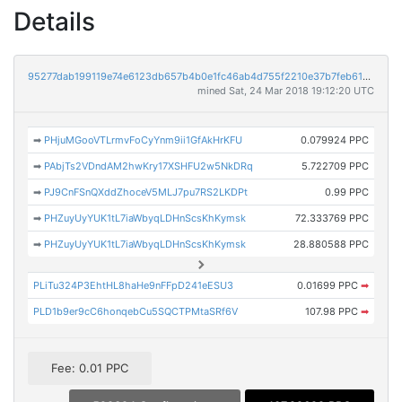
Details
95277dab199119e74e6123db657b4b0e1fc46ab4d755f2210e37b7feb61a77a3
mined Sat, 24 Mar 2018 19:12:20 UTC
➡
PHjuMGooVTLrmvFoCyYnm9ii1GfAkHrKFU
0.079924 PPC
➡
PAbjTs2VDndAM2hwKry17XSHFU2w5NkDRq
5.722709 PPC
➡
PJ9CnFSnQXddZhoceV5MLJ7pu7RS2LKDPt
0.99 PPC
➡
PHZuyUyYUK1tL7iaWbyqLDHnScsKhKymsk
72.333769 PPC
➡
PHZuyUyYUK1tL7iaWbyqLDHnScsKhKymsk
28.880588 PPC
PLiTu324P3EhtHL8haHe9nFFpD241eESU3
0.01699 PPC
➡
PLD1b9er9cC6honqebCu5SQCTPMtaSRf6V
107.98 PPC
➡
Fee: 0.01 PPC