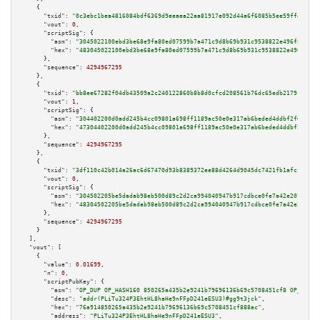
    {

"txid":
"0c3ebc1bea4816084bdf6369d9eeaea22aa81917e092d44a6f6085b5ee59ff4e"
,

"vout":
0
,

"scriptSig":
 {

"asm":
"3045022100ebd3be68e9fa80ed07599b7a471c9d8b69b931c9538822e496f894c2f
"hex":
"483045022100ebd3be68e9fa80ed07599b7a471c9d8b69b931c9538822e496f894c
      },

"sequence":
4294967295
    },

    {

"txid":
"bb8ee67282f04db43509a2c240122860b8b8d0cfcd208561b76dc65edb217917"
,

"vout":
1
,

"scriptSig":
 {

"asm":
"304402200d0add245b4cc09801a698ff1189ac50e0e317ab6beded4ddbf2f0a1543
"hex":
"47304402200d0add245b4cc09801a698ff1189ac50e0e317ab6beded4ddbf2f0a15
      },

"sequence":
4294967295
    },

    {

"txid":
"3df110c42b014a26ac6d67470d93b8389372ee88d4264d9045dc7421fb1afcc6"
,

"vout":
0
,

"scriptSig":
 {

"asm":
"304502205be5dadab98eb500d89c2d2ca994040947b917cdbce0fe7a42e207aa52e
"hex":
"48304502205be5dadab98eb500d89c2d2ca994040947b917cdbce0fe7a42e207aa5
      },

"sequence":
4294967295
    }

  ],

"vout":
 [

    {

"value":
0.01699
,

"n":
0
,

"scriptPubKey":
 {

"asm":
"OP_DUP OP_HASH160 850265a435b2e9241b79696136b69c5708451cf8 OP_EQUAL
"desc":
"addr(PLiTu324P3EhtHL8haHe9nFFpD241eESU3)#gg9t3jck"
,

"hex":
"76a914850265a435b2e9241b79696136b69c5708451cf888ac"
,

"address":
"PLiTu324P3EhtHL8haHe9nFFpD241eESU3"
,
