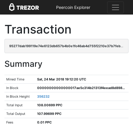
Peercoin Explorer
Transaction
95277dab199119e74e6123db657b4b0e1fc46ab4d755f2210e37b7feb61a77a3
Summary
Mined Time
Sat, 24 Mar 2018 19:12:20 UTC
In Block
00000000000000017ae5c314b21313f4eead8d89827899e4c26ec474e9b6f4fd
In Block Height
356232
Total Input
108.00699 PPC
Total Output
107.99699 PPC
Fees
0.01 PPC