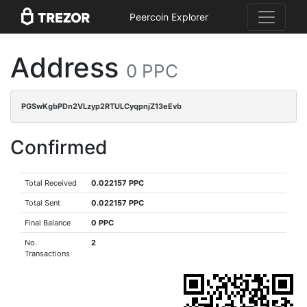
Peercoin Explorer
Address
0 PPC
PGSwKgbPDn2VLzyp2RTULCyqpnjZ13eEvb
Confirmed
Total Received
0.022157 PPC
Total Sent
0.022157 PPC
Final Balance
0 PPC
No.
2
Transactions