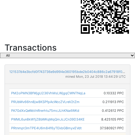
Transactions
121537d4e3bcfd0f743736e9d994e360195bde2b0404c886c2a67918f0764e04
mined Mon, 23 Jul 2018 13:44:29 UTC
PM2oPMN3BfWjgU236VhMsLWjgqCWNTNqLa
0.10332 PPC
PRUbWv66hn8jw8KSPfpAcWccZVLreV2tZm
0.211913 PPC
PA7GdXxQeWoVnRrerhtu75mcJLhKNa4WKd
0.412612 PPC
PWML6un8kW1jZ8bWKqMqQmJcJCn39D34KE
8.425105 PPC
PRtnmpt3mTPE4U6m84f6yTEkbGBmyxEVdt
37.580921 PPC