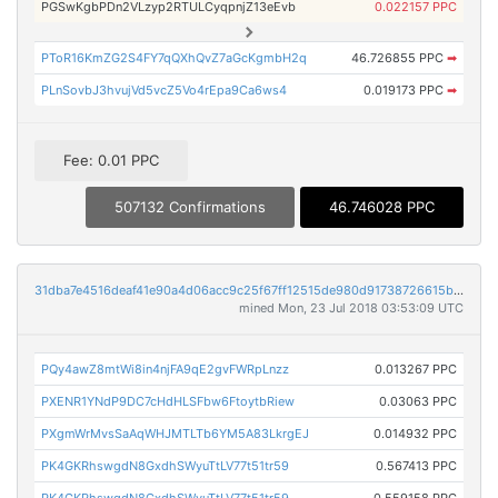
PGSwKgbPDn2VLzyp2RTULCyqpnjZ13eEvb
0.022157 PPC
PToR16KmZG2S4FY7qQXhQvZ7aGcKgmbH2q
46.726855 PPC
➡
PLnSovbJ3hvujVd5vcZ5Vo4rEpa9Ca6ws4
0.019173 PPC
➡
Fee: 0.01 PPC
507132 Confirmations
46.746028 PPC
31dba7e4516deaf41e90a4d06acc9c25f67ff12515de980d91738726615b7de0
mined Mon, 23 Jul 2018 03:53:09 UTC
PQy4awZ8mtWi8in4njFA9qE2gvFWRpLnzz
0.013267 PPC
PXENR1YNdP9DC7cHdHLSFbw6FtoytbRiew
0.03063 PPC
PXgmWrMvsSaAqWHJMTLTb6YM5A83LkrgEJ
0.014932 PPC
PK4GKRhswgdN8GxdhSWyuTtLV77t51tr59
0.567413 PPC