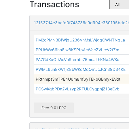
Transactions
121537d4e3bcfd0f743736e9d994e360195bde2
PM2oPMN3BfWjgU236VhMsLWjgqCWNTNqLa
PRUbWv66hn8jw8KSPfpAcWccZVLreV2tZm
PA7GdXxQeWoVnRrerhtu75mcJLhKNa4WKd
PWML6un8kW1jZ8bWKqMqQmJcJCn39D34KE
PRtnmpt3mTPE4U6m84f6yTEkbGBmyxEVdt
PGSwKgbPDn2VLzyp2RTULCyqpnjZ13eEvb
Fee: 0.01 PPC