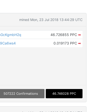
mined Mon, 23 Jul 2018 13:44:29 UTC
aGcKgmbH2q
46.726855 PPC
➡
a9Ca6ws4
0.019173 PPC
➡
507222 Confirmations
46.746028 PPC