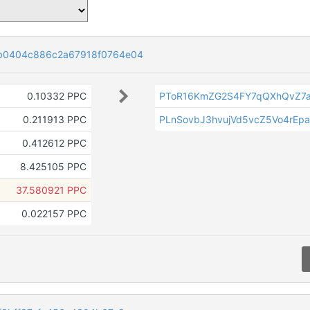
b0404c886c2a67918f0764e04
0.10332 PPC
PToR16KmZG2S4FY7qQXhQvZ7
0.211913 PPC
PLnSovbJ3hvujVd5vcZ5Vo4rEp
0.412612 PPC
8.425105 PPC
37.580921 PPC
0.022157 PPC