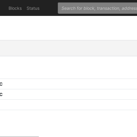
Blocks
Status
PC
PC