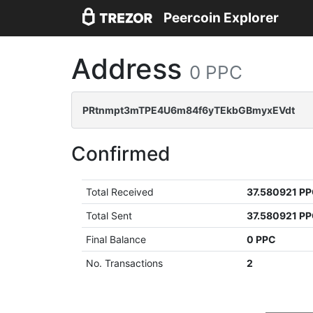
Peercoin Explorer
Address
0 PPC
PRtnmpt3mTPE4U6m84f6yTEkbGBmyxEVdt
Confirmed
Total Received
37.580921 P
Total Sent
37.580921 P
Final Balance
0 PPC
No. Transactions
2