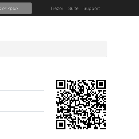
Trezor
Suite
Support