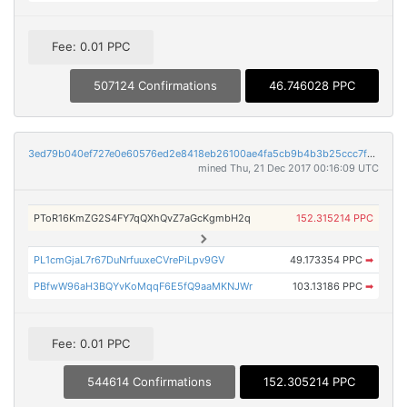
Fee: 0.01 PPC
507124 Confirmations
46.746028 PPC
3ed79b040ef727e0e60576ed2e8418eb26100ae4fa5cb9b4b3b25ccc7f67a708
mined Thu, 21 Dec 2017 00:16:09 UTC
PToR16KmZG2S4FY7qQXhQvZ7aGcKgmbH2q
152.315214 PPC
PL1cmGjaL7r67DuNrfuuxeCVrePiLpv9GV
49.173354 PPC
➡
PBfwW96aH3BQYvKoMqqF6E5fQ9aaMKNJWr
103.13186 PPC
➡
Fee: 0.01 PPC
544614 Confirmations
152.305214 PPC