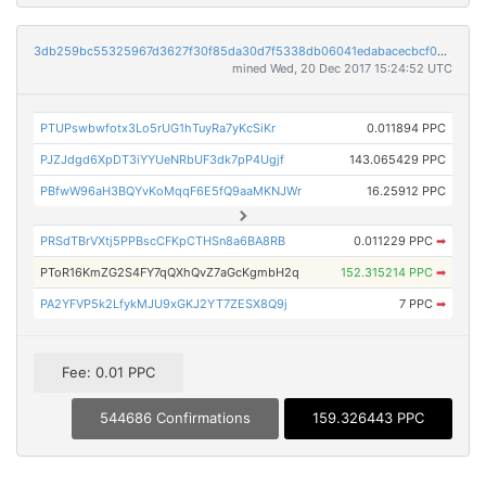
3db259bc55325967d3627f30f85da30d7f5338db06041edabacecbcf0dcfb1f4
mined Wed, 20 Dec 2017 15:24:52 UTC
PTUPswbwfotx3Lo5rUG1hTuyRa7yKcSiKr
0.011894 PPC
PJZJdgd6XpDT3iYYUeNRbUF3dk7pP4Ugjf
143.065429 PPC
PBfwW96aH3BQYvKoMqqF6E5fQ9aaMKNJWr
16.25912 PPC
PRSdTBrVXtj5PPBscCFKpCTHSn8a6BA8RB
0.011229 PPC
➡
PToR16KmZG2S4FY7qQXhQvZ7aGcKgmbH2q
152.315214 PPC
➡
PA2YFVP5k2LfykMJU9xGKJ2YT7ZESX8Q9j
7 PPC
➡
Fee: 0.01 PPC
544686 Confirmations
159.326443 PPC