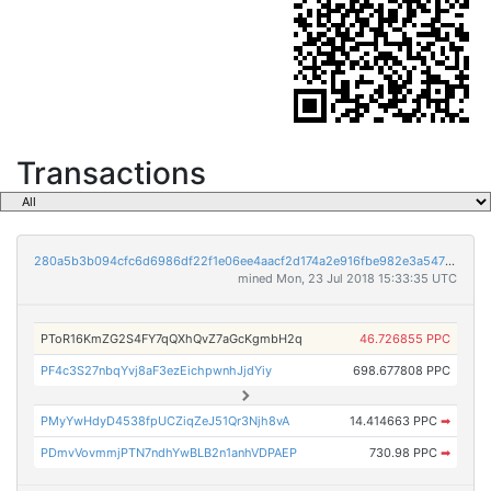
Transactions
280a5b3b094cfc6d6986df22f1e06ee4aacf2d174a2e916fbe982e3a547f0a60
mined Mon, 23 Jul 2018 15:33:35 UTC
PToR16KmZG2S4FY7qQXhQvZ7aGcKgmbH2q
46.726855 PPC
PF4c3S27nbqYvj8aF3ezEichpwnhJjdYiy
698.677808 PPC
PMyYwHdyD4538fpUCZiqZeJ51Qr3Njh8vA
14.414663 PPC
➡
PDmvVovmmjPTN7ndhYwBLB2n1anhVDPAEP
730.98 PPC
➡