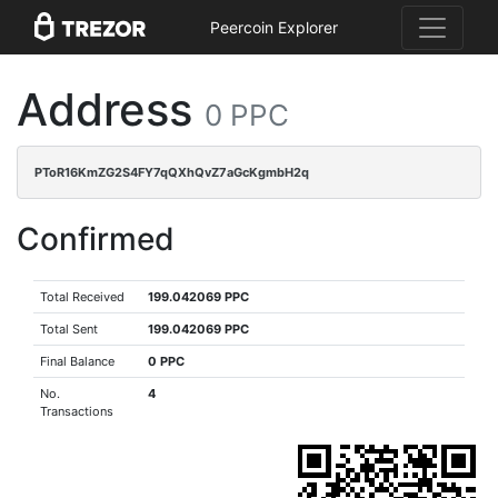
Peercoin Explorer
Address
0 PPC
PToR16KmZG2S4FY7qQXhQvZ7aGcKgmbH2q
Confirmed
Total Received
199.042069 PPC
Total Sent
199.042069 PPC
Final Balance
0 PPC
No.
4
Transactions