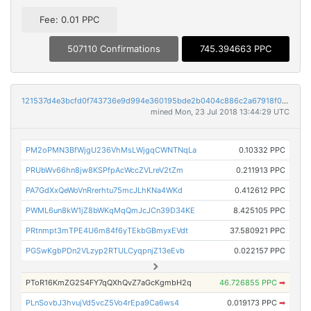
Fee: 0.01 PPC
507110 Confirmations
745.394663 PPC
121537d4e3bcfd0f743736e9d994e360195bde2b0404c886c2a67918f0764e04
mined Mon, 23 Jul 2018 13:44:29 UTC
PM2oPMN3BfWjgU236VhMsLWjgqCWNTNqLa
0.10332 PPC
PRUbWv66hn8jw8KSPfpAcWccZVLreV2tZm
0.211913 PPC
PA7GdXxQeWoVnRrerhtu75mcJLhKNa4WKd
0.412612 PPC
PWML6un8kW1jZ8bWKqMqQmJcJCn39D34KE
8.425105 PPC
PRtnmpt3mTPE4U6m84f6yTEkbGBmyxEVdt
37.580921 PPC
PGSwKgbPDn2VLzyp2RTULCyqpnjZ13eEvb
0.022157 PPC
PToR16KmZG2S4FY7qQXhQvZ7aGcKgmbH2q
46.726855 PPC
➡
PLnSovbJ3hvujVd5vcZ5Vo4rEpa9Ca6ws4
0.019173 PPC
➡