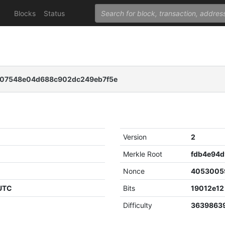
Blocks
Status
07548e04d688c902dc249eb7f5e
Version
2
Merkle Root
Nonce
4053005
 UTC
Bits
19012e12
Difficulty
3639863