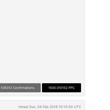
536312 Confirmations
1500.010152 PPC
mined Sun, 04 Feb 2018 10:15:50 UTC