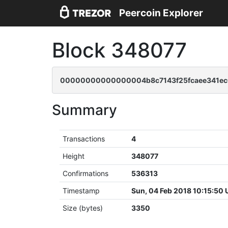
Peercoin Explorer
Block 348077
00000000000000004b8c7143f25fcaee341ec
Summary
Transactions
4
Height
348077
Confirmations
536313
Timestamp
Sun, 04 Feb 2018 10:15:50
Size (bytes)
3350