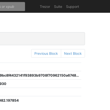
Trezor
Suite
Support
Previous Block
Next Block
fdb4e94d9bc8f4432141f93893b9708f70962150a67487d874676f3e75511f06
930
982.197854