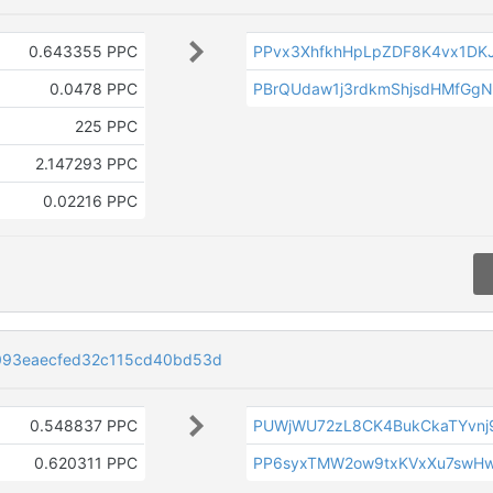
0.643355 PPC
PPvx3XhfkhHpLpZDF8K4vx1DK
0.0478 PPC
PBrQUdaw1j3rdkmShjsdHMfGg
225 PPC
2.147293 PPC
0.02216 PPC
093eaecfed32c115cd40bd53d
0.548837 PPC
PUWjWU72zL8CK4BukCkaTYvnj
0.620311 PPC
PP6syxTMW2ow9txKVxXu7swHw