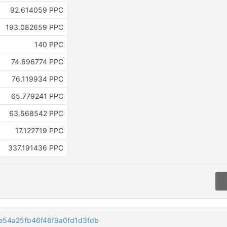
92.614059 PPC
193.082659 PPC
140 PPC
74.696774 PPC
76.119934 PPC
65.779241 PPC
63.568542 PPC
17.122719 PPC
337.191436 PPC
54a25fb46f46f9a0fd1d3fdb