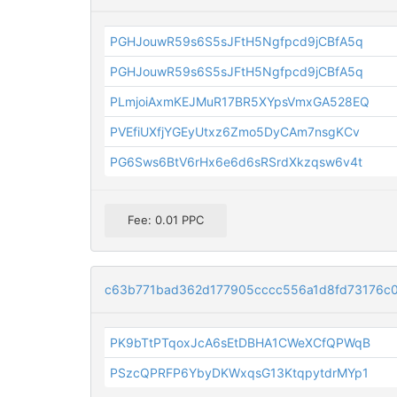
PGHJouwR59s6S5sJFtH5Ngfpcd9jCBfA5q
PGHJouwR59s6S5sJFtH5Ngfpcd9jCBfA5q
PLmjoiAxmKEJMuR17BR5XYpsVmxGA528EQ
PVEfiUXfjYGEyUtxz6Zmo5DyCAm7nsgKCv
PG6Sws6BtV6rHx6e6d6sRSrdXkzqsw6v4t
Fee: 0.01 PPC
c63b771bad362d177905cccc556a1d8fd73176c
PK9bTtPTqoxJcA6sEtDBHA1CWeXCfQPWqB
PSzcQPRFP6YbyDKWxqsG13KtqpytdrMYp1