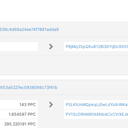
339c4d66a24ee74f7881adda9
P8jMq35pQKu812iB36YtjDc9XS
d653a5227ec0938066c73f41b
143 PPC
PSLKtUnMQpkqLjGwLdYuXrWKa
1.654597 PPC
PV1ScD9NMXtXANbACxCVrXEJk
295.220191 PPC