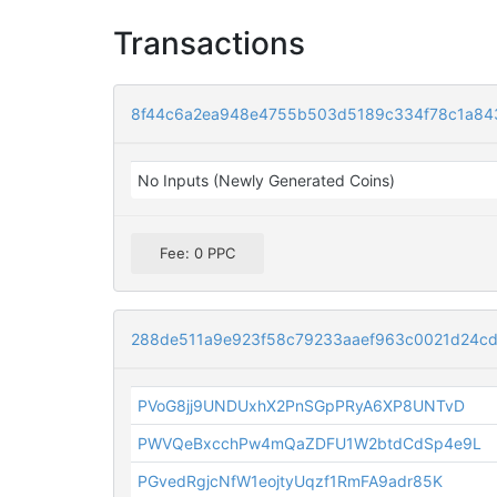
Transactions
8f44c6a2ea948e4755b503d5189c334f78c1a84
No Inputs (Newly Generated Coins)
Fee: 0 PPC
288de511a9e923f58c79233aaef963c0021d24c
PVoG8jj9UNDUxhX2PnSGpPRyA6XP8UNTvD
PWVQeBxcchPw4mQaZDFU1W2btdCdSp4e9L
PGvedRgjcNfW1eojtyUqzf1RmFA9adr85K