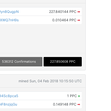
Jyn8QugpN
227.840144 PPC
➡
NXWQ7nH9s
0.010464 PPC
➡
536312 Confirmations
227.850608 PPC
mined Sun, 04 Feb 2018 10:15:50 UTC
94Sc8pca5
1 PPC
×
iF8nzjqGu
0.149148 PPC
➡