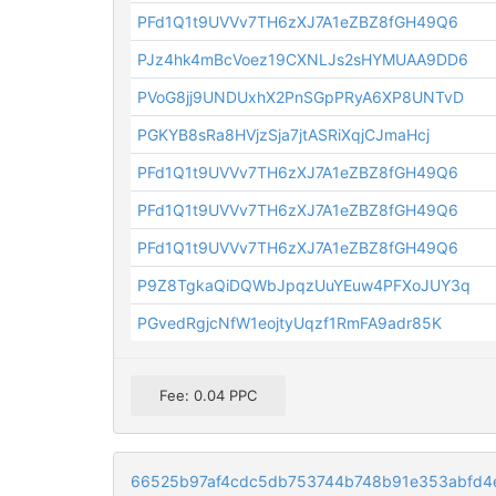
PFd1Q1t9UVVv7TH6zXJ7A1eZBZ8fGH49Q6
PJz4hk4mBcVoez19CXNLJs2sHYMUAA9DD6
PVoG8jj9UNDUxhX2PnSGpPRyA6XP8UNTvD
PGKYB8sRa8HVjzSja7jtASRiXqjCJmaHcj
PFd1Q1t9UVVv7TH6zXJ7A1eZBZ8fGH49Q6
PFd1Q1t9UVVv7TH6zXJ7A1eZBZ8fGH49Q6
PFd1Q1t9UVVv7TH6zXJ7A1eZBZ8fGH49Q6
P9Z8TgkaQiDQWbJpqzUuYEuw4PFXoJUY3q
PGvedRgjcNfW1eojtyUqzf1RmFA9adr85K
Fee: 0.04 PPC
66525b97af4cdc5db753744b748b91e353abfd4e