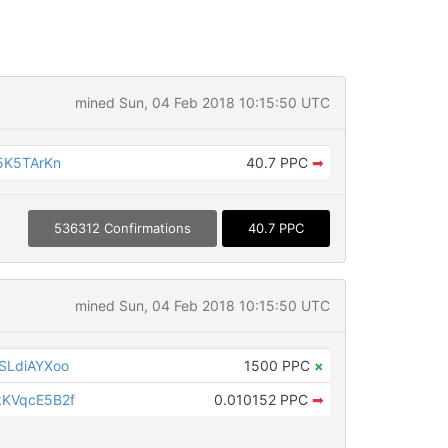
mined Sun, 04 Feb 2018 10:15:50 UTC
5K5TArKn
40.7 PPC
➡
536312 Confirmations
40.7 PPC
mined Sun, 04 Feb 2018 10:15:50 UTC
SLdiAYXoo
1500 PPC
×
KVqcE5B2f
0.010152 PPC
➡