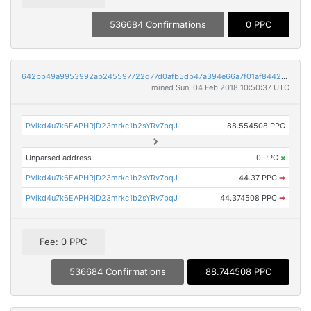
536684 Confirmations
0 PPC
642bb49a9953992ab245597722d77d0afb5db47a394e66a7f01af8442c7df3a0
mined Sun, 04 Feb 2018 10:50:37 UTC
PVikd4u7k6EAPHRjD23mrkc1b2sYRv7bqJ
88.554508 PPC
Unparsed address
0 PPC
×
PVikd4u7k6EAPHRjD23mrkc1b2sYRv7bqJ
44.37 PPC
➡
PVikd4u7k6EAPHRjD23mrkc1b2sYRv7bqJ
44.374508 PPC
➡
Fee: 0 PPC
536684 Confirmations
88.744508 PPC