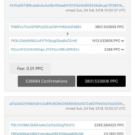
4310a597368cda9cba3a38cf5bee6416147e26d906549a9caa73f3861610528f
mined Sun, 04 Feb 2018 10:50:37 UTC
PWdFxs7fvxiGFMPq3GUuCNhYHRdUUPa88x
3801.543606 PPC
PKXLiDdsKMWjJu4YiTn3kzgfQvqRxCErn9
1413.533606 PPC
➡
PGJvnFiZUh5UXGnpLJTGTbvrVREv9PE92J
2388 PPC
➡
Fee: 0.01 PPC
536684 Confirmations
3801.533606 PPC
a31a3d5257db5491c2a8f63639b286893b5e7d72a60794d3425e255fb40d91cd
mined Sun, 04 Feb 2018 10:50:37 UTC
PSL1tr5WALSb68JeAxCqYsjnCkigT9rdTJ
2265.584322 PPC
PBfwW96aH3BQYvKoMqqF6E5fQ9aaMKNJWr
23.7651 PPC