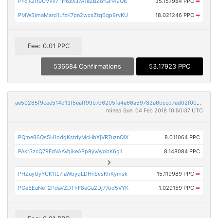
PFd1Q1t9UVVv7TH6zXJ7A1eZBZ8fGH49Q6
35.157984 PPC
➡
PMWSjmaMard1LfzK7pn2wcsZtq6qp9rvKU
18.021246 PPC
➡
Fee: 0.01 PPC
536684 Confirmations
53.17923 PPC
ae50265f9cee514d13f5eaff99b7d6205fa4a66a59782a6bccd7ad02f0005bd3
mined Sun, 04 Feb 2018 10:50:37 UTC
PQme86Qs5H1odgKstdyMcHbXjVR7uznQiX
8.011064 PPC
PAkrSzcQ79FdVAAVqikeAPp9yvAyobK6g1
8.148084 PPC
PHZuyUyYUK1tL7iaWbyqLDHnScsKhKymsk
15.119989 PPC
➡
PGe5EuNeT2PdaVZDThF8eGa2Dj77od5VYK
1.029159 PPC
➡