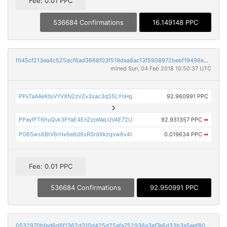
Fee: 0.01 PPC
536684 Confirmations
16.149148 PPC
f045cf213ea4c525dcf6ad3668f03f519daa8ac13f5908972bebf19496e368a5
mined Sun, 04 Feb 2018 10:50:37 UTC
PPxTaAAkKbjVYVXN2zVZv3sac3qS5LYnHg
92.960991 PPC
PPayfFT6huQvk3FYaE4EnZzoWaLUVAE72U
92.931357 PPC
➡
PG6Sws6BtV6rHx6e6d6sRSrdXkzqsw6v4t
0.019634 PPC
➡
Fee: 0.01 PPC
536684 Confirmations
92.950991 PPC
0532970bfed6d6f1362d310d425d25afa752936a3ef7e6d33b3a5eef802c9f55