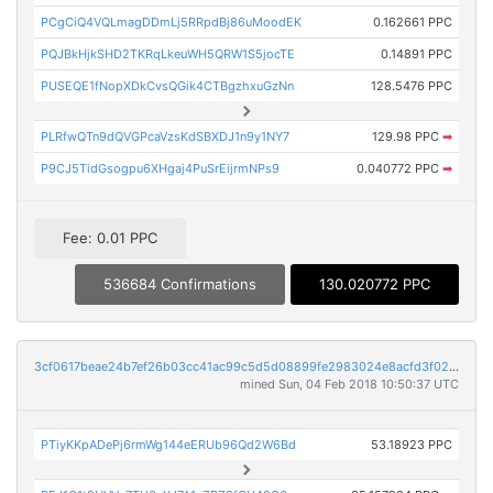
PCgCiQ4VQLmagDDmLj5RRpdBj86uMoodEK
0.162661 PPC
PQJBkHjkSHD2TKRqLkeuWH5QRW1S5jocTE
0.14891 PPC
PUSEQE1fNopXDkCvsQGik4CTBgzhxuGzNn
128.5476 PPC
PLRfwQTn9dQVGPcaVzsKdSBXDJ1n9y1NY7
129.98 PPC
➡
P9CJ5TidGsogpu6XHgaj4PuSrEijrmNPs9
0.040772 PPC
➡
Fee: 0.01 PPC
536684 Confirmations
130.020772 PPC
3cf0617beae24b7ef26b03cc41ac99c5d5d08899fe2983024e8acfd3f022560f
mined Sun, 04 Feb 2018 10:50:37 UTC
PTiyKKpADePj6rmWg144eERUb96Qd2W6Bd
53.18923 PPC