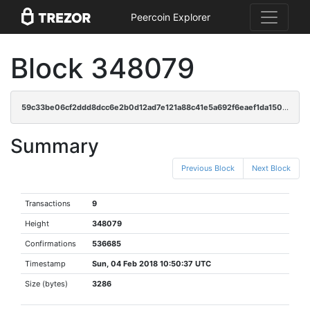
Peercoin Explorer
Block 348079
59c33be06cf2ddd8dcc6e2b0d12ad7e121a88c41e5a692f6eaef1da150a62d43
Summary
Previous Block
Next Block
Transactions
9
Height
348079
Confirmations
536685
Timestamp
Sun, 04 Feb 2018 10:50:37 UTC
Size (bytes)
3286