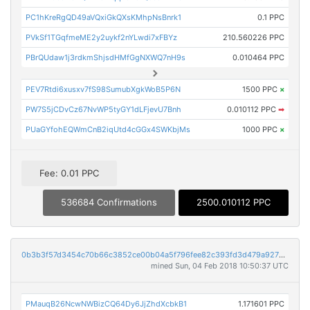
PC1hKreRgQD49aVQxiGkQXsKMhpNsBnrk1
0.1 PPC
PVkSf1TGqfmeME2y2uykf2nYLwdi7xFBYz
210.560226 PPC
PBrQUdaw1j3rdkmShjsdHMfGgNXWQ7nH9s
0.010464 PPC
PEV7Rtdi6xusxv7fS98SumubXgkWoB5P6N
1500 PPC
×
PW7S5jCDvCz67NvWP5tyGY1dLFjevU7Bnh
0.010112 PPC
➡
PUaGYfohEQWmCnB2iqUtd4cGGx4SWKbjMs
1000 PPC
×
Fee: 0.01 PPC
536684 Confirmations
2500.010112 PPC
0b3b3f57d3454c70b66c3852ce00b04a5f796fee82c393fd3d479a92768b6eab
mined Sun, 04 Feb 2018 10:50:37 UTC
PMauqB26NcwNWBizCQ64Dy6JjZhdXcbkB1
1.171601 PPC