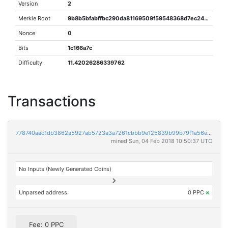
Version
2
Merkle Root
9b8b5bfabffbc290da81169509f59548368d7ec244dd9ce604a62fbc117a4ffe
Nonce
0
Bits
1c166a7c
Difficulty
11.42026286339762
Transactions
778740aac1db3862a5927ab5723a3a7261cbbb9e125839b99b79f1a56e22a4cc
mined Sun, 04 Feb 2018 10:50:37 UTC
No Inputs (Newly Generated Coins)
Unparsed address
0 PPC
×
Fee: 0 PPC