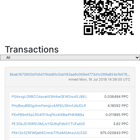
Transactions
8bab1673600d7c6d174da90c5dd183aa9c069e4773d1c099e854e7e0789445a3
mined Mon, 16 Jul 2018 14:38:00 UTC
PGAxvgLG9BCCdqvahE9H4wGEW2ncd5J98J
0.036494 PPC
PHyBwyB9DgzhmFemjpv4AP6U3KmfJAUDLR
4.18592 PPC
PKnPB9nX5pLRG4f5YkqFKz4tXBwPHKW88a
0.011895 PPC
PE3GbJD16W5t3MjJvYQU6qPdb5YTUFaXn5
3.62 PPC
PKk13z3Z6FWQeK6CnmbTf5wMSAheJUUZSD
975.020643 PPC