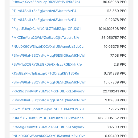
PHnawpXvvs36McLapDRZF36t1V1P5r87rU
90.98058 PPC
PTjLv84SaJLr2dEgjwprdzd3VqdteeVzP4
118.869 PPC
PTjLv84SaJLr2dEgjwprdzd3VqdteeVzP4
9.92378 PPC
PPujptEJhqXGJMNCNLZTkkBZJprrGRU2S1
1014.109698 PPC
PMKZEmYcru23WkYZu6LvoDjfsTwpuiq8iA
86.050757 PPC
PNUcDK6CWShzbKQCAXzfU5AsnmUz2vLCvn
10.05375 PPC
PBfwW96aH3BQYvKoMqqF6E5fQ9aaMKNJWr
77.08 PPC
PBWH1u62GRYSkEGKDiAfXHszvRGEXkhRfe
2.8 PPC
PJ5s8BzPkq1pBajxqr6FTQCrEgKBVTS5Ru
6.781888 PPC
PBfwW96aH3BQYvKoMqqF6E5fQ9aaMKNJWr
15.67809 PPC
PRAS9gJYkKw91YUM9d4KKHUtDKKLoRyodV
227.19241 PPC
PBfwW96aH3BQYvKoMqqF6E5fQ9aaMKNJWr
9.82838 PPC
PSxmuf3vrDSpNKm7QbvTSCJKUX4axFWJY9
7.7925 PPC
PURPfG1xHKht6umUGH3w3rhzDD1k1WNcKe
4123.005162 PPC
PRAS9gJYkKw91YUM9d4KKHUtDKKLoRyodV
3.17799 PPC
PNUcDK6CWShzbKQCAXzfU5AsnmUz2vLCvn
0.99409 PPC