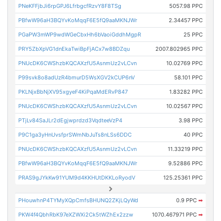
PNeKFFjbJi6rpGPJ6LfrbgcfRzvY8F8TSg
5057.98 PPC
PBfwW96aH3BQYvKoMqqF6E5fQ9aaMKNJWr
2.34457 PPC
PGaPW3mWP9wdWGeCbxHh6bVaoiGddhMgpR
25 PPC
PRY5ZbXpVG1dnEkaTwiBpFjACx7w8BDZqu
2007.802965 PPC
PNUcDK6CWShzbKQCAXzfU5AsnmUz2vLCvn
10.02769 PPC
P99svk8o8adUzR4bmurD5WsXGV2kCUP6nV
58.101 PPC
PKLNjxBbNjXV95xgyeF4KiPqaMdERvP847
1.83282 PPC
PNUcDK6CWShzbKQCAXzfU5AsnmUz2vLCvn
10.02567 PPC
PTjLv84SaJLr2dEgjwprdzd3VqdteeVzP4
3.98 PPC
P9C1ga3yHnUvsfprSWmNbJuTs8nLSs6DDC
40 PPC
PNUcDK6CWShzbKQCAXzfU5AsnmUz2vLCvn
11.33219 PPC
PBfwW96aH3BQYvKoMqqF6E5fQ9aaMKNJWr
9.52886 PPC
PRAS9gJYkKw91YUM9d4KKHUtDKKLoRyodV
125.25361 PPC
PHouwhnP4TYMyXQpCmfsBHUNQ2ZKjLQyWd
0.9 PPC
➡
PKW4f4QbhRbK97eXZWXi2Ck5tWZhEx2zzw
1070.467971 PPC
➡