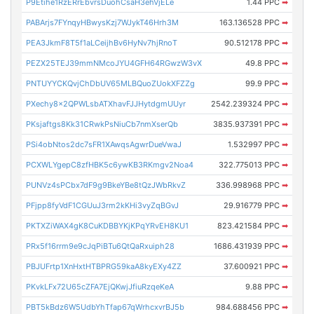
P9Etihe1RzERrEbvrsDuohCsaH3ehVjELe
1.44 PPC
➡
PABArjs7FYnqyHBwysKzj7WJykT46Hrh3M
163.136528 PPC
➡
PEA3JkmF8T5f1aLCeijhBv6HyNv7hjRnoT
90.512178 PPC
➡
PEZX25TEJ39mmNMcoJYU4GFH64RGwzW3vX
49.8 PPC
➡
PNTUYYCKQvjChDbUV65MLBQuoZUokXFZZg
99.9 PPC
➡
PXechy8x2QPWLsbATXhavFJJHytdgmUUyr
2542.239324 PPC
➡
PKsjaftgs8Kk31CRwkPsNiuCb7nmXserQb
3835.937391 PPC
➡
PSi4obNtos2dc7sFR1XAwqsAgwrDueVwaJ
1.532997 PPC
➡
PCXWLYgepC8zfHBK5c6ywKB3RKmgv2Noa4
322.775013 PPC
➡
PUNVz4sPCbx7dF9g9BkeYBe8tQzJWbRkvZ
336.998968 PPC
➡
PFjpp8fyVdF1CGUuJ3rm2kKHi3vyZqBGvJ
29.916779 PPC
➡
PKTXZiWAX4gK8CuKDBBYKjKPqYRvEH8KU1
823.421584 PPC
➡
PRx5f16rrm9e9cJqPiBTu6QtQaRxuiph28
1686.431939 PPC
➡
PBJUFrtp1XnHxtHTBPRG59kaA8kyEXy4ZZ
37.600921 PPC
➡
PKvkLFx72U65cZFA7EjQKwjJfiuRzqeKeA
9.88 PPC
➡
PBT5kBdz6W5UdbYhTfap67qWrhcxvrBJ5b
984.688456 PPC
➡