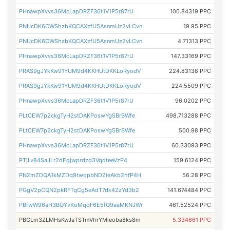
PHnawpXvvs36McLapDRZF36t1V1P5r87rU
100.84319 PPC
PNUcDK6CWShzbKQCAXzfU5AsnmUz2vLCvn
19.95 PPC
PNUcDK6CWShzbKQCAXzfU5AsnmUz2vLCvn
4.71313 PPC
PHnawpXvvs36McLapDRZF36t1V1P5r87rU
147.33169 PPC
PRAS9gJYkKw91YUM9d4KKHUtDKKLoRyodV
224.83138 PPC
PRAS9gJYkKw91YUM9d4KKHUtDKKLoRyodV
224.5509 PPC
PHnawpXvvs36McLapDRZF36t1V1P5r87rU
96.0202 PPC
PLtCEW7p2ckgTyH2stDAKPoswYg5BrBWfe
498.713288 PPC
PLtCEW7p2ckgTyH2stDAKPoswYg5BrBWfe
500.98 PPC
PHnawpXvvs36McLapDRZF36t1V1P5r87rU
60.33093 PPC
PTjLv84SaJLr2dEgjwprdzd3VqdteeVzP4
159.6124 PPC
PN2mZDQA1kMZDq9twqpbNDZieAkb2hfP4H
56.28 PPC
PGgV2pCQN2pkRFTqCg5eAdT7dk4ZzYd3b2
141.674484 PPC
PBfwW96aH3BQYvKoMqqF6E5fQ9aaMKNJWr
461.52524 PPC
PBGLm3ZLMHsKwJaTSTmVhrYMieoba8ks8m
5.334661 PPC