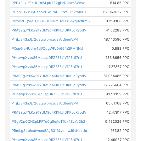
PPP4EJxufFzUUDeSLpKXZ2gNrDAtwaSWvw
514.85 PPC
PDbMJXZcJSUebh2CWjP4DFPNx1C2VthhAC
62.963667 PPC
PKxwPHQVMHJUGHGQvWmDoHS1Vwg8cfKmi7
0.219368 PPC
PRAS9gJYkKw91YUM9d4KKHUtDKKLoRyodV
41.52283 PPC
PTjLv84SaJLr2dEgjwprdzd3VqdteeVzP4
187.43596 PPC
PXupGiaHUdrg4yjFZpgWFJDr66fh2RMNNU
0.888 PPC
PHnawpXvvs36McLapDRZF36t1V1P5r87rU
133.8656 PPC
PHnawpXvvs36McLapDRZF36t1V1P5r87rU
17.27367 PPC
PRAS9gJYkKw91YUM9d4KKHUtDKKLoRyodV
81.054486 PPC
PRAS9gJYkKw91YUM9d4KKHUtDKKLoRyodV
125.75664 PPC
PHnawpXvvs36McLapDRZF36t1V1P5r87rU
83.51359 PPC
PTjLv84SaJLr2dEgjwprdzd3VqdteeVzP4
65.01768 PPC
PRAS9gJYkKw91YUM9d4KKHUtDKKLoRyodV
42.47817 PPC
PGgV2pCQN2pkRFTqCg5eAdT7dk4ZzYd3b2
0.432029 PPC
PBmLgS4bhxdwum8AgB313LydmwJ9uhbzUq
167.82 PPC
PHnawpXvvs36McLapDRZF36t1V1P5r87rU
12.49937 PPC