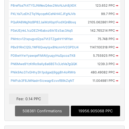
P8reFba7hXTYSJNWesQ4ex2MoNJuh8jXEK
123.652 PPC
➡
PXLYa7LeDhZTq1NycqeNCeNiH4CJFgNJVb
99.7 PPC
➡
PQuRA8WqjNzBP82JaiMzKbptFodXQnBbsq
2105.062861 PPC
➡
PSeUEjnkL1czDEZH6abxz6ik1Es5ac3Aq5
142.765214 PPC
➡
PMntcv12txpugvd2pa7Vt3TZgeHrYrWYan
75.748 PPC
➡
PBx91RnCQ5L1WF6Qveytpx8NcmHV2GPDU4
1147.100318 PPC
➡
PD8whYwYyawqeFiMAVjyuqyiHuSpcoaTK8
5.755925 PPC
➡
PN6Mwe9YzKtRo9aXy8a6BSTx3JdVa7gQQK
1239.3 PPC
➡
PNik9Ao37xGHhy3h1pdgadj9gg8h4oRWrb
480.49082 PPC
➡
PMFsb3F8JMNadrr5icwagrEcvxfB9kZqNT
11.004981 PPC
➡
Fee: 0.14 PPC
508361 Confirmations
19956.905068 PPC