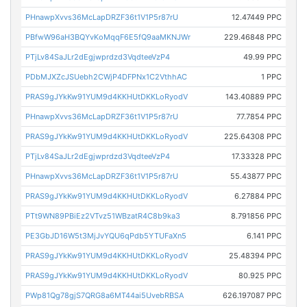
PHnawpXvvs36McLapDRZF36t1V1P5r87rU
12.47449 PPC
PBfwW96aH3BQYvKoMqqF6E5fQ9aaMKNJWr
229.46848 PPC
PTjLv84SaJLr2dEgjwprdzd3VqdteeVzP4
49.99 PPC
PDbMJXZcJSUebh2CWjP4DFPNx1C2VthhAC
1 PPC
PRAS9gJYkKw91YUM9d4KKHUtDKKLoRyodV
143.40889 PPC
PHnawpXvvs36McLapDRZF36t1V1P5r87rU
77.7854 PPC
PRAS9gJYkKw91YUM9d4KKHUtDKKLoRyodV
225.64308 PPC
PTjLv84SaJLr2dEgjwprdzd3VqdteeVzP4
17.33328 PPC
PHnawpXvvs36McLapDRZF36t1V1P5r87rU
55.43877 PPC
PRAS9gJYkKw91YUM9d4KKHUtDKKLoRyodV
6.27884 PPC
PTt9WN89PBiEz2VTvz51WBzatR4C8b9ka3
8.791856 PPC
PE3GbJD16W5t3MjJvYQU6qPdb5YTUFaXn5
6.141 PPC
PRAS9gJYkKw91YUM9d4KKHUtDKKLoRyodV
25.48394 PPC
PRAS9gJYkKw91YUM9d4KKHUtDKKLoRyodV
80.925 PPC
PWp81Qg78gjS7QRG8a6MT44ai5UvebRBSA
626.197087 PPC