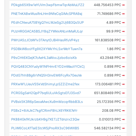
PDkgb65X9w1eYUVm3wpFbmwTqrAbMuLFZ2
448.756453 PPC
➡
PNETnKA8wWusRnLHm9NfeCqGiMcSPRA9aj
71.749686 PPC
➡
PEdhCNwuA75BYgQ7mLWJeSg2Uj6B3Qs5UP
4.89 PPC
➡
PUzHRGGACA5BSJY8qZYWkkANLvnMaRJLqr
99.9 PPC
➡
PWrUA5zJCbW1v3TAnytDJB4HasRfuVP4yz
161.838508 PPC
➡
PSDBkW8osYFg9X2XYWkYhLSxrWoYTuwn7a
1.86 PPC
➡
P9sCHt6XGejK7cAeHL3aWxxJjzbo6oisKb
43.2948 PPC
➡
PQVQ483CNYudyW1NFHmrEYD2mWauVYCkCj
0.898 PPC
➡
PDdG7hh8Bg6rVNQ5H3nvEM6FcyRx7GeuVe
0.898 PPC
➡
PRXwW1JJeuVS5kVdShimyLpSZZiZme2fex
173.006481 PPC
➡
PCRGSgSaH2QpP7bq6ULuVkSgtsEFJ3Svd7
651.808469 PPC
➡
PVBsk5K3R6pSeoaMwcXu9mMzcqrRbbB3Ls
25.172356 PPC
➡
PSBx2x6iAJkC7kgfCRimF8hLX6YRK67eYr
208.08 PPC
➡
PK884GkfKUkrzbKH9g7XETJZTdnzrx23Qw
0.010013 PPC
➡
PLiW6CoLKfTaiEStcWSjPnoRX3sC96WXB5
546.582134 PPC
➡