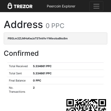
Peercoin Explorer
Address
0 PPC
PBGLm3ZLMHsKwJaTSTmVhrYMieoba8ks8m
Confirmed
Total Received
5.334661 PPC
Total Sent
5.334661 PPC
Final Balance
0 PPC
No.
2
Transactions