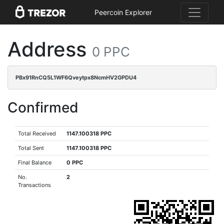
Peercoin Explorer
Address
0 PPC
PBx91RnCQ5L1WF6Qveytpx8NcmHV2GPDU4
Confirmed
Total Received
1147.100318 PPC
Total Sent
1147.100318 PPC
Final Balance
0 PPC
No.
2
Transactions