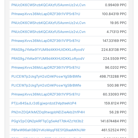
PNUcDK6CWShzbKQCAXzfU5AsnmUz2vLCvn
0.99409 PPC
PHnawpXvvs36McLapDRZF36t1V1P5r87rU
100.84319 PPC
PNUcDK6CWShzbKQCAXzfU5AsnmUz2vLCvn
19.95 PPC
PNUcDK6CWShzbKQCAXzfU5AsnmUz2vLCvn
4.71313 PPC
PHnawpXvvs36McLapDRZF36t1V1P5r87rU
147.33169 PPC
PRAS9gJYkKw91YUM9d4KKHUtDKKLoRyodV
224.83138 PPC
PRAS9gJYkKw91YUM9d4KKHUtDKKLoRyodV
224.5509 PPC
PHnawpXvvs36McLapDRZF36t1V1P5r87rU
96.0202 PPC
PLtCEW7p2ckgTyH2stDAKPoswYg5BrBWfe
498.713288 PPC
PLtCEW7p2ckgTyH2stDAKPoswYg5BrBWfe
500.98 PPC
PHnawpXvvs36McLapDRZF36t1V1P5r87rU
60.33093 PPC
PTjLv84SaJLr2dEgjwprdzd3VqdteeVzP4
159.6124 PPC
PN2mZDQA1kMZDq9twqpbNDZieAkb2hfP4H
56.28 PPC
PGgV2pCQN2pkRFTqCg5eAdT7dk4ZzYd3b2
141.674484 PPC
PBfwW96aH3BQYvKoMqqF6E5fQ9aaMKNJWr
461.52524 PPC