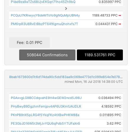
PVad9za9aTZs68UjvEKSqri71ho45Zh9bQ
0.835997 PPC
PCQuU7KRiwyvjY8deMTsYo9gNQuMpUBN4y
1189.48733 PPC
➡
PM6rpR3U8RvEtBbzPT64fKgmuQhohxfs7T
0.044431 PPC
➡
Fee: 0.01 PPC
508044 Confirmations
1189.531761 PPC
8bab1673600d7c6d174da90c5dd183aa9c069e4773d1c099e854e7e0789445a3
mined Mon, 16 Jul 2018 14:38:00 UTC
PGAxvgLG9BCCdqvahE9H4wGEW2ncd5J98J
0.036494 PPC
PHyBwyB9DgzhmFemjpv4AP6U3KmfJAUDLR
4.18592 PPC
PKnPB9nX5pLRG4f5YkqFKz4tXBwPHKW88a
0.011895 PPC
PE3GbJD16W5t3MjJvYQU6qPdb5YTUFaXn5
3.62 PPC