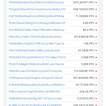
PKW4f4QbhRbK97eXZWXi2Ck5tWZhEx2zzw
1070.467971 PPC
➡
PDkgb65X9w1eYUVm3wpFbmwTqrAbMuLFZ2
448.756453 PPC
➡
PNETnKA8wWusRnLHm9NfeCqGiMcSPRA9aj
71.749686 PPC
➡
PEdhCNwuA75BYgQ7mLWJeSg2Uj6B3Qs5UP
4.89 PPC
➡
PUzHRGGACA5BSJY8qZYWkkANLvnMaRJLqr
99.9 PPC
➡
PWrUA5zJCbW1v3TAnytDJB4HasRfuVP4yz
161.838508 PPC
➡
PSDBkW8osYFg9X2XYWkYhLSxrWoYTuwn7a
1.86 PPC
➡
P9sCHt6XGejK7cAeHL3aWxxJjzbo6oisKb
43.2948 PPC
➡
PQVQ483CNYudyW1NFHmrEYD2mWauVYCkCj
0.898 PPC
➡
PDdG7hh8Bg6rVNQ5H3nvEM6FcyRx7GeuVe
0.898 PPC
➡
PRXwW1JJeuVS5kVdShimyLpSZZiZme2fex
173.006481 PPC
➡
PCRGSgSaH2QpP7bq6ULuVkSgtsEFJ3Svd7
651.808469 PPC
➡
PVBsk5K3R6pSeoaMwcXu9mMzcqrRbbB3Ls
25.172356 PPC
➡
PSBx2x6iAJkC7kgfCRimF8hLX6YRK67eYr
208.08 PPC
➡
PK884GkfKUkrzbKH9g7XETJZTdnzrx23Qw
0.010013 PPC
➡
PLiW6CoLKfTaiEStcWSjPnoRX3sC96WXB5
546.582134 PPC
➡