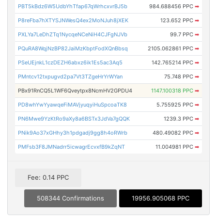
PBT5kBdz6W5UdbYhTfap67qWrhcxvrBJ5b
984.688456 PPC
➡
P8reFba7hXTYSJNWesQ4ex2MoNJuh8jXEK
123.652 PPC
➡
PXLYa7LeDhZTq1NycqeNCeNiH4CJFgNJVb
99.7 PPC
➡
PQuRA8WqjNzBP82JaiMzKbptFodXQnBbsq
2105.062861 PPC
➡
PSeUEjnkL1czDEZH6abxz6ik1Es5ac3Aq5
142.765214 PPC
➡
PMntcv12txpugvd2pa7Vt3TZgeHrYrWYan
75.748 PPC
➡
PBx91RnCQ5L1WF6Qveytpx8NcmHV2GPDU4
1147.100318 PPC
➡
PD8whYwYyawqeFiMAVjyuqyiHuSpcoaTK8
5.755925 PPC
➡
PN6Mwe9YzKtRo9aXy8a6BSTx3JdVa7gQQK
1239.3 PPC
➡
PNik9Ao37xGHhy3h1pdgadj9gg8h4oRWrb
480.49082 PPC
➡
PMFsb3F8JMNadrr5icwagrEcvxfB9kZqNT
11.004981 PPC
➡
Fee: 0.14 PPC
508344 Confirmations
19956.905068 PPC