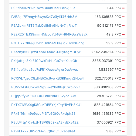
P9Etihe1RzERrEbvrsDuohCsaH3ehVjELe
1.44 PPC
➡
PABArjs7FYnqyHBwysKzj7WJykT46Hrh3M
163.136528 PPC
➡
PEA3JkmF8T5f1aLCeijhBv6HyNv7hjRnoT
90.512178 PPC
➡
PEZX25TEJ39mmNMcoJYU4GFH64RGwzW3vX
49.8 PPC
➡
PNTUYYCKQvjChDbUV65MLBQuoZUokXFZZg
99.9 PPC
➡
PXechy8x2QPWLsbATXhavFJJHytdgmUUyr
2542.239324 PPC
➡
PKsjaftgs8Kk31CRwkPsNiuCb7nmXserQb
3835.937391 PPC
➡
PSi4obNtos2dc7sFR1XAwqsAgwrDueVwaJ
1.532997 PPC
➡
PCXWLYgepC8zfHBK5c6ywKB3RKmgv2Noa4
322.775013 PPC
➡
PUNVz4sPCbx7dF9g9BkeYBe8tQzJWbRkvZ
336.998968 PPC
➡
PFjpp8fyVdF1CGUuJ3rm2kKHi3vyZqBGvJ
29.916779 PPC
➡
PKTXZiWAX4gK8CuKDBBYKjKPqYRvEH8KU1
823.421584 PPC
➡
PRx5f16rrm9e9cJqPiBTu6QtQaRxuiph28
1686.431939 PPC
➡
PBJUFrtp1XnHxtHTBPRG59kaA8kyEXy4ZZ
37.600921 PPC
➡
PKvkLFx72U65cZFA7EjQKwjJfiuRzqeKeA
9.88 PPC
➡