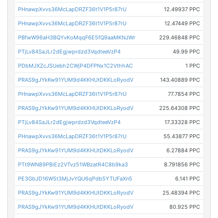
PHnawpXvvs36McLapDRZF36t1V1P5r87rU
12.49937 PPC
PHnawpXvvs36McLapDRZF36t1V1P5r87rU
12.47449 PPC
PBfwW96aH3BQYvKoMqqF6E5fQ9aaMKNJWr
229.46848 PPC
PTjLv84SaJLr2dEgjwprdzd3VqdteeVzP4
49.99 PPC
PDbMJXZcJSUebh2CWjP4DFPNx1C2VthhAC
1 PPC
PRAS9gJYkKw91YUM9d4KKHUtDKKLoRyodV
143.40889 PPC
PHnawpXvvs36McLapDRZF36t1V1P5r87rU
77.7854 PPC
PRAS9gJYkKw91YUM9d4KKHUtDKKLoRyodV
225.64308 PPC
PTjLv84SaJLr2dEgjwprdzd3VqdteeVzP4
17.33328 PPC
PHnawpXvvs36McLapDRZF36t1V1P5r87rU
55.43877 PPC
PRAS9gJYkKw91YUM9d4KKHUtDKKLoRyodV
6.27884 PPC
PTt9WN89PBiEz2VTvz51WBzatR4C8b9ka3
8.791856 PPC
PE3GbJD16W5t3MjJvYQU6qPdb5YTUFaXn5
6.141 PPC
PRAS9gJYkKw91YUM9d4KKHUtDKKLoRyodV
25.48394 PPC
PRAS9gJYkKw91YUM9d4KKHUtDKKLoRyodV
80.925 PPC