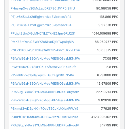
PKk13z3Z6FWQeK6CnmbTf5wMSAheJUUZSD
975.020643 PPC
PHnawpXvvs36McLapDRZF36t1V1P5r87rU
90.98058 PPC
PTjLv84SaJLr2dEgjwprdzd3VqdteeVzP4
118.869 PPC
PTjLv84SaJLr2dEgjwprdzd3VqdteeVzP4
9.92378 PPC
PPujptEJhqXGJMNCNLZTkkBZJprrGRU2S1
1014.109698 PPC
PMKZEmYcru23WkYZu6LvoDjfsTwpuiq8iA
86.050757 PPC
PNUcDK6CWShzbKQCAXzfU5AsnmUz2vLCvn
10.05375 PPC
PBfwW96aH3BQYvKoMqqF6E5fQ9aaMKNJWr
77.08 PPC
PBWH1u62GRYSkEGKDiAfXHszvRGEXkhRfe
2.8 PPC
PJ5s8BzPkq1pBajxqr6FTQCrEgKBVTS5Ru
6.781888 PPC
PBfwW96aH3BQYvKoMqqF6E5fQ9aaMKNJWr
15.67809 PPC
PRAS9gJYkKw91YUM9d4KKHUtDKKLoRyodV
227.19241 PPC
PBfwW96aH3BQYvKoMqqF6E5fQ9aaMKNJWr
9.82838 PPC
PSxmuf3vrDSpNKm7QbvTSCJKUX4axFWJY9
7.7925 PPC
PURPfG1xHKht6umUGH3w3rhzDD1k1WNcKe
4123.005162 PPC
PRAS9gJYkKw91YUM9d4KKHUtDKKLoRyodV
3.17799 PPC