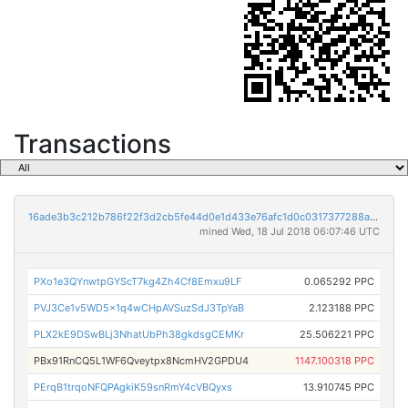
Transactions
16ade3b3c212b786f22f3d2cb5fe44d0e1d433e76afc1d0c0317377288aa1afb
mined Wed, 18 Jul 2018 06:07:46 UTC
PXo1e3QYnwtpGYScT7kg4Zh4Cf8Emxu9LF
0.065292 PPC
PVJ3Ce1v5WD5x1q4wCHpAVSuzSdJ3TpYaB
2.123188 PPC
PLX2kE9DSwBLj3NhatUbPh38gkdsgCEMKr
25.506221 PPC
PBx91RnCQ5L1WF6Qveytpx8NcmHV2GPDU4
1147.100318 PPC
PErqB1trqoNFQPAgkiK59snRmY4cVBQyxs
13.910745 PPC