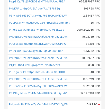
PWp81Qg78gjS7QRG8a6MT44ai5UvebRBSA
626.197087 PPC
PNeKFFjbJi6rpGPJ6LfrbgcfRzvY8F8TSg
5057.98 PPC
PBfwW96aH3BQYvKoMqqF6E5fQ9aaMKNJWr
2.34457 PPC
PGaPW3mWP9wdWGeCbxHh6bVaoiGddhMgpR
25 PPC
PRY5ZbXpVG1dnEkaTwiBpFjACx7w8BDZqu
2007.802965 PPC
PNUcDK6CWShzbKQCAXzfU5AsnmUz2vLCvn
10.02769 PPC
P99svk8o8adUzR4bmurD5WsXGV2kCUP6nV
58.101 PPC
PKLNjxBbNjXV95xgyeF4KiPqaMdERvP847
1.83282 PPC
PNUcDK6CWShzbKQCAXzfU5AsnmUz2vLCvn
10.02567 PPC
PTjLv84SaJLr2dEgjwprdzd3VqdteeVzP4
3.98 PPC
P9C1ga3yHnUvsfprSWmNbJuTs8nLSs6DDC
40 PPC
PNUcDK6CWShzbKQCAXzfU5AsnmUz2vLCvn
11.33219 PPC
PBfwW96aH3BQYvKoMqqF6E5fQ9aaMKNJWr
9.52886 PPC
PRAS9gJYkKw91YUM9d4KKHUtDKKLoRyodV
125.25361 PPC
PHouwhnP4TYMyXQpCmfsBHUNQ2ZKjLQyWd
0.9 PPC
➡