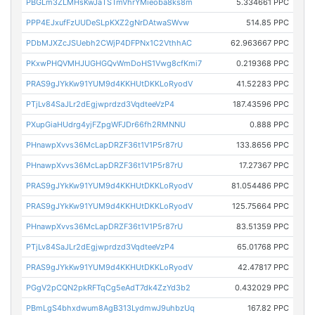
PBGLm3ZLMHsKwJaTSTmVhrYMieoba8ks8m
5.334661 PPC
PPP4EJxufFzUUDeSLpKXZ2gNrDAtwaSWvw
514.85 PPC
PDbMJXZcJSUebh2CWjP4DFPNx1C2VthhAC
62.963667 PPC
PKxwPHQVMHJUGHGQvWmDoHS1Vwg8cfKmi7
0.219368 PPC
PRAS9gJYkKw91YUM9d4KKHUtDKKLoRyodV
41.52283 PPC
PTjLv84SaJLr2dEgjwprdzd3VqdteeVzP4
187.43596 PPC
PXupGiaHUdrg4yjFZpgWFJDr66fh2RMNNU
0.888 PPC
PHnawpXvvs36McLapDRZF36t1V1P5r87rU
133.8656 PPC
PHnawpXvvs36McLapDRZF36t1V1P5r87rU
17.27367 PPC
PRAS9gJYkKw91YUM9d4KKHUtDKKLoRyodV
81.054486 PPC
PRAS9gJYkKw91YUM9d4KKHUtDKKLoRyodV
125.75664 PPC
PHnawpXvvs36McLapDRZF36t1V1P5r87rU
83.51359 PPC
PTjLv84SaJLr2dEgjwprdzd3VqdteeVzP4
65.01768 PPC
PRAS9gJYkKw91YUM9d4KKHUtDKKLoRyodV
42.47817 PPC
PGgV2pCQN2pkRFTqCg5eAdT7dk4ZzYd3b2
0.432029 PPC
PBmLgS4bhxdwum8AgB313LydmwJ9uhbzUq
167.82 PPC