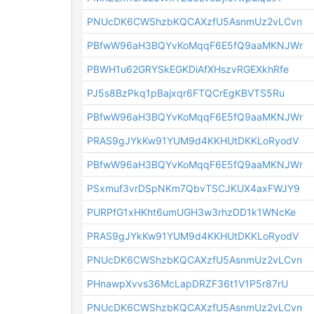
PNUcDK6CWShzbKQCAXzfU5AsnmUz2vLCvn
PBfwW96aH3BQYvKoMqqF6E5fQ9aaMKNJWr
PBWH1u62GRYSkEGKDiAfXHszvRGEXkhRfe
PJ5s8BzPkq1pBajxqr6FTQCrEgKBVTS5Ru
PBfwW96aH3BQYvKoMqqF6E5fQ9aaMKNJWr
PRAS9gJYkKw91YUM9d4KKHUtDKKLoRyodV
PBfwW96aH3BQYvKoMqqF6E5fQ9aaMKNJWr
PSxmuf3vrDSpNKm7QbvTSCJKUX4axFWJY9
PURPfG1xHKht6umUGH3w3rhzDD1k1WNcKe
PRAS9gJYkKw91YUM9d4KKHUtDKKLoRyodV
PNUcDK6CWShzbKQCAXzfU5AsnmUz2vLCvn
PHnawpXvvs36McLapDRZF36t1V1P5r87rU
PNUcDK6CWShzbKQCAXzfU5AsnmUz2vLCvn