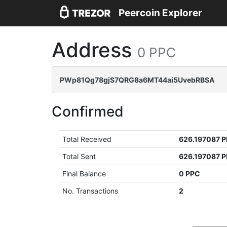
Peercoin Explorer
Address
0 PPC
PWp81Qg78gjS7QRG8a6MT44ai5UvebRBSA
Confirmed
Total Received
626.197087 
Total Sent
626.197087 
Final Balance
0 PPC
No. Transactions
2