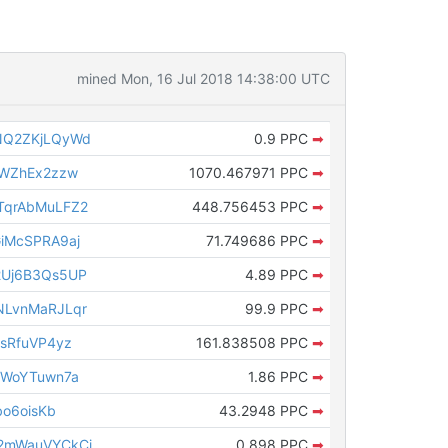
mined Mon, 16 Jul 2018 14:38:00 UTC
NQ2ZKjLQyWd
0.9 PPC
➡
tWZhEx2zzw
1070.467971 PPC
➡
qrAbMuLFZ2
448.756453 PPC
➡
iMcSPRA9aj
71.749686 PPC
➡
Uj6B3Qs5UP
4.89 PPC
➡
LvnMaRJLqr
99.9 PPC
➡
sRfuVP4yz
161.838508 PPC
➡
rWoYTuwn7a
1.86 PPC
➡
o6oisKb
43.2948 PPC
➡
2mWauVYCkCj
0.898 PPC
➡