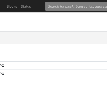
Blocks
Status
PPC
PPC