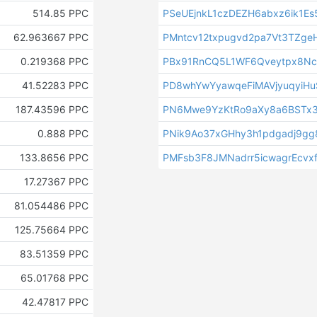
514.85 PPC
PSeUEjnkL1czDEZH6abxz6ik1E
62.963667 PPC
PMntcv12txpugvd2pa7Vt3TZge
0.219368 PPC
PBx91RnCQ5L1WF6Qveytpx8N
41.52283 PPC
PD8whYwYyawqeFiMAVjyuqyiHu
187.43596 PPC
PN6Mwe9YzKtRo9aXy8a6BSTx
0.888 PPC
PNik9Ao37xGHhy3h1pdgadj9g
133.8656 PPC
PMFsb3F8JMNadrr5icwagrEcvx
17.27367 PPC
81.054486 PPC
125.75664 PPC
83.51359 PPC
65.01768 PPC
42.47817 PPC