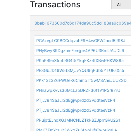
Transactions
8bab1673600d7c6d174da90c5dd183aa9c069e
PGAxvgLG9BCCdqvahE9H4wGEW2ncd5J98J
PHyBwyB9DgzhmFemjpv4AP6U3KmfJAUDLR
PKnPB9nX5pLRG4f5YkqFKz4tXBwPHKW88a
PE3GbJD16W5t3MjJvYQU6qPdb5YTUFaXn5
PKk13z3Z6FWQeK6CnmbTf5wMSAheJUUZSD
PHnawpXvvs36McLapDRZF36t1V1P5r87rU
PTjLv84SaJLr2dEgjwprdzd3VqdteeVzP4
PTjLv84SaJLr2dEgjwprdzd3VqdteeVzP4
PPujptEJhqXGJMNCNLZTkkBZJprrGRU2S1
PMKZEmYcru23WkYZu6LvoDjfsTwpuiq8iA