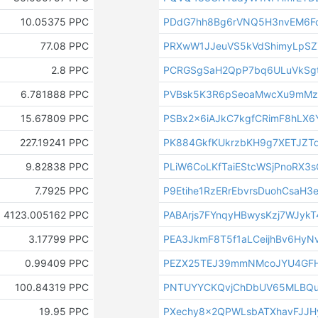
10.05375 PPC
PDdG7hh8Bg6rVNQ5H3nvEM6F
77.08 PPC
PRXwW1JJeuVS5kVdShimyLpSZ
2.8 PPC
PCRGSgSaH2QpP7bq6ULuVkSgt
6.781888 PPC
PVBsk5K3R6pSeoaMwcXu9mMz
15.67809 PPC
PSBx2x6iAJkC7kgfCRimF8hLX6
227.19241 PPC
PK884GkfKUkrzbKH9g7XETJZT
9.82838 PPC
PLiW6CoLKfTaiEStcWSjPnoRX3
7.7925 PPC
P9Etihe1RzERrEbvrsDuohCsaH3e
4123.005162 PPC
PABArjs7FYnqyHBwysKzj7WJyk
3.17799 PPC
PEA3JkmF8T5f1aLCeijhBv6HyNv
0.99409 PPC
PEZX25TEJ39mmNMcoJYU4GF
100.84319 PPC
PNTUYYCKQvjChDbUV65MLBQu
19.95 PPC
PXechy8x2QPWLsbATXhavFJJH