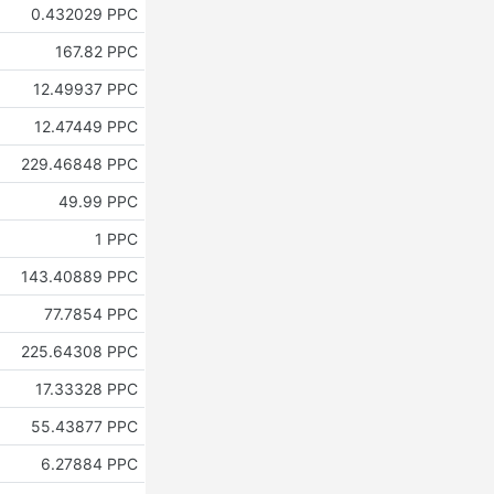
0.432029 PPC
167.82 PPC
12.49937 PPC
12.47449 PPC
229.46848 PPC
49.99 PPC
1 PPC
143.40889 PPC
77.7854 PPC
225.64308 PPC
17.33328 PPC
55.43877 PPC
6.27884 PPC