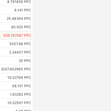
8.791856 PPC
6.141 PPC
25.48394 PPC
80.925 PPC
626.197087 PPC
5057.98 PPC
2.34457 PPC
25 PPC
2007.802965 PPC
10.02769 PPC
58.101 PPC
1.83282 PPC
10.02567 PPC