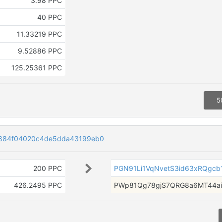
3.98 PPC
40 PPC
11.33219 PPC
9.52886 PPC
125.25361 PPC
5
884f04020c4de5dda43199eb0
200 PPC
PGN91Li1VqNvetS3id63xRQgcb
426.2495 PPC
PWp81Qg78gjS7QRG8a6MT44a