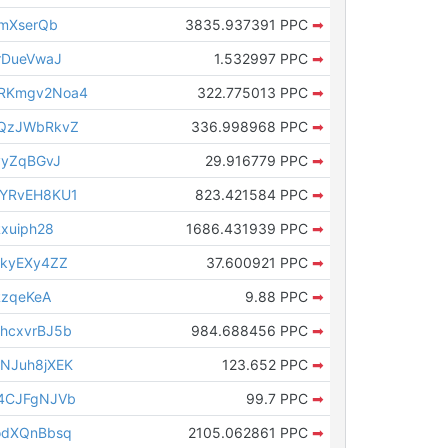
nmXserQb
3835.937391 PPC
➡
rDueVwaJ
1.532997 PPC
➡
RKmgv2Noa4
322.775013 PPC
➡
tQzJWbRkvZ
336.998968 PPC
➡
vyZqBGvJ
29.916779 PPC
➡
qYRvEH8KU1
823.421584 PPC
➡
xuiph28
1686.431939 PPC
➡
8kyEXy4ZZ
37.600921 PPC
➡
RzqeKeA
9.88 PPC
➡
hcxvrBJ5b
984.688456 PPC
➡
NJuh8jXEK
123.652 PPC
➡
4CJFgNJVb
99.7 PPC
➡
odXQnBbsq
2105.062861 PPC
➡