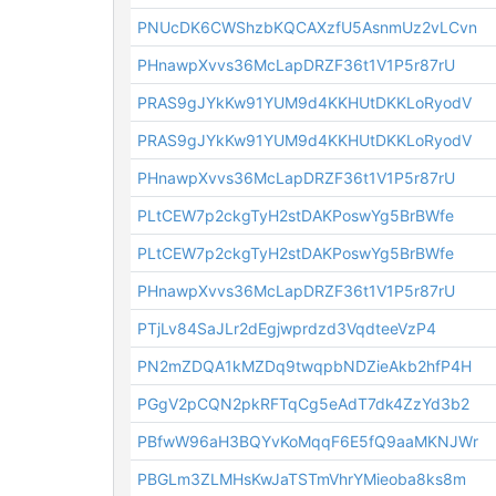
PNUcDK6CWShzbKQCAXzfU5AsnmUz2vLCvn
PHnawpXvvs36McLapDRZF36t1V1P5r87rU
PRAS9gJYkKw91YUM9d4KKHUtDKKLoRyodV
PRAS9gJYkKw91YUM9d4KKHUtDKKLoRyodV
PHnawpXvvs36McLapDRZF36t1V1P5r87rU
PLtCEW7p2ckgTyH2stDAKPoswYg5BrBWfe
PLtCEW7p2ckgTyH2stDAKPoswYg5BrBWfe
PHnawpXvvs36McLapDRZF36t1V1P5r87rU
PTjLv84SaJLr2dEgjwprdzd3VqdteeVzP4
PN2mZDQA1kMZDq9twqpbNDZieAkb2hfP4H
PGgV2pCQN2pkRFTqCg5eAdT7dk4ZzYd3b2
PBfwW96aH3BQYvKoMqqF6E5fQ9aaMKNJWr
PBGLm3ZLMHsKwJaTSTmVhrYMieoba8ks8m