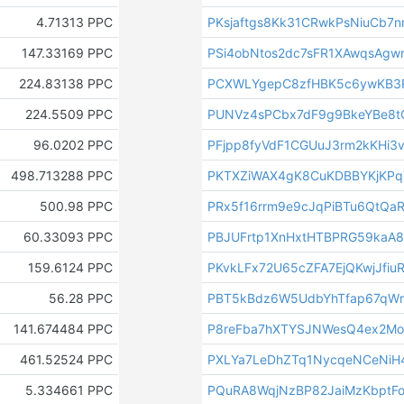
4.71313 PPC
PKsjaftgs8Kk31CRwkPsNiuCb7
147.33169 PPC
PSi4obNtos2dc7sFR1XAwqsAgw
224.83138 PPC
PCXWLYgepC8zfHBK5c6ywKB3
224.5509 PPC
PUNVz4sPCbx7dF9g9BkeYBe8
96.0202 PPC
PFjpp8fyVdF1CGUuJ3rm2kKHi3
498.713288 PPC
PKTXZiWAX4gK8CuKDBBYKjKP
500.98 PPC
PRx5f16rrm9e9cJqPiBTu6QtQaR
60.33093 PPC
PBJUFrtp1XnHxtHTBPRG59kaA
159.6124 PPC
PKvkLFx72U65cZFA7EjQKwjJfiu
56.28 PPC
PBT5kBdz6W5UdbYhTfap67qWr
141.674484 PPC
P8reFba7hXTYSJNWesQ4ex2Mo
461.52524 PPC
PXLYa7LeDhZTq1NycqeNCeNiH
5.334661 PPC
PQuRA8WqjNzBP82JaiMzKbptF