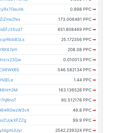
cyRx7GeuVe
0.898 PPC
➡
ZiZme2fex
173.006481 PPC
➡
sEFJ3Svd7
651.808469 PPC
➡
cqrRbbB3Ls
25.172356 PPC
➡
YRK67eYr
208.08 PPC
➡
dnzrx23Qw
0.010013 PPC
➡
sC96WXB5
546.582134 PPC
➡
hVjELe
1.44 PPC
➡
T46Hrh3M
163.136528 PPC
➡
7hjRnoT
90.512178 PPC
➡
H64RGwzW3vX
49.8 PPC
➡
oZUokXFZZg
99.9 PPC
➡
ytdgmUUyr
2542.239324 PPC
➡