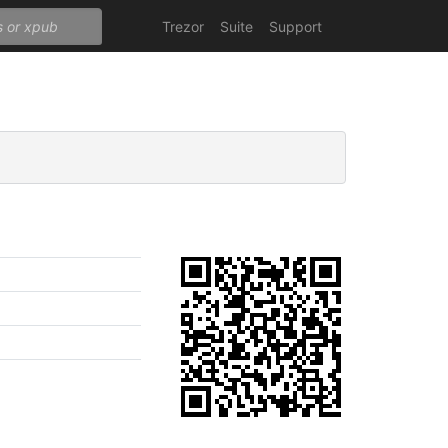
Trezor
Suite
Support