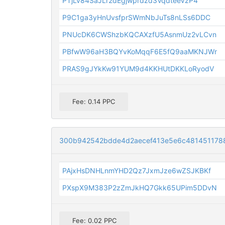
PTjLv84SaJLr2dEgjwprdzd3VqdteeVzP4
P9C1ga3yHnUvsfprSWmNbJuTs8nLSs6DDC
PNUcDK6CWShzbKQCAXzfU5AsnmUz2vLCvn
PBfwW96aH3BQYvKoMqqF6E5fQ9aaMKNJWr
PRAS9gJYkKw91YUM9d4KKHUtDKKLoRyodV
Fee: 0.14 PPC
300b942542bdde4d2aecef413e5e6c481451178
PAjxHsDNHLnmYHD2Qz7JxmJze6wZSJKBKf
PXspX9M383P2zZmJkHQ7Gkk65UPim5DDvN
Fee: 0.02 PPC