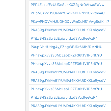
PPP4EJxufFzUUDeSLpKXZ2gNrDAtwaSWvw
PDbMJXZcJSUebh2CWjP4DFPNx1C2VthhAC
PKxwPHQVMHJUGHGQvWmDoHS1Vwg8cfKmi7
PRAS9gJYkKw91YUM9d4KKHUtDKKLoRyodV
PTjLv84SaJLr2dEgjwprdzd3VqdteeVzP4
PXupGiaHUdrg4yjFZpgWFJDr66fh2RMNNU
PHnawpXvvs36McLapDRZF36t1V1P5r87rU
PHnawpXvvs36McLapDRZF36t1V1P5r87rU
PRAS9gJYkKw91YUM9d4KKHUtDKKLoRyodV
PRAS9gJYkKw91YUM9d4KKHUtDKKLoRyodV
PHnawpXvvs36McLapDRZF36t1V1P5r87rU
PTjLv84SaJLr2dEgjwprdzd3VqdteeVzP4
PRAS9gJYkKw91YUM9d4KKHUtDKKLoRyodV