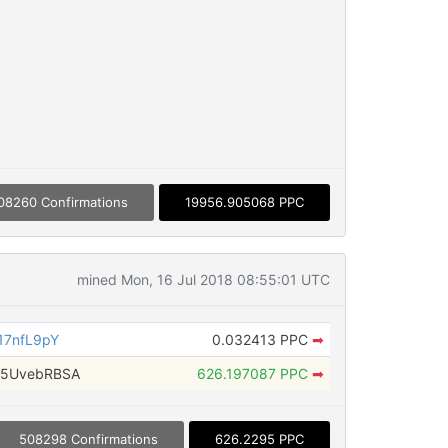
08260 Confirmations
19956.905068 PPC
mined Mon, 16 Jul 2018 08:55:01 UTC
17nfL9pY
0.032413 PPC
➡
i5UvebRBSA
626.197087 PPC
➡
508298 Confirmations
626.2295 PPC