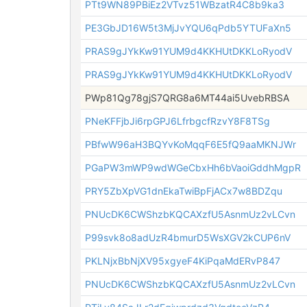
PTt9WN89PBiEz2VTvz51WBzatR4C8b9ka3
PE3GbJD16W5t3MjJvYQU6qPdb5YTUFaXn5
PRAS9gJYkKw91YUM9d4KKHUtDKKLoRyodV
PRAS9gJYkKw91YUM9d4KKHUtDKKLoRyodV
PWp81Qg78gjS7QRG8a6MT44ai5UvebRBSA
PNeKFFjbJi6rpGPJ6LfrbgcfRzvY8F8TSg
PBfwW96aH3BQYvKoMqqF6E5fQ9aaMKNJWr
PGaPW3mWP9wdWGeCbxHh6bVaoiGddhMgpR
PRY5ZbXpVG1dnEkaTwiBpFjACx7w8BDZqu
PNUcDK6CWShzbKQCAXzfU5AsnmUz2vLCvn
P99svk8o8adUzR4bmurD5WsXGV2kCUP6nV
PKLNjxBbNjXV95xgyeF4KiPqaMdERvP847
PNUcDK6CWShzbKQCAXzfU5AsnmUz2vLCvn