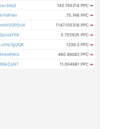
s5ac3Aq5
142.765214 PPC
➡
HrYrWYan
75.748 PPC
➡
cmHV2GPDU4
1147.100318 PPC
➡
SpcoaTK8
5.755925 PPC
➡
3JdVa7gQQK
1239.3 PPC
➡
g8h4oRWrb
480.49082 PPC
➡
fB9kZqNT
11.004981 PPC
➡