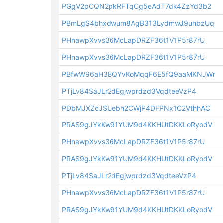
PGgV2pCQN2pkRFTqCg5eAdT7dk4ZzYd3b2
PBmLgS4bhxdwum8AgB313LydmwJ9uhbzUq
PHnawpXvvs36McLapDRZF36t1V1P5r87rU
PHnawpXvvs36McLapDRZF36t1V1P5r87rU
PBfwW96aH3BQYvKoMqqF6E5fQ9aaMKNJWr
PTjLv84SaJLr2dEgjwprdzd3VqdteeVzP4
PDbMJXZcJSUebh2CWjP4DFPNx1C2VthhAC
PRAS9gJYkKw91YUM9d4KKHUtDKKLoRyodV
PHnawpXvvs36McLapDRZF36t1V1P5r87rU
PRAS9gJYkKw91YUM9d4KKHUtDKKLoRyodV
PTjLv84SaJLr2dEgjwprdzd3VqdteeVzP4
PHnawpXvvs36McLapDRZF36t1V1P5r87rU
PRAS9gJYkKw91YUM9d4KKHUtDKKLoRyodV