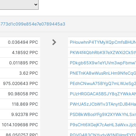
4773d1c099e854e7e0789445a3
0.036494 PPC
PHouwhnP4TYMyXQpCmfsBHU
4.18592 PPC
PKW4f4QbhRbK97eXZWXi2Ck5
0.011895 PPC
PDkgb65X9w1eYUVm3wpFbmwT
3.62 PPC
PNETnKA8wWusRnLHm9NfeCqG
975.020643 PPC
PEdhCNwuA75BYgQ7mLWJeSg2
90.98058 PPC
PUzHRGGACA5BSJY8qZYWkkAN
118.869 PPC
PWrUA5zJCbW1v3TAnytDJB4Ha
9.92378 PPC
PSDBkW8osYFg9X2XYWkYhLSx
1014.109698 PPC
P9sCHt6XGejK7cAeHL3aWxxJjzb
86.050757 PPC
PQVQ483CNYudyW1NFHmrEYD