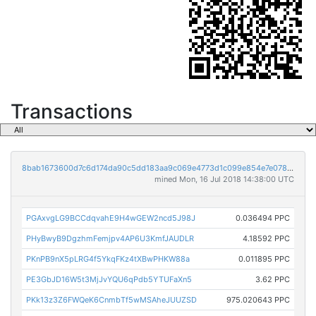
Transactions
8bab1673600d7c6d174da90c5dd183aa9c069e4773d1c099e854e7e0789445a3
mined Mon, 16 Jul 2018 14:38:00 UTC
PGAxvgLG9BCCdqvahE9H4wGEW2ncd5J98J
0.036494 PPC
PHyBwyB9DgzhmFemjpv4AP6U3KmfJAUDLR
4.18592 PPC
PKnPB9nX5pLRG4f5YkqFKz4tXBwPHKW88a
0.011895 PPC
PE3GbJD16W5t3MjJvYQU6qPdb5YTUFaXn5
3.62 PPC
PKk13z3Z6FWQeK6CnmbTf5wMSAheJUUZSD
975.020643 PPC