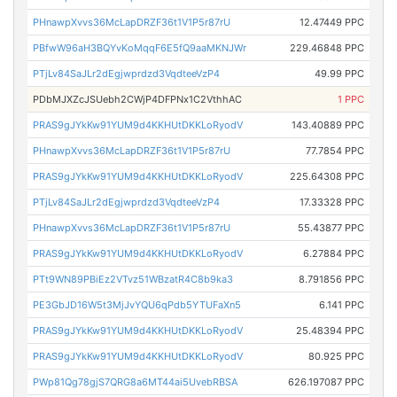
PHnawpXvvs36McLapDRZF36t1V1P5r87rU
12.47449 PPC
PBfwW96aH3BQYvKoMqqF6E5fQ9aaMKNJWr
229.46848 PPC
PTjLv84SaJLr2dEgjwprdzd3VqdteeVzP4
49.99 PPC
PDbMJXZcJSUebh2CWjP4DFPNx1C2VthhAC
1 PPC
PRAS9gJYkKw91YUM9d4KKHUtDKKLoRyodV
143.40889 PPC
PHnawpXvvs36McLapDRZF36t1V1P5r87rU
77.7854 PPC
PRAS9gJYkKw91YUM9d4KKHUtDKKLoRyodV
225.64308 PPC
PTjLv84SaJLr2dEgjwprdzd3VqdteeVzP4
17.33328 PPC
PHnawpXvvs36McLapDRZF36t1V1P5r87rU
55.43877 PPC
PRAS9gJYkKw91YUM9d4KKHUtDKKLoRyodV
6.27884 PPC
PTt9WN89PBiEz2VTvz51WBzatR4C8b9ka3
8.791856 PPC
PE3GbJD16W5t3MjJvYQU6qPdb5YTUFaXn5
6.141 PPC
PRAS9gJYkKw91YUM9d4KKHUtDKKLoRyodV
25.48394 PPC
PRAS9gJYkKw91YUM9d4KKHUtDKKLoRyodV
80.925 PPC
PWp81Qg78gjS7QRG8a6MT44ai5UvebRBSA
626.197087 PPC