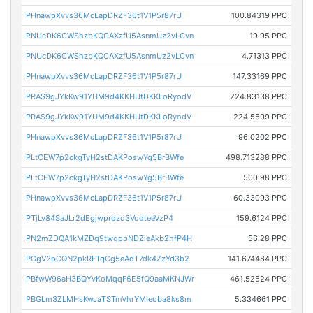
PHnawpXvvs36McLapDRZF36t1V1P5r87rU
100.84319 PPC
PNUcDK6CWShzbKQCAXzfU5AsnmUz2vLCvn
19.95 PPC
PNUcDK6CWShzbKQCAXzfU5AsnmUz2vLCvn
4.71313 PPC
PHnawpXvvs36McLapDRZF36t1V1P5r87rU
147.33169 PPC
PRAS9gJYkKw91YUM9d4KKHUtDKKLoRyodV
224.83138 PPC
PRAS9gJYkKw91YUM9d4KKHUtDKKLoRyodV
224.5509 PPC
PHnawpXvvs36McLapDRZF36t1V1P5r87rU
96.0202 PPC
PLtCEW7p2ckgTyH2stDAKPoswYg5BrBWfe
498.713288 PPC
PLtCEW7p2ckgTyH2stDAKPoswYg5BrBWfe
500.98 PPC
PHnawpXvvs36McLapDRZF36t1V1P5r87rU
60.33093 PPC
PTjLv84SaJLr2dEgjwprdzd3VqdteeVzP4
159.6124 PPC
PN2mZDQA1kMZDq9twqpbNDZieAkb2hfP4H
56.28 PPC
PGgV2pCQN2pkRFTqCg5eAdT7dk4ZzYd3b2
141.674484 PPC
PBfwW96aH3BQYvKoMqqF6E5fQ9aaMKNJWr
461.52524 PPC
PBGLm3ZLMHsKwJaTSTmVhrYMieoba8ks8m
5.334661 PPC