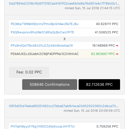
5dd7894d2319b16d5f72f62ad4161f02cee6b0e9a76d951e4c7f786d3c18dac9
mined Sun, 15 Jul 2018 21:44:15 UTC
PEjWcpTWWeX6jtcm2PmoBpGHAwcRe7EJ8u
40.626111 PPC
PXQ9wxpnvv9fvjiWa1CdRtyQcBxCwLPP7E
41.506525 PPC
PPs8nXQsTf8cAEkZhLEZjrd4mBxte4aa1X
19.148969 PPC
➡
PDbMJXZcJSUebh2CWjP4DFPNx1C2VthhAC
62.963667 PPC
➡
Fee: 0.02 PPC
508646 Confirmations
82.112636 PPC
09f3d05d74ebe66261492cc27dba67abfb1eca03452920360c2dbca7044788f7
mined Sun, 15 Jul 2018 20:09:59 UTC
PHTqKWpysF76g7rN5D2ijNyKxxaLHVYF1U
0.759256 PPC