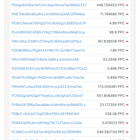
PDkgb65X9w1eYUVm3wpFbmwTqrAbMuLFZ2
448.756453 PPC
➡
PNETnKA8wWusRnLHm9NfeCqGiMcSPRA9aj
71.749686 PPC
➡
PEdhCNwuA75BYgQ7mLWJeSg2Uj6B3Qs5UP
4.89 PPC
➡
PUzHRGGACA5BSJY8qZYWkkANLvnMaRJLqr
99.9 PPC
➡
PWrUA5zJCbW1v3TAnytDJB4HasRfuVP4yz
161.838508 PPC
➡
PSDBkW8osYFg9X2XYWkYhLSxrWoYTuwn7a
1.86 PPC
➡
P9sCHt6XGejK7cAeHL3aWxxJjzbo6oisKb
43.2948 PPC
➡
PQVQ483CNYudyW1NFHmrEYD2mWauVYCkCj
0.898 PPC
➡
PDdG7hh8Bg6rVNQ5H3nvEM6FcyRx7GeuVe
0.898 PPC
➡
PRXwW1JJeuVS5kVdShimyLpSZZiZme2fex
173.006481 PPC
➡
PCRGSgSaH2QpP7bq6ULuVkSgtsEFJ3Svd7
651.808469 PPC
➡
PVBsk5K3R6pSeoaMwcXu9mMzcqrRbbB3Ls
25.172356 PPC
➡
PSBx2x6iAJkC7kgfCRimF8hLX6YRK67eYr
208.08 PPC
➡
PK884GkfKUkrzbKH9g7XETJZTdnzrx23Qw
0.010013 PPC
➡
PLiW6CoLKfTaiEStcWSjPnoRX3sC96WXB5
546.582134 PPC
➡