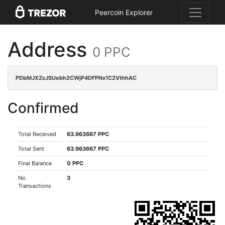
Peercoin Explorer
Address
0 PPC
PDbMJXZcJSUebh2CWjP4DFPNx1C2VthhAC
Confirmed
Total Received
63.963667 PPC
Total Sent
63.963667 PPC
Final Balance
0 PPC
No.
3
Transactions