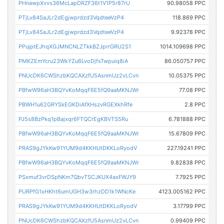
PHnawpXvvs36McLapDRZF36t1V1P5r87rU
90.98058 PPC
PTjLv84SaJLr2dEgjwprdzd3VqdteeVzP4
118.869 PPC
PTjLv84SaJLr2dEgjwprdzd3VqdteeVzP4
9.92378 PPC
PPujptEJhqXGJMNCNLZTkkBZJprrGRU2S1
1014.109698 PPC
PMKZEmYcru23WkYZu6LvoDjfsTwpuiq8iA
86.050757 PPC
PNUcDK6CWShzbKQCAXzfU5AsnmUz2vLCvn
10.05375 PPC
PBfwW96aH3BQYvKoMqqF6E5fQ9aaMKNJWr
77.08 PPC
PBWH1u62GRYSkEGKDiAfXHszvRGEXkhRfe
2.8 PPC
PJ5s8BzPkq1pBajxqr6FTQCrEgKBVTS5Ru
6.781888 PPC
PBfwW96aH3BQYvKoMqqF6E5fQ9aaMKNJWr
15.67809 PPC
PRAS9gJYkKw91YUM9d4KKHUtDKKLoRyodV
227.19241 PPC
PBfwW96aH3BQYvKoMqqF6E5fQ9aaMKNJWr
9.82838 PPC
PSxmuf3vrDSpNKm7QbvTSCJKUX4axFWJY9
7.7925 PPC
PURPfG1xHKht6umUGH3w3rhzDD1k1WNcKe
4123.005162 PPC
PRAS9gJYkKw91YUM9d4KKHUtDKKLoRyodV
3.17799 PPC
PNUcDK6CWShzbKQCAXzfU5AsnmUz2vLCvn
0.99409 PPC