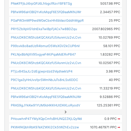
PNeKFFjbJi6rpGPJ6LfrbgcfRzvY8F8TSg
5057.98 PPC
PBfwW96aH3BQYvKoMqqF6E5fQ9aaMKNJWr
2.34457 PPC
PGaPW3mWP9wdWGeCbxHh6bVaoiGddhMgpR
25 PPC
PRY5ZbXpVG1dnEkaTwiBpFjACx7w8BDZqu
2007.802965 PPC
PNUcDK6CWShzbKQCAXzfU5AsnmUz2vLCvn
10.02769 PPC
P99svk8o8adUzR4bmurD5WsXGV2kCUP6nV
58.101 PPC
PKLNjxBbNjXV95xgyeF4KiPqaMdERvP847
1.83282 PPC
PNUcDK6CWShzbKQCAXzfU5AsnmUz2vLCvn
10.02567 PPC
PTjLv84SaJLr2dEgjwprdzd3VqdteeVzP4
3.98 PPC
P9C1ga3yHnUvsfprSWmNbJuTs8nLSs6DDC
40 PPC
PNUcDK6CWShzbKQCAXzfU5AsnmUz2vLCvn
11.33219 PPC
PBfwW96aH3BQYvKoMqqF6E5fQ9aaMKNJWr
9.52886 PPC
PRAS9gJYkKw91YUM9d4KKHUtDKKLoRyodV
125.25361 PPC
PHouwhnP4TYMyXQpCmfsBHUNQ2ZKjLQyWd
0.9 PPC
➡
PKW4f4QbhRbK97eXZWXi2Ck5tWZhEx2zzw
1070.467971 PPC
➡