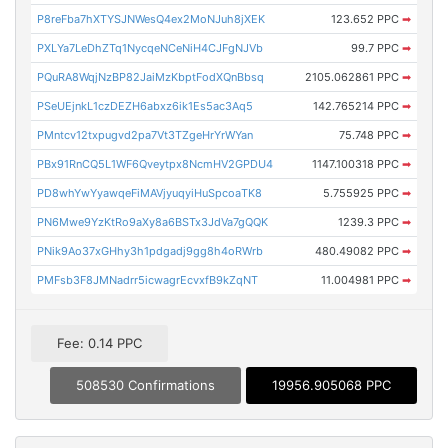
P8reFba7hXTYSJNWesQ4ex2MoNJuh8jXEK
123.652 PPC
➡
PXLYa7LeDhZTq1NycqeNCeNiH4CJFgNJVb
99.7 PPC
➡
PQuRA8WqjNzBP82JaiMzKbptFodXQnBbsq
2105.062861 PPC
➡
PSeUEjnkL1czDEZH6abxz6ik1Es5ac3Aq5
142.765214 PPC
➡
PMntcv12txpugvd2pa7Vt3TZgeHrYrWYan
75.748 PPC
➡
PBx91RnCQ5L1WF6Qveytpx8NcmHV2GPDU4
1147.100318 PPC
➡
PD8whYwYyawqeFiMAVjyuqyiHuSpcoaTK8
5.755925 PPC
➡
PN6Mwe9YzKtRo9aXy8a6BSTx3JdVa7gQQK
1239.3 PPC
➡
PNik9Ao37xGHhy3h1pdgadj9gg8h4oRWrb
480.49082 PPC
➡
PMFsb3F8JMNadrr5icwagrEcvxfB9kZqNT
11.004981 PPC
➡
Fee: 0.14 PPC
508530 Confirmations
19956.905068 PPC