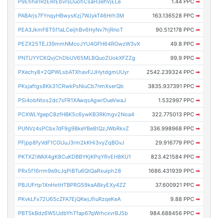
P9Etihe1RzERrEbvrsDuohCsaH3ehVjELe
1.44 PPC
➡
PABArjs7FYnqyHBwysKzj7WJykT46Hrh3M
163.136528 PPC
➡
PEA3JkmF8T5f1aLCeijhBv6HyNv7hjRnoT
90.512178 PPC
➡
PEZX25TEJ39mmNMcoJYU4GFH64RGwzW3vX
49.8 PPC
➡
PNTUYYCKQvjChDbUV65MLBQuoZUokXFZZg
99.9 PPC
➡
PXechy8x2QPWLsbATXhavFJJHytdgmUUyr
2542.239324 PPC
➡
PKsjaftgs8Kk31CRwkPsNiuCb7nmXserQb
3835.937391 PPC
➡
PSi4obNtos2dc7sFR1XAwqsAgwrDueVwaJ
1.532997 PPC
➡
PCXWLYgepC8zfHBK5c6ywKB3RKmgv2Noa4
322.775013 PPC
➡
PUNVz4sPCbx7dF9g9BkeYBe8tQzJWbRkvZ
336.998968 PPC
➡
PFjpp8fyVdF1CGUuJ3rm2kKHi3vyZqBGvJ
29.916779 PPC
➡
PKTXZiWAX4gK8CuKDBBYKjKPqYRvEH8KU1
823.421584 PPC
➡
PRx5f16rrm9e9cJqPiBTu6QtQaRxuiph28
1686.431939 PPC
➡
PBJUFrtp1XnHxtHTBPRG59kaA8kyEXy4ZZ
37.600921 PPC
➡
PKvkLFx72U65cZFA7EjQKwjJfiuRzqeKeA
9.88 PPC
➡
PBT5kBdz6W5UdbYhTfap67qWrhcxvrBJ5b
984.688456 PPC
➡