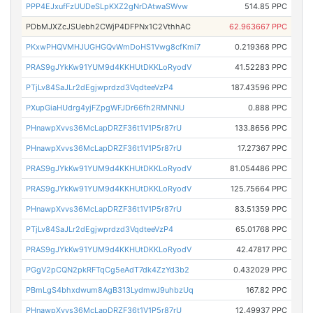
PPP4EJxufFzUUDeSLpKXZ2gNrDAtwaSWvw
514.85 PPC
PDbMJXZcJSUebh2CWjP4DFPNx1C2VthhAC
62.963667 PPC
PKxwPHQVMHJUGHGQvWmDoHS1Vwg8cfKmi7
0.219368 PPC
PRAS9gJYkKw91YUM9d4KKHUtDKKLoRyodV
41.52283 PPC
PTjLv84SaJLr2dEgjwprdzd3VqdteeVzP4
187.43596 PPC
PXupGiaHUdrg4yjFZpgWFJDr66fh2RMNNU
0.888 PPC
PHnawpXvvs36McLapDRZF36t1V1P5r87rU
133.8656 PPC
PHnawpXvvs36McLapDRZF36t1V1P5r87rU
17.27367 PPC
PRAS9gJYkKw91YUM9d4KKHUtDKKLoRyodV
81.054486 PPC
PRAS9gJYkKw91YUM9d4KKHUtDKKLoRyodV
125.75664 PPC
PHnawpXvvs36McLapDRZF36t1V1P5r87rU
83.51359 PPC
PTjLv84SaJLr2dEgjwprdzd3VqdteeVzP4
65.01768 PPC
PRAS9gJYkKw91YUM9d4KKHUtDKKLoRyodV
42.47817 PPC
PGgV2pCQN2pkRFTqCg5eAdT7dk4ZzYd3b2
0.432029 PPC
PBmLgS4bhxdwum8AgB313LydmwJ9uhbzUq
167.82 PPC
PHnawpXvvs36McLapDRZF36t1V1P5r87rU
12.49937 PPC