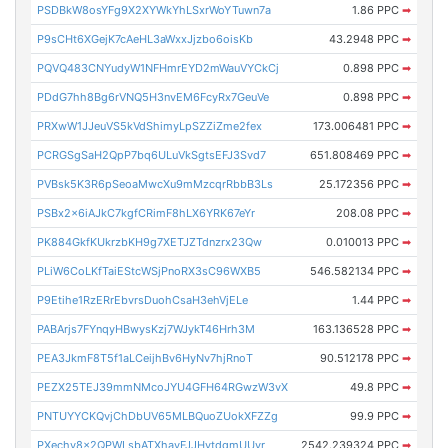
PSDBkW8osYFg9X2XYWkYhLSxrWoYTuwn7a
1.86 PPC
➡
P9sCHt6XGejK7cAeHL3aWxxJjzbo6oisKb
43.2948 PPC
➡
PQVQ483CNYudyW1NFHmrEYD2mWauVYCkCj
0.898 PPC
➡
PDdG7hh8Bg6rVNQ5H3nvEM6FcyRx7GeuVe
0.898 PPC
➡
PRXwW1JJeuVS5kVdShimyLpSZZiZme2fex
173.006481 PPC
➡
PCRGSgSaH2QpP7bq6ULuVkSgtsEFJ3Svd7
651.808469 PPC
➡
PVBsk5K3R6pSeoaMwcXu9mMzcqrRbbB3Ls
25.172356 PPC
➡
PSBx2x6iAJkC7kgfCRimF8hLX6YRK67eYr
208.08 PPC
➡
PK884GkfKUkrzbKH9g7XETJZTdnzrx23Qw
0.010013 PPC
➡
PLiW6CoLKfTaiEStcWSjPnoRX3sC96WXB5
546.582134 PPC
➡
P9Etihe1RzERrEbvrsDuohCsaH3ehVjELe
1.44 PPC
➡
PABArjs7FYnqyHBwysKzj7WJykT46Hrh3M
163.136528 PPC
➡
PEA3JkmF8T5f1aLCeijhBv6HyNv7hjRnoT
90.512178 PPC
➡
PEZX25TEJ39mmNMcoJYU4GFH64RGwzW3vX
49.8 PPC
➡
PNTUYYCKQvjChDbUV65MLBQuoZUokXFZZg
99.9 PPC
➡
PXechy8x2QPWLsbATXhavFJJHytdgmUUyr
2542.239324 PPC
➡