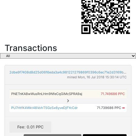
Transactions
2dbe9f7408d8d25d06f6eda3a4c981221279869f0396c6ec71e2d3169bd72442
mined Mon, 16 Jul 2018 15:30:14 UTC
PNETnKA8wWusRnLHm9NfeCqGiMcSPRA9aj
71.749686 PPC
PU7HtfK4Wkt48VohT5GzSx6yveDjFYcCdr
71.739686 PPC
➡
Fee: 0.01 PPC