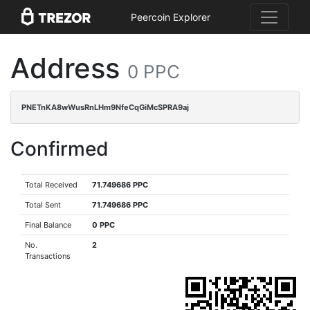
Peercoin Explorer
Address
0 PPC
PNETnKA8wWusRnLHm9NfeCqGiMcSPRA9aj
Confirmed
Total Received
71.749686 PPC
Total Sent
71.749686 PPC
Final Balance
0 PPC
No.
2
Transactions