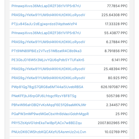
PHnawpXvvs36McLapDRZF36t1V1P5r87rU
77.7854 PPC
PRAS9gJYkKw91YUM9d4KKHUtDKKLoRyodV
225.64308 PPC
PTjLv84SaJLr2dEgjwprdzd3VqdteeVzP4
17.33328 PPC
PHnawpXvvs36McLapDRZF36t1V1P5r87rU
55.43877 PPC
PRAS9gJYkKw91YUM9d4KKHUtDKKLoRyodV
6.27884 PPC
PTt9WN89PBiEz2VTvz51WBzatR4C8b9ka3
8.791856 PPC
PE3GbJD16W5t3MjJvYQU6qPdb5YTUFaXn5
6.141 PPC
PRAS9gJYkKw91YUM9d4KKHUtDKKLoRyodV
25.48394 PPC
PRAS9gJYkKw91YUM9d4KKHUtDKKLoRyodV
80.925 PPC
PWp81Qg78gjS7QRG8a6MT44ai5UvebRBSA
626.197087 PPC
PNeKFFjbJi6rpGPJ6LfrbgcfRzvY8F8TSg
5057.98 PPC
PBfwW96aH3BQYvKoMqqF6E5fQ9aaMKNJWr
2.34457 PPC
PGaPW3mWP9wdWGeCbxHh6bVaoiGddhMgpR
25 PPC
PRY5ZbXpVG1dnEkaTwiBpFjACx7w8BDZqu
2007.802965 PPC
PNUcDK6CWShzbKQCAXzfU5AsnmUz2vLCvn
10.02769 PPC