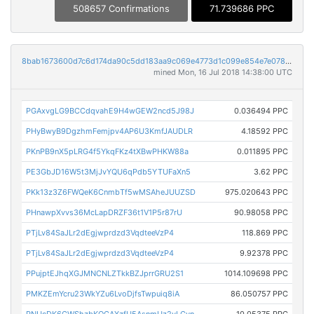
508657 Confirmations
71.739686 PPC
8bab1673600d7c6d174da90c5dd183aa9c069e4773d1c099e854e7e0789445a3
mined Mon, 16 Jul 2018 14:38:00 UTC
PGAxvgLG9BCCdqvahE9H4wGEW2ncd5J98J
0.036494 PPC
PHyBwyB9DgzhmFemjpv4AP6U3KmfJAUDLR
4.18592 PPC
PKnPB9nX5pLRG4f5YkqFKz4tXBwPHKW88a
0.011895 PPC
PE3GbJD16W5t3MjJvYQU6qPdb5YTUFaXn5
3.62 PPC
PKk13z3Z6FWQeK6CnmbTf5wMSAheJUUZSD
975.020643 PPC
PHnawpXvvs36McLapDRZF36t1V1P5r87rU
90.98058 PPC
PTjLv84SaJLr2dEgjwprdzd3VqdteeVzP4
118.869 PPC
PTjLv84SaJLr2dEgjwprdzd3VqdteeVzP4
9.92378 PPC
PPujptEJhqXGJMNCNLZTkkBZJprrGRU2S1
1014.109698 PPC
PMKZEmYcru23WkYZu6LvoDjfsTwpuiq8iA
86.050757 PPC