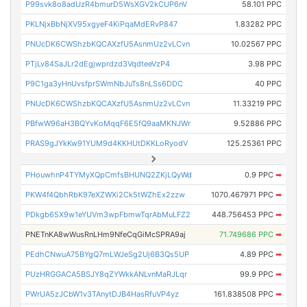
P99svk8o8adUzR4bmurD5WsXGV2kCUP6nV
58.101 PPC
PKLNjxBbNjXV95xgyeF4KiPqaMdERvP847
1.83282 PPC
PNUcDK6CWShzbKQCAXzfU5AsnmUz2vLCvn
10.02567 PPC
PTjLv84SaJLr2dEgjwprdzd3VqdteeVzP4
3.98 PPC
P9C1ga3yHnUvsfprSWmNbJuTs8nLSs6DDC
40 PPC
PNUcDK6CWShzbKQCAXzfU5AsnmUz2vLCvn
11.33219 PPC
PBfwW96aH3BQYvKoMqqF6E5fQ9aaMKNJWr
9.52886 PPC
PRAS9gJYkKw91YUM9d4KKHUtDKKLoRyodV
125.25361 PPC
PHouwhnP4TYMyXQpCmfsBHUNQ2ZKjLQyWd
0.9 PPC
➡
PKW4f4QbhRbK97eXZWXi2Ck5tWZhEx2zzw
1070.467971 PPC
➡
PDkgb65X9w1eYUVm3wpFbmwTqrAbMuLFZ2
448.756453 PPC
➡
PNETnKA8wWusRnLHm9NfeCqGiMcSPRA9aj
71.749686 PPC
➡
PEdhCNwuA75BYgQ7mLWJeSg2Uj6B3Qs5UP
4.89 PPC
➡
PUzHRGGACA5BSJY8qZYWkkANLvnMaRJLqr
99.9 PPC
➡
PWrUA5zJCbW1v3TAnytDJB4HasRfuVP4yz
161.838508 PPC
➡