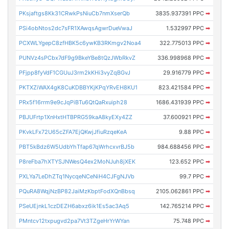
PKsjaftgs8Kk31CRwkPsNiuCb7nmXserQb
3835.937391 PPC
➡
PSi4obNtos2dc7sFR1XAwqsAgwrDueVwaJ
1.532997 PPC
➡
PCXWLYgepC8zfHBK5c6ywKB3RKmgv2Noa4
322.775013 PPC
➡
PUNVz4sPCbx7dF9g9BkeYBe8tQzJWbRkvZ
336.998968 PPC
➡
PFjpp8fyVdF1CGUuJ3rm2kKHi3vyZqBGvJ
29.916779 PPC
➡
PKTXZiWAX4gK8CuKDBBYKjKPqYRvEH8KU1
823.421584 PPC
➡
PRx5f16rrm9e9cJqPiBTu6QtQaRxuiph28
1686.431939 PPC
➡
PBJUFrtp1XnHxtHTBPRG59kaA8kyEXy4ZZ
37.600921 PPC
➡
PKvkLFx72U65cZFA7EjQKwjJfiuRzqeKeA
9.88 PPC
➡
PBT5kBdz6W5UdbYhTfap67qWrhcxvrBJ5b
984.688456 PPC
➡
P8reFba7hXTYSJNWesQ4ex2MoNJuh8jXEK
123.652 PPC
➡
PXLYa7LeDhZTq1NycqeNCeNiH4CJFgNJVb
99.7 PPC
➡
PQuRA8WqjNzBP82JaiMzKbptFodXQnBbsq
2105.062861 PPC
➡
PSeUEjnkL1czDEZH6abxz6ik1Es5ac3Aq5
142.765214 PPC
➡
PMntcv12txpugvd2pa7Vt3TZgeHrYrWYan
75.748 PPC
➡