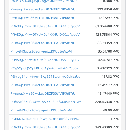
PXupGiaHUdrg4yjFZpgWFJDr66fh2RMNNU
0.888 PPC
PHnawpXvvs36McLapDRZF36t1V1P5r87rU
133.8656 PPC
PHnawpXvvs36McLapDRZF36t1V1P5r87rU
17.27367 PPC
PRAS9gJYkKw91YUM9d4KKHUtDKKLoRyodV
81.054486 PPC
PRAS9gJYkKw91YUM9d4KKHUtDKKLoRyodV
125.75664 PPC
PHnawpXvvs36McLapDRZF36t1V1P5r87rU
83.51359 PPC
PTjLv84SaJLr2dEgjwprdzd3VqdteeVzP4
65.01768 PPC
PRAS9gJYkKw91YUM9d4KKHUtDKKLoRyodV
42.47817 PPC
PGgV2pCQN2pkRFTqCg5eAdT7dk4ZzYd3b2
0.432029 PPC
PBmLgS4bhxdwum8AgB313LydmwJ9uhbzUq
167.82 PPC
PHnawpXvvs36McLapDRZF36t1V1P5r87rU
12.49937 PPC
PHnawpXvvs36McLapDRZF36t1V1P5r87rU
12.47449 PPC
PBfwW96aH3BQYvKoMqqF6E5fQ9aaMKNJWr
229.46848 PPC
PTjLv84SaJLr2dEgjwprdzd3VqdteeVzP4
49.99 PPC
PDbMJXZcJSUebh2CWjP4DFPNx1C2VthhAC
1 PPC
PRAS9gJYkKw91YUM9d4KKHUtDKKLoRyodV
143.40889 PPC