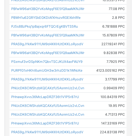
PNUcDK6CWShzbKQCAXzfU5AsnmUz2vLCvn
10.05375 PPC
PBfwW96aH3BQYvKoMqqF6E5fQ9aaMKNJWr
77.08 PPC
PBWH1u62GRYSkEGKDiAfXHszvRGEXkhRfe
2.8 PPC
PJ5s8BzPkq1pBajxqr6FTQCrEgKBVTS5Ru
6.781888 PPC
PBfwW96aH3BQYvKoMqqF6E5fQ9aaMKNJWr
15.67809 PPC
PRAS9gJYkKw91YUM9d4KKHUtDKKLoRyodV
227.19241 PPC
PBfwW96aH3BQYvKoMqqF6E5fQ9aaMKNJWr
9.82838 PPC
PSxmuf3vrDSpNKm7QbvTSCJKUX4axFWJY9
7.7925 PPC
PURPfG1xHKht6umUGH3w3rhzDD1k1WNcKe
4123.005162 PPC
PRAS9gJYkKw91YUM9d4KKHUtDKKLoRyodV
3.17799 PPC
PNUcDK6CWShzbKQCAXzfU5AsnmUz2vLCvn
0.99409 PPC
PHnawpXvvs36McLapDRZF36t1V1P5r87rU
100.84319 PPC
PNUcDK6CWShzbKQCAXzfU5AsnmUz2vLCvn
19.95 PPC
PNUcDK6CWShzbKQCAXzfU5AsnmUz2vLCvn
4.71313 PPC
PHnawpXvvs36McLapDRZF36t1V1P5r87rU
147.33169 PPC
PRAS9gJYkKw91YUM9d4KKHUtDKKLoRyodV
224.83138 PPC