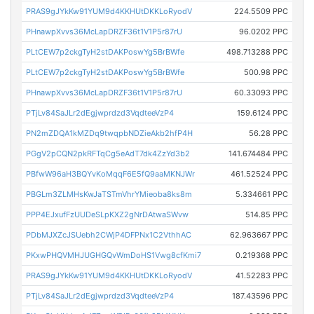
PRAS9gJYkKw91YUM9d4KKHUtDKKLoRyodV
224.5509 PPC
PHnawpXvvs36McLapDRZF36t1V1P5r87rU
96.0202 PPC
PLtCEW7p2ckgTyH2stDAKPoswYg5BrBWfe
498.713288 PPC
PLtCEW7p2ckgTyH2stDAKPoswYg5BrBWfe
500.98 PPC
PHnawpXvvs36McLapDRZF36t1V1P5r87rU
60.33093 PPC
PTjLv84SaJLr2dEgjwprdzd3VqdteeVzP4
159.6124 PPC
PN2mZDQA1kMZDq9twqpbNDZieAkb2hfP4H
56.28 PPC
PGgV2pCQN2pkRFTqCg5eAdT7dk4ZzYd3b2
141.674484 PPC
PBfwW96aH3BQYvKoMqqF6E5fQ9aaMKNJWr
461.52524 PPC
PBGLm3ZLMHsKwJaTSTmVhrYMieoba8ks8m
5.334661 PPC
PPP4EJxufFzUUDeSLpKXZ2gNrDAtwaSWvw
514.85 PPC
PDbMJXZcJSUebh2CWjP4DFPNx1C2VthhAC
62.963667 PPC
PKxwPHQVMHJUGHGQvWmDoHS1Vwg8cfKmi7
0.219368 PPC
PRAS9gJYkKw91YUM9d4KKHUtDKKLoRyodV
41.52283 PPC
PTjLv84SaJLr2dEgjwprdzd3VqdteeVzP4
187.43596 PPC