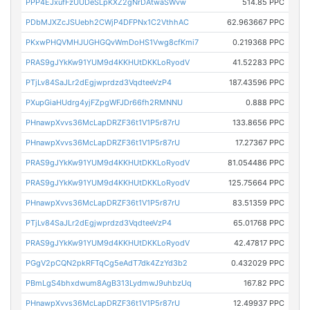
PPP4EJxufFzUUDeSLpKXZ2gNrDAtwaSWvw
514.85 PPC
PDbMJXZcJSUebh2CWjP4DFPNx1C2VthhAC
62.963667 PPC
PKxwPHQVMHJUGHGQvWmDoHS1Vwg8cfKmi7
0.219368 PPC
PRAS9gJYkKw91YUM9d4KKHUtDKKLoRyodV
41.52283 PPC
PTjLv84SaJLr2dEgjwprdzd3VqdteeVzP4
187.43596 PPC
PXupGiaHUdrg4yjFZpgWFJDr66fh2RMNNU
0.888 PPC
PHnawpXvvs36McLapDRZF36t1V1P5r87rU
133.8656 PPC
PHnawpXvvs36McLapDRZF36t1V1P5r87rU
17.27367 PPC
PRAS9gJYkKw91YUM9d4KKHUtDKKLoRyodV
81.054486 PPC
PRAS9gJYkKw91YUM9d4KKHUtDKKLoRyodV
125.75664 PPC
PHnawpXvvs36McLapDRZF36t1V1P5r87rU
83.51359 PPC
PTjLv84SaJLr2dEgjwprdzd3VqdteeVzP4
65.01768 PPC
PRAS9gJYkKw91YUM9d4KKHUtDKKLoRyodV
42.47817 PPC
PGgV2pCQN2pkRFTqCg5eAdT7dk4ZzYd3b2
0.432029 PPC
PBmLgS4bhxdwum8AgB313LydmwJ9uhbzUq
167.82 PPC
PHnawpXvvs36McLapDRZF36t1V1P5r87rU
12.49937 PPC