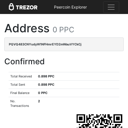
Peercoin Explorer
Address
0 PPC
PQVQ483CNYudyW1NFHmrEYD2mWauVYCkCj
Confirmed
Total Received
0.898 PPC
Total Sent
0.898 PPC
Final Balance
0 PPC
No.
2
Transactions