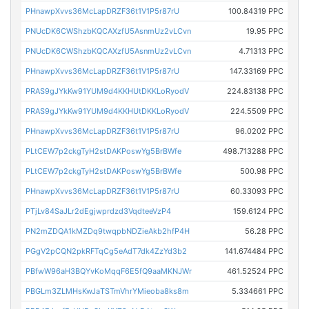
PHnawpXvvs36McLapDRZF36t1V1P5r87rU
100.84319 PPC
PNUcDK6CWShzbKQCAXzfU5AsnmUz2vLCvn
19.95 PPC
PNUcDK6CWShzbKQCAXzfU5AsnmUz2vLCvn
4.71313 PPC
PHnawpXvvs36McLapDRZF36t1V1P5r87rU
147.33169 PPC
PRAS9gJYkKw91YUM9d4KKHUtDKKLoRyodV
224.83138 PPC
PRAS9gJYkKw91YUM9d4KKHUtDKKLoRyodV
224.5509 PPC
PHnawpXvvs36McLapDRZF36t1V1P5r87rU
96.0202 PPC
PLtCEW7p2ckgTyH2stDAKPoswYg5BrBWfe
498.713288 PPC
PLtCEW7p2ckgTyH2stDAKPoswYg5BrBWfe
500.98 PPC
PHnawpXvvs36McLapDRZF36t1V1P5r87rU
60.33093 PPC
PTjLv84SaJLr2dEgjwprdzd3VqdteeVzP4
159.6124 PPC
PN2mZDQA1kMZDq9twqpbNDZieAkb2hfP4H
56.28 PPC
PGgV2pCQN2pkRFTqCg5eAdT7dk4ZzYd3b2
141.674484 PPC
PBfwW96aH3BQYvKoMqqF6E5fQ9aaMKNJWr
461.52524 PPC
PBGLm3ZLMHsKwJaTSTmVhrYMieoba8ks8m
5.334661 PPC