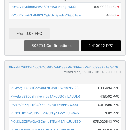
P9F4Caey9jtmnwwAkS9kZw3ktYdhgswKQq
0.410022 PPC
➡
PWuCYxLn4ZEAM8Yb2gQUxByvqN73Q3cAqw
4 PPC
➡
Fee: 0.02 PPC
508704 Confirmations
4.410022 PPC
8bab1673600d7c6d174da90c5dd183aa9c069e4773d1c099e854e7e0789445a3
mined Mon, 16 Jul 2018 14:38:00 UTC
PGAxvgLG9BCCdqvahE9H4wGEW2ncd5J98J
0.036494 PPC
PHyBwyB9DgzhmFemjpv4AP6U3KmfJAUDLR
4.18592 PPC
PKnPB9nX5pLRG4f5YkqFKz4tXBwPHKW88a
0.011895 PPC
PE3GbJD16W5t3MjJvYQU6qPdb5YTUFaXn5
3.62 PPC
PKk13z3Z6FWQeK6CnmbTf5wMSAheJUUZSD
975.020643 PPC