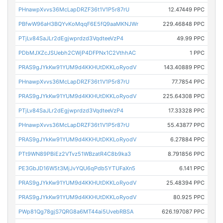
PHnawpXvvs36McLapDRZF36t1V1P5r87rU
12.47449 PPC
PBfwW96aH3BQYvKoMqqF6E5fQ9aaMKNJWr
229.46848 PPC
PTjLv84SaJLr2dEgjwprdzd3VqdteeVzP4
49.99 PPC
PDbMJXZcJSUebh2CWjP4DFPNx1C2VthhAC
1 PPC
PRAS9gJYkKw91YUM9d4KKHUtDKKLoRyodV
143.40889 PPC
PHnawpXvvs36McLapDRZF36t1V1P5r87rU
77.7854 PPC
PRAS9gJYkKw91YUM9d4KKHUtDKKLoRyodV
225.64308 PPC
PTjLv84SaJLr2dEgjwprdzd3VqdteeVzP4
17.33328 PPC
PHnawpXvvs36McLapDRZF36t1V1P5r87rU
55.43877 PPC
PRAS9gJYkKw91YUM9d4KKHUtDKKLoRyodV
6.27884 PPC
PTt9WN89PBiEz2VTvz51WBzatR4C8b9ka3
8.791856 PPC
PE3GbJD16W5t3MjJvYQU6qPdb5YTUFaXn5
6.141 PPC
PRAS9gJYkKw91YUM9d4KKHUtDKKLoRyodV
25.48394 PPC
PRAS9gJYkKw91YUM9d4KKHUtDKKLoRyodV
80.925 PPC
PWp81Qg78gjS7QRG8a6MT44ai5UvebRBSA
626.197087 PPC