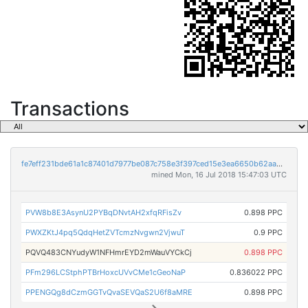
Transactions
fe7eff231bde61a1c87401d7977be087c758e3f397ced15e3ea6650b62aa34bb
mined Mon, 16 Jul 2018 15:47:03 UTC
PVW8b8E3AsynU2PYBqDNvtAH2xfqRFisZv
0.898 PPC
PWXZKtJ4pq5QdqHetZVTcmzNvgwn2VjwuT
0.9 PPC
PQVQ483CNYudyW1NFHmrEYD2mWauVYCkCj
0.898 PPC
PFm296LCStphPTBrHoxcUVvCMe1cGeoNaP
0.836022 PPC
PPENGQg8dCzmGGTvQvaSEVQaS2U6f8aMRE
0.898 PPC