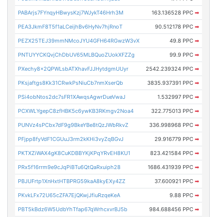
PABArjs7FYnqyHBwysKzj7WJykT46Hrh3M
163.136528 PPC
➡
PEA3JkmF8T5f1aLCeijhBv6HyNv7hjRnoT
90.512178 PPC
➡
PEZX25TEJ39mmNMcoJYU4GFH64RGwzW3vX
49.8 PPC
➡
PNTUYYCKQvjChDbUV65MLBQuoZUokXFZZg
99.9 PPC
➡
PXechy8x2QPWLsbATXhavFJJHytdgmUUyr
2542.239324 PPC
➡
PKsjaftgs8Kk31CRwkPsNiuCb7nmXserQb
3835.937391 PPC
➡
PSi4obNtos2dc7sFR1XAwqsAgwrDueVwaJ
1.532997 PPC
➡
PCXWLYgepC8zfHBK5c6ywKB3RKmgv2Noa4
322.775013 PPC
➡
PUNVz4sPCbx7dF9g9BkeYBe8tQzJWbRkvZ
336.998968 PPC
➡
PFjpp8fyVdF1CGUuJ3rm2kKHi3vyZqBGvJ
29.916779 PPC
➡
PKTXZiWAX4gK8CuKDBBYKjKPqYRvEH8KU1
823.421584 PPC
➡
PRx5f16rrm9e9cJqPiBTu6QtQaRxuiph28
1686.431939 PPC
➡
PBJUFrtp1XnHxtHTBPRG59kaA8kyEXy4ZZ
37.600921 PPC
➡
PKvkLFx72U65cZFA7EjQKwjJfiuRzqeKeA
9.88 PPC
➡
PBT5kBdz6W5UdbYhTfap67qWrhcxvrBJ5b
984.688456 PPC
➡