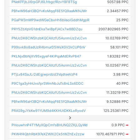
PNeKFFjbJi6rpGPJ6LfrbgcfRzvY8F8TSg
5057.98 PPC
PBfwW96aH3BQYvKoMqqF6E5fQ9aaMKNJWr
2.34457 PPC
PGaPW3mWP9wdWGeCbxHh6bVaoiGddhMgpR
25 PPC
PRY5ZbXpVG1dnEkaTwiBpFjACx7w8BDZqu
2007.802965 PPC
PNUcDK6CWShzbKQCAXzfU5AsnmUz2vLCvn
10.02769 PPC
P99svk8o8adUzR4bmurD5WsXGV2kCUP6nV
58.101 PPC
PKLNjxBbNjXV95xgyeF4KiPqaMdERvP847
1.83282 PPC
PNUcDK6CWShzbKQCAXzfU5AsnmUz2vLCvn
10.02567 PPC
PTjLv84SaJLr2dEgjwprdzd3VqdteeVzP4
3.98 PPC
P9C1ga3yHnUvsfprSWmNbJuTs8nLSs6DDC
40 PPC
PNUcDK6CWShzbKQCAXzfU5AsnmUz2vLCvn
11.33219 PPC
PBfwW96aH3BQYvKoMqqF6E5fQ9aaMKNJWr
9.52886 PPC
PRAS9gJYkKw91YUM9d4KKHUtDKKLoRyodV
125.25361 PPC
PHouwhnP4TYMyXQpCmfsBHUNQ2ZKjLQyWd
0.9 PPC
➡
PKW4f4QbhRbK97eXZWXi2Ck5tWZhEx2zzw
1070.467971 PPC
➡