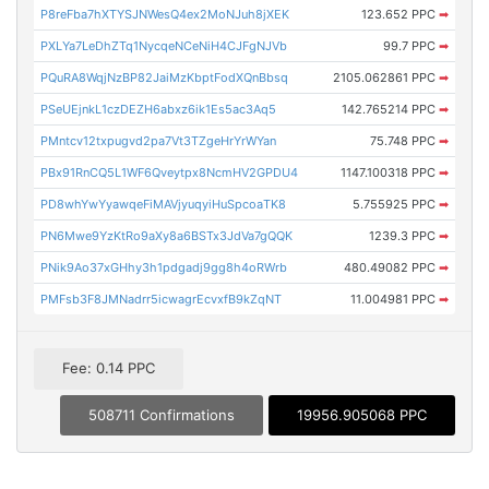
P8reFba7hXTYSJNWesQ4ex2MoNJuh8jXEK
123.652 PPC
➡
PXLYa7LeDhZTq1NycqeNCeNiH4CJFgNJVb
99.7 PPC
➡
PQuRA8WqjNzBP82JaiMzKbptFodXQnBbsq
2105.062861 PPC
➡
PSeUEjnkL1czDEZH6abxz6ik1Es5ac3Aq5
142.765214 PPC
➡
PMntcv12txpugvd2pa7Vt3TZgeHrYrWYan
75.748 PPC
➡
PBx91RnCQ5L1WF6Qveytpx8NcmHV2GPDU4
1147.100318 PPC
➡
PD8whYwYyawqeFiMAVjyuqyiHuSpcoaTK8
5.755925 PPC
➡
PN6Mwe9YzKtRo9aXy8a6BSTx3JdVa7gQQK
1239.3 PPC
➡
PNik9Ao37xGHhy3h1pdgadj9gg8h4oRWrb
480.49082 PPC
➡
PMFsb3F8JMNadrr5icwagrEcvxfB9kZqNT
11.004981 PPC
➡
Fee: 0.14 PPC
508711 Confirmations
19956.905068 PPC