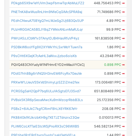
PDkgb65X9w1eYUVm3wpFbmwTqrAbMuLFZ2
448.756453 PPC
➡
PNETnKA8wWusRnLHm9NfeCqGiMcSPRA9aj
71.749686 PPC
➡
PEdhCNwuA75BYgQ7mLWJeSg2Uj6B3Qs5UP
4.89 PPC
➡
PUzHRGGACA5BSJY8qZYWkkANLvnMaRJLqr
99.9 PPC
➡
PWrUA5zJCbW1v3TAnytDJB4HasRfuVP4yz
161.838508 PPC
➡
PSDBkW8osYFg9X2XYWkYhLSxrWoYTuwn7a
1.86 PPC
➡
P9sCHt6XGejK7cAeHL3aWxxJjzbo6oisKb
43.2948 PPC
➡
PQVQ483CNYudyW1NFHmrEYD2mWauVYCkCj
0.898 PPC
➡
PDdG7hh8Bg6rVNQ5H3nvEM6FcyRx7GeuVe
0.898 PPC
➡
PRXwW1JJeuVS5kVdShimyLpSZZiZme2fex
173.006481 PPC
➡
PCRGSgSaH2QpP7bq6ULuVkSgtsEFJ3Svd7
651.808469 PPC
➡
PVBsk5K3R6pSeoaMwcXu9mMzcqrRbbB3Ls
25.172356 PPC
➡
PSBx2x6iAJkC7kgfCRimF8hLX6YRK67eYr
208.08 PPC
➡
PK884GkfKUkrzbKH9g7XETJZTdnzrx23Qw
0.010013 PPC
➡
PLiW6CoLKfTaiEStcWSjPnoRX3sC96WXB5
546.582134 PPC
➡
P9Etihe1RzERrEbvrsDuohCsaH3ehVjELe
1.44 PPC
➡