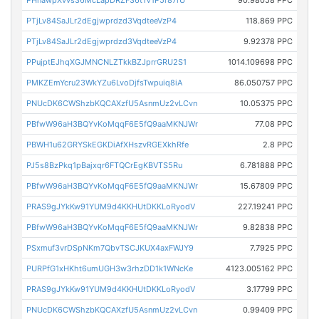
PHnawpXvvs36McLapDRZF36t1V1P5r87rU
90.98058 PPC
PTjLv84SaJLr2dEgjwprdzd3VqdteeVzP4
118.869 PPC
PTjLv84SaJLr2dEgjwprdzd3VqdteeVzP4
9.92378 PPC
PPujptEJhqXGJMNCNLZTkkBZJprrGRU2S1
1014.109698 PPC
PMKZEmYcru23WkYZu6LvoDjfsTwpuiq8iA
86.050757 PPC
PNUcDK6CWShzbKQCAXzfU5AsnmUz2vLCvn
10.05375 PPC
PBfwW96aH3BQYvKoMqqF6E5fQ9aaMKNJWr
77.08 PPC
PBWH1u62GRYSkEGKDiAfXHszvRGEXkhRfe
2.8 PPC
PJ5s8BzPkq1pBajxqr6FTQCrEgKBVTS5Ru
6.781888 PPC
PBfwW96aH3BQYvKoMqqF6E5fQ9aaMKNJWr
15.67809 PPC
PRAS9gJYkKw91YUM9d4KKHUtDKKLoRyodV
227.19241 PPC
PBfwW96aH3BQYvKoMqqF6E5fQ9aaMKNJWr
9.82838 PPC
PSxmuf3vrDSpNKm7QbvTSCJKUX4axFWJY9
7.7925 PPC
PURPfG1xHKht6umUGH3w3rhzDD1k1WNcKe
4123.005162 PPC
PRAS9gJYkKw91YUM9d4KKHUtDKKLoRyodV
3.17799 PPC
PNUcDK6CWShzbKQCAXzfU5AsnmUz2vLCvn
0.99409 PPC