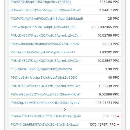
PNeKFFjbJi6rpGPJ6LfrbgcfRzvY8F8TSg
5057.98 PPC
PBfwW96aH3BQYvKoMqqF6E5fQ9aaMKNJWr
2.34457 PPC
PGaPW3mWP9wdWGeCbxHh6bVaoiGddhMgpR
25 PPC
PRY5ZbXpVG1dnEkaTwiBpFjACx7w8BDZqu
2007.802965 PPC
PNUcDK6CWShzbKQCAXzfU5AsnmUz2vLCvn
10.02769 PPC
P99svk8o8adUzR4bmurD5WsXGV2kCUP6nV
58.101 PPC
PKLNjxBbNjXV95xgyeF4KiPqaMdERvP847
1.83282 PPC
PNUcDK6CWShzbKQCAXzfU5AsnmUz2vLCvn
10.02567 PPC
PTjLv84SaJLr2dEgjwprdzd3VqdteeVzP4
3.98 PPC
P9C1ga3yHnUvsfprSWmNbJuTs8nLSs6DDC
40 PPC
PNUcDK6CWShzbKQCAXzfU5AsnmUz2vLCvn
11.33219 PPC
PBfwW96aH3BQYvKoMqqF6E5fQ9aaMKNJWr
9.52886 PPC
PRAS9gJYkKw91YUM9d4KKHUtDKKLoRyodV
125.25361 PPC
PHouwhnP4TYMyXQpCmfsBHUNQ2ZKjLQyWd
0.9 PPC
➡
PKW4f4QbhRbK97eXZWXi2Ck5tWZhEx2zzw
1070.467971 PPC
➡