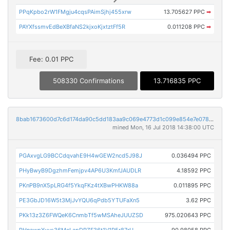
PPqKpbo2rW1FMgju4cqsPAimSjhj455xrw
13.705627 PPC
➡
PAYXfssmvEdBeXBfaNS2kjxoKjxtztFf5R
0.011208 PPC
➡
Fee: 0.01 PPC
508330 Confirmations
13.716835 PPC
8bab1673600d7c6d174da90c5dd183aa9c069e4773d1c099e854e7e0789445a3
mined Mon, 16 Jul 2018 14:38:00 UTC
PGAxvgLG9BCCdqvahE9H4wGEW2ncd5J98J
0.036494 PPC
PHyBwyB9DgzhmFemjpv4AP6U3KmfJAUDLR
4.18592 PPC
PKnPB9nX5pLRG4f5YkqFKz4tXBwPHKW88a
0.011895 PPC
PE3GbJD16W5t3MjJvYQU6qPdb5YTUFaXn5
3.62 PPC
PKk13z3Z6FWQeK6CnmbTf5wMSAheJUUZSD
975.020643 PPC