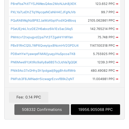
P8reFba7hXTYSJNWesQ4ex2MoNJuh8jXEK
123.652 PPC
➡
PXLYa7LeDhZTq1NycqeNCeNiH4CJFgNJVb
99.7 PPC
➡
PQuRA8WqjNzBP82JaiMzKbptFodXQnBbsq
2105.062861 PPC
➡
PSeUEjnkL1czDEZH6abxz6ik1Es5ac3Aq5
142.765214 PPC
➡
PMntcv12txpugvd2pa7Vt3TZgeHrYrWYan
75.748 PPC
➡
PBx91RnCQ5L1WF6Qveytpx8NcmHV2GPDU4
1147.100318 PPC
➡
PD8whYwYyawqeFiMAVjyuqyiHuSpcoaTK8
5.755925 PPC
➡
PN6Mwe9YzKtRo9aXy8a6BSTx3JdVa7gQQK
1239.3 PPC
➡
PNik9Ao37xGHhy3h1pdgadj9gg8h4oRWrb
480.49082 PPC
➡
PMFsb3F8JMNadrr5icwagrEcvxfB9kZqNT
11.004981 PPC
➡
Fee: 0.14 PPC
508332 Confirmations
19956.905068 PPC