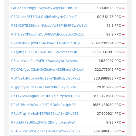
PABArjs7FYnqyHBwysKzj7WJykT46Hrh3M
163.136528 PPC
➡
PEA3JkmF8T5f1aLCeijhBv6HyNv7hjRnoT
90.512178 PPC
➡
PEZX25TEJ39mmNMcoJYU4GFH64RGwzW3vX
49.8 PPC
➡
PNTUYYCKQvjChDbUV65MLBQuoZUokXFZZg
99.9 PPC
➡
PXechy8x2QPWLsbATXhavFJJHytdgmUUyr
2542.239324 PPC
➡
PKsjaftgs8Kk31CRwkPsNiuCb7nmXserQb
3835.937391 PPC
➡
PSi4obNtos2dc7sFR1XAwqsAgwrDueVwaJ
1.532997 PPC
➡
PCXWLYgepC8zfHBK5c6ywKB3RKmgv2Noa4
322.775013 PPC
➡
PUNVz4sPCbx7dF9g9BkeYBe8tQzJWbRkvZ
336.998968 PPC
➡
PFjpp8fyVdF1CGUuJ3rm2kKHi3vyZqBGvJ
29.916779 PPC
➡
PKTXZiWAX4gK8CuKDBBYKjKPqYRvEH8KU1
823.421584 PPC
➡
PRx5f16rrm9e9cJqPiBTu6QtQaRxuiph28
1686.431939 PPC
➡
PBJUFrtp1XnHxtHTBPRG59kaA8kyEXy4ZZ
37.600921 PPC
➡
PKvkLFx72U65cZFA7EjQKwjJfiuRzqeKeA
9.88 PPC
➡
PBT5kBdz6W5UdbYhTfap67qWrhcxvrBJ5b
984.688456 PPC
➡