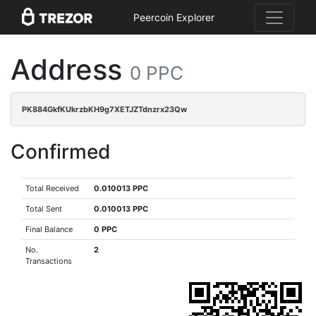
Peercoin Explorer
Address
0 PPC
PK884GkfKUkrzbKH9g7XETJZTdnzrx23Qw
Confirmed
Total Received
0.010013 PPC
Total Sent
0.010013 PPC
Final Balance
0 PPC
No.
2
Transactions