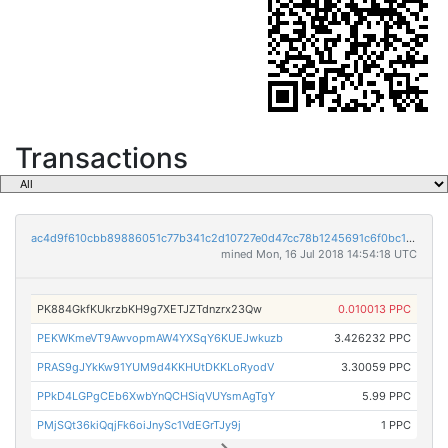
Transactions
ac4d9f610cbb89886051c77b341c2d10727e0d47cc78b1245691c6f0bc10c392
mined Mon, 16 Jul 2018 14:54:18 UTC
PK884GkfKUkrzbKH9g7XETJZTdnzrx23Qw
0.010013 PPC
PEKWKmeVT9AwvopmAW4YXSqY6KUEJwkuzb
3.426232 PPC
PRAS9gJYkKw91YUM9d4KKHUtDKKLoRyodV
3.30059 PPC
PPkD4LGPgCEb6XwbYnQCHSiqVUYsmAgTgY
5.99 PPC
PMjSQt36kiQqjFk6oiJnySc1VdEGrTJy9j
1 PPC