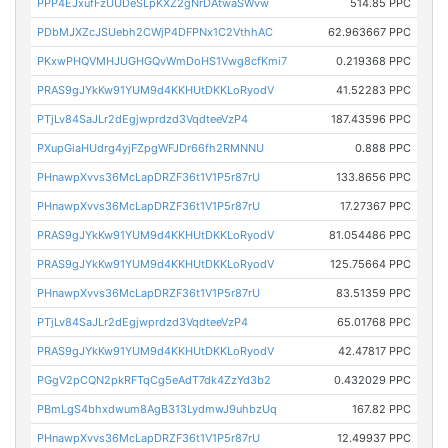
PPP4EJxufFzUUDeSLpKXZ2gNrDAtwaSWvw
514.85 PPC
PDbMJXZcJSUebh2CWjP4DFPNx1C2VthhAC
62.963667 PPC
PKxwPHQVMHJUGHGQvWmDoHS1Vwg8cfKmi7
0.219368 PPC
PRAS9gJYkKw91YUM9d4KKHUtDKKLoRyodV
41.52283 PPC
PTjLv84SaJLr2dEgjwprdzd3VqdteeVzP4
187.43596 PPC
PXupGiaHUdrg4yjFZpgWFJDr66fh2RMNNU
0.888 PPC
PHnawpXvvs36McLapDRZF36t1V1P5r87rU
133.8656 PPC
PHnawpXvvs36McLapDRZF36t1V1P5r87rU
17.27367 PPC
PRAS9gJYkKw91YUM9d4KKHUtDKKLoRyodV
81.054486 PPC
PRAS9gJYkKw91YUM9d4KKHUtDKKLoRyodV
125.75664 PPC
PHnawpXvvs36McLapDRZF36t1V1P5r87rU
83.51359 PPC
PTjLv84SaJLr2dEgjwprdzd3VqdteeVzP4
65.01768 PPC
PRAS9gJYkKw91YUM9d4KKHUtDKKLoRyodV
42.47817 PPC
PGgV2pCQN2pkRFTqCg5eAdT7dk4ZzYd3b2
0.432029 PPC
PBmLgS4bhxdwum8AgB313LydmwJ9uhbzUq
167.82 PPC
PHnawpXvvs36McLapDRZF36t1V1P5r87rU
12.49937 PPC