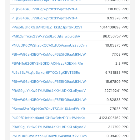
PHnawpXvvs36McLapDRZF36t1V1P5r87rU
90.98058 PPC
PTjLv84SaJLr2dEgjwprdzd3VqdteeVzP4
118.869 PPC
PTjLv84SaJLr2dEgjwprdzd3VqdteeVzP4
9.92378 PPC
PPujptEJhqXGJMNCNLZTkkBZJprrGRU2S1
1014.109698 PPC
PMKZEmYcru23WkYZu6LvoDjfsTwpuiq8iA
86.050757 PPC
PNUcDK6CWShzbKQCAXzfU5AsnmUz2vLCvn
10.05375 PPC
PBfwW96aH3BQYvKoMqqF6E5fQ9aaMKNJWr
77.08 PPC
PBWH1u62GRYSkEGKDiAfXHszvRGEXkhRfe
2.8 PPC
PJ5s8BzPkq1pBajxqr6FTQCrEgKBVTS5Ru
6.781888 PPC
PBfwW96aH3BQYvKoMqqF6E5fQ9aaMKNJWr
15.67809 PPC
PRAS9gJYkKw91YUM9d4KKHUtDKKLoRyodV
227.19241 PPC
PBfwW96aH3BQYvKoMqqF6E5fQ9aaMKNJWr
9.82838 PPC
PSxmuf3vrDSpNKm7QbvTSCJKUX4axFWJY9
7.7925 PPC
PURPfG1xHKht6umUGH3w3rhzDD1k1WNcKe
4123.005162 PPC
PRAS9gJYkKw91YUM9d4KKHUtDKKLoRyodV
3.17799 PPC
PNUcDK6CWShzbKQCAXzfU5AsnmUz2vLCvn
0.99409 PPC