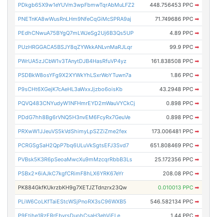
PDkgb65X9w1eYUVm3wpFbmwTqrAbMuLFZ2
448.756453 PPC
➡
PNETnKA8wWusRnLHm9NfeCqGiMcSPRA9aj
71.749686 PPC
➡
PEdhCNwuA75BYgQ7mLWJeSg2Uj6B3Qs5UP
4.89 PPC
➡
PUzHRGGACA5BSJY8qZYWkkANLvnMaRJLqr
99.9 PPC
➡
PWrUA5zJCbW1v3TAnytDJB4HasRfuVP4yz
161.838508 PPC
➡
PSDBkW8osYFg9X2XYWkYhLSxrWoYTuwn7a
1.86 PPC
➡
P9sCHt6XGejK7cAeHL3aWxxJjzbo6oisKb
43.2948 PPC
➡
PQVQ483CNYudyW1NFHmrEYD2mWauVYCkCj
0.898 PPC
➡
PDdG7hh8Bg6rVNQ5H3nvEM6FcyRx7GeuVe
0.898 PPC
➡
PRXwW1JJeuVS5kVdShimyLpSZZiZme2fex
173.006481 PPC
➡
PCRGSgSaH2QpP7bq6ULuVkSgtsEFJ3Svd7
651.808469 PPC
➡
PVBsk5K3R6pSeoaMwcXu9mMzcqrRbbB3Ls
25.172356 PPC
➡
PSBx2x6iAJkC7kgfCRimF8hLX6YRK67eYr
208.08 PPC
➡
PK884GkfKUkrzbKH9g7XETJZTdnzrx23Qw
0.010013 PPC
➡
PLiW6CoLKfTaiEStcWSjPnoRX3sC96WXB5
546.582134 PPC
➡
P9Etihe1RzERrEbvrsDuohCsaH3ehVjELe
1.44 PPC
➡