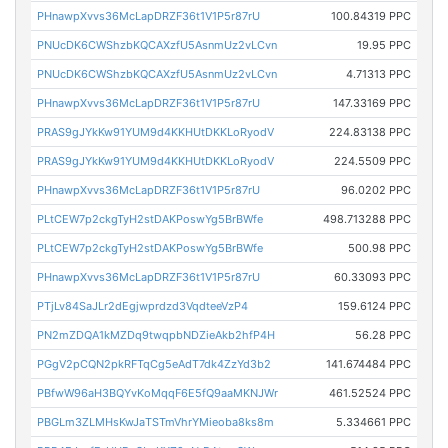
PHnawpXvvs36McLapDRZF36t1V1P5r87rU
100.84319 PPC
PNUcDK6CWShzbKQCAXzfU5AsnmUz2vLCvn
19.95 PPC
PNUcDK6CWShzbKQCAXzfU5AsnmUz2vLCvn
4.71313 PPC
PHnawpXvvs36McLapDRZF36t1V1P5r87rU
147.33169 PPC
PRAS9gJYkKw91YUM9d4KKHUtDKKLoRyodV
224.83138 PPC
PRAS9gJYkKw91YUM9d4KKHUtDKKLoRyodV
224.5509 PPC
PHnawpXvvs36McLapDRZF36t1V1P5r87rU
96.0202 PPC
PLtCEW7p2ckgTyH2stDAKPoswYg5BrBWfe
498.713288 PPC
PLtCEW7p2ckgTyH2stDAKPoswYg5BrBWfe
500.98 PPC
PHnawpXvvs36McLapDRZF36t1V1P5r87rU
60.33093 PPC
PTjLv84SaJLr2dEgjwprdzd3VqdteeVzP4
159.6124 PPC
PN2mZDQA1kMZDq9twqpbNDZieAkb2hfP4H
56.28 PPC
PGgV2pCQN2pkRFTqCg5eAdT7dk4ZzYd3b2
141.674484 PPC
PBfwW96aH3BQYvKoMqqF6E5fQ9aaMKNJWr
461.52524 PPC
PBGLm3ZLMHsKwJaTSTmVhrYMieoba8ks8m
5.334661 PPC