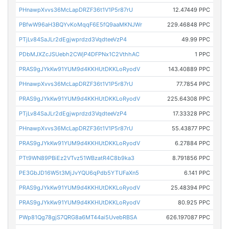
PHnawpXvvs36McLapDRZF36t1V1P5r87rU
12.47449 PPC
PBfwW96aH3BQYvKoMqqF6E5fQ9aaMKNJWr
229.46848 PPC
PTjLv84SaJLr2dEgjwprdzd3VqdteeVzP4
49.99 PPC
PDbMJXZcJSUebh2CWjP4DFPNx1C2VthhAC
1 PPC
PRAS9gJYkKw91YUM9d4KKHUtDKKLoRyodV
143.40889 PPC
PHnawpXvvs36McLapDRZF36t1V1P5r87rU
77.7854 PPC
PRAS9gJYkKw91YUM9d4KKHUtDKKLoRyodV
225.64308 PPC
PTjLv84SaJLr2dEgjwprdzd3VqdteeVzP4
17.33328 PPC
PHnawpXvvs36McLapDRZF36t1V1P5r87rU
55.43877 PPC
PRAS9gJYkKw91YUM9d4KKHUtDKKLoRyodV
6.27884 PPC
PTt9WN89PBiEz2VTvz51WBzatR4C8b9ka3
8.791856 PPC
PE3GbJD16W5t3MjJvYQU6qPdb5YTUFaXn5
6.141 PPC
PRAS9gJYkKw91YUM9d4KKHUtDKKLoRyodV
25.48394 PPC
PRAS9gJYkKw91YUM9d4KKHUtDKKLoRyodV
80.925 PPC
PWp81Qg78gjS7QRG8a6MT44ai5UvebRBSA
626.197087 PPC