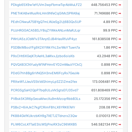
PDkgb65X9w1eYUVm3wpFbmwTqrAbMuLFZ2
448.756453 PPC
➡
PNETnKA8wWusRnLHm9NfeCqGiMcSPRA9aj
71.749686 PPC
➡
PEdhCNwuA75BYgQ7mLWJeSg2Uj6B3Qs5UP
4.89 PPC
➡
PUzHRGGACA5BSJY8qZYWkkANLvnMaRJLqr
99.9 PPC
➡
PWrUA5zJCbW1v3TAnytDJB4HasRfuVP4yz
161.838508 PPC
➡
PSDBkW8osYFg9X2XYWkYhLSxrWoYTuwn7a
1.86 PPC
➡
P9sCHt6XGejK7cAeHL3aWxxJjzbo6oisKb
43.2948 PPC
➡
PQVQ483CNYudyW1NFHmrEYD2mWauVYCkCj
0.898 PPC
➡
PDdG7hh8Bg6rVNQ5H3nvEM6FcyRx7GeuVe
0.898 PPC
➡
PRXwW1JJeuVS5kVdShimyLpSZZiZme2fex
173.006481 PPC
➡
PCRGSgSaH2QpP7bq6ULuVkSgtsEFJ3Svd7
651.808469 PPC
➡
PVBsk5K3R6pSeoaMwcXu9mMzcqrRbbB3Ls
25.172356 PPC
➡
PSBx2x6iAJkC7kgfCRimF8hLX6YRK67eYr
208.08 PPC
➡
PK884GkfKUkrzbKH9g7XETJZTdnzrx23Qw
0.010013 PPC
➡
PLiW6CoLKfTaiEStcWSjPnoRX3sC96WXB5
546.582134 PPC
➡