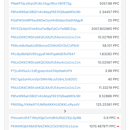
PNeKFFjbJi6rpGPJ6LfrbgcfRzvY8F8TSg
5057.98 PPC
PBfwW96aH3BQYvKoMqqF6E5fQ9aaMKNJWr
2.34457 PPC
PGaPW3mWP9wdWGeCbxHh6bVaoiGddhMgpR
25 PPC
PRY5ZbXpVG1dnEkaTwiBpFjACx7w8BDZqu
2007.802965 PPC
PNUcDK6CWShzbKQCAXzfU5AsnmUz2vLCvn
10.02769 PPC
P99svk8o8adUzR4bmurD5WsXGV2kCUP6nV
58.101 PPC
PKLNjxBbNjXV95xgyeF4KiPqaMdERvP847
1.83282 PPC
PNUcDK6CWShzbKQCAXzfU5AsnmUz2vLCvn
10.02567 PPC
PTjLv84SaJLr2dEgjwprdzd3VqdteeVzP4
3.98 PPC
P9C1ga3yHnUvsfprSWmNbJuTs8nLSs6DDC
40 PPC
PNUcDK6CWShzbKQCAXzfU5AsnmUz2vLCvn
11.33219 PPC
PBfwW96aH3BQYvKoMqqF6E5fQ9aaMKNJWr
9.52886 PPC
PRAS9gJYkKw91YUM9d4KKHUtDKKLoRyodV
125.25361 PPC
PHouwhnP4TYMyXQpCmfsBHUNQ2ZKjLQyWd
0.9 PPC
➡
PKW4f4QbhRbK97eXZWXi2Ck5tWZhEx2zzw
1070.467971 PPC
➡