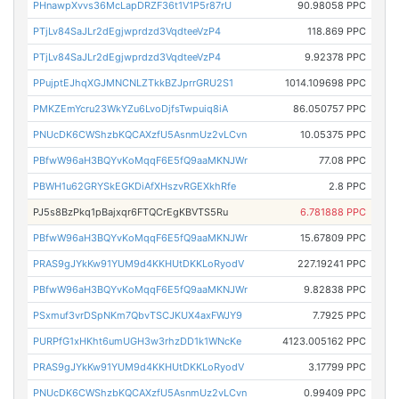
PHnawpXvvs36McLapDRZF36t1V1P5r87rU
90.98058 PPC
PTjLv84SaJLr2dEgjwprdzd3VqdteeVzP4
118.869 PPC
PTjLv84SaJLr2dEgjwprdzd3VqdteeVzP4
9.92378 PPC
PPujptEJhqXGJMNCNLZTkkBZJprrGRU2S1
1014.109698 PPC
PMKZEmYcru23WkYZu6LvoDjfsTwpuiq8iA
86.050757 PPC
PNUcDK6CWShzbKQCAXzfU5AsnmUz2vLCvn
10.05375 PPC
PBfwW96aH3BQYvKoMqqF6E5fQ9aaMKNJWr
77.08 PPC
PBWH1u62GRYSkEGKDiAfXHszvRGEXkhRfe
2.8 PPC
PJ5s8BzPkq1pBajxqr6FTQCrEgKBVTS5Ru
6.781888 PPC
PBfwW96aH3BQYvKoMqqF6E5fQ9aaMKNJWr
15.67809 PPC
PRAS9gJYkKw91YUM9d4KKHUtDKKLoRyodV
227.19241 PPC
PBfwW96aH3BQYvKoMqqF6E5fQ9aaMKNJWr
9.82838 PPC
PSxmuf3vrDSpNKm7QbvTSCJKUX4axFWJY9
7.7925 PPC
PURPfG1xHKht6umUGH3w3rhzDD1k1WNcKe
4123.005162 PPC
PRAS9gJYkKw91YUM9d4KKHUtDKKLoRyodV
3.17799 PPC
PNUcDK6CWShzbKQCAXzfU5AsnmUz2vLCvn
0.99409 PPC