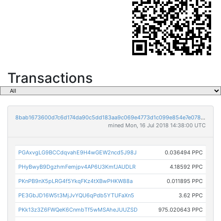
Transactions
8bab1673600d7c6d174da90c5dd183aa9c069e4773d1c099e854e7e0789445a3
mined Mon, 16 Jul 2018 14:38:00 UTC
PGAxvgLG9BCCdqvahE9H4wGEW2ncd5J98J
0.036494 PPC
PHyBwyB9DgzhmFemjpv4AP6U3KmfJAUDLR
4.18592 PPC
PKnPB9nX5pLRG4f5YkqFKz4tXBwPHKW88a
0.011895 PPC
PE3GbJD16W5t3MjJvYQU6qPdb5YTUFaXn5
3.62 PPC
PKk13z3Z6FWQeK6CnmbTf5wMSAheJUUZSD
975.020643 PPC