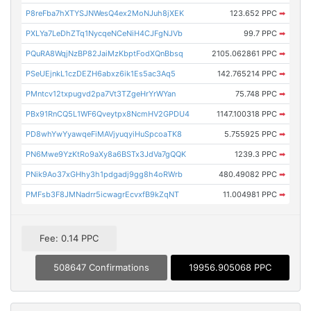
P8reFba7hXTYSJNWesQ4ex2MoNJuh8jXEK
123.652 PPC
➡
PXLYa7LeDhZTq1NycqeNCeNiH4CJFgNJVb
99.7 PPC
➡
PQuRA8WqjNzBP82JaiMzKbptFodXQnBbsq
2105.062861 PPC
➡
PSeUEjnkL1czDEZH6abxz6ik1Es5ac3Aq5
142.765214 PPC
➡
PMntcv12txpugvd2pa7Vt3TZgeHrYrWYan
75.748 PPC
➡
PBx91RnCQ5L1WF6Qveytpx8NcmHV2GPDU4
1147.100318 PPC
➡
PD8whYwYyawqeFiMAVjyuqyiHuSpcoaTK8
5.755925 PPC
➡
PN6Mwe9YzKtRo9aXy8a6BSTx3JdVa7gQQK
1239.3 PPC
➡
PNik9Ao37xGHhy3h1pdgadj9gg8h4oRWrb
480.49082 PPC
➡
PMFsb3F8JMNadrr5icwagrEcvxfB9kZqNT
11.004981 PPC
➡
Fee: 0.14 PPC
508647 Confirmations
19956.905068 PPC