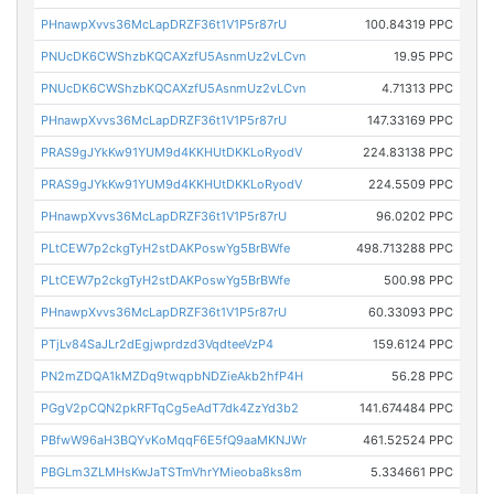
PHnawpXvvs36McLapDRZF36t1V1P5r87rU
100.84319 PPC
PNUcDK6CWShzbKQCAXzfU5AsnmUz2vLCvn
19.95 PPC
PNUcDK6CWShzbKQCAXzfU5AsnmUz2vLCvn
4.71313 PPC
PHnawpXvvs36McLapDRZF36t1V1P5r87rU
147.33169 PPC
PRAS9gJYkKw91YUM9d4KKHUtDKKLoRyodV
224.83138 PPC
PRAS9gJYkKw91YUM9d4KKHUtDKKLoRyodV
224.5509 PPC
PHnawpXvvs36McLapDRZF36t1V1P5r87rU
96.0202 PPC
PLtCEW7p2ckgTyH2stDAKPoswYg5BrBWfe
498.713288 PPC
PLtCEW7p2ckgTyH2stDAKPoswYg5BrBWfe
500.98 PPC
PHnawpXvvs36McLapDRZF36t1V1P5r87rU
60.33093 PPC
PTjLv84SaJLr2dEgjwprdzd3VqdteeVzP4
159.6124 PPC
PN2mZDQA1kMZDq9twqpbNDZieAkb2hfP4H
56.28 PPC
PGgV2pCQN2pkRFTqCg5eAdT7dk4ZzYd3b2
141.674484 PPC
PBfwW96aH3BQYvKoMqqF6E5fQ9aaMKNJWr
461.52524 PPC
PBGLm3ZLMHsKwJaTSTmVhrYMieoba8ks8m
5.334661 PPC