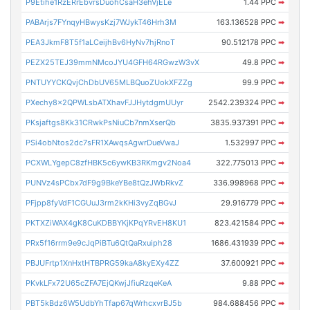
P9Etihe1RzERrEbvrsDuohCsaH3ehVjELe
1.44 PPC
➡
PABArjs7FYnqyHBwysKzj7WJykT46Hrh3M
163.136528 PPC
➡
PEA3JkmF8T5f1aLCeijhBv6HyNv7hjRnoT
90.512178 PPC
➡
PEZX25TEJ39mmNMcoJYU4GFH64RGwzW3vX
49.8 PPC
➡
PNTUYYCKQvjChDbUV65MLBQuoZUokXFZZg
99.9 PPC
➡
PXechy8x2QPWLsbATXhavFJJHytdgmUUyr
2542.239324 PPC
➡
PKsjaftgs8Kk31CRwkPsNiuCb7nmXserQb
3835.937391 PPC
➡
PSi4obNtos2dc7sFR1XAwqsAgwrDueVwaJ
1.532997 PPC
➡
PCXWLYgepC8zfHBK5c6ywKB3RKmgv2Noa4
322.775013 PPC
➡
PUNVz4sPCbx7dF9g9BkeYBe8tQzJWbRkvZ
336.998968 PPC
➡
PFjpp8fyVdF1CGUuJ3rm2kKHi3vyZqBGvJ
29.916779 PPC
➡
PKTXZiWAX4gK8CuKDBBYKjKPqYRvEH8KU1
823.421584 PPC
➡
PRx5f16rrm9e9cJqPiBTu6QtQaRxuiph28
1686.431939 PPC
➡
PBJUFrtp1XnHxtHTBPRG59kaA8kyEXy4ZZ
37.600921 PPC
➡
PKvkLFx72U65cZFA7EjQKwjJfiuRzqeKeA
9.88 PPC
➡
PBT5kBdz6W5UdbYhTfap67qWrhcxvrBJ5b
984.688456 PPC
➡