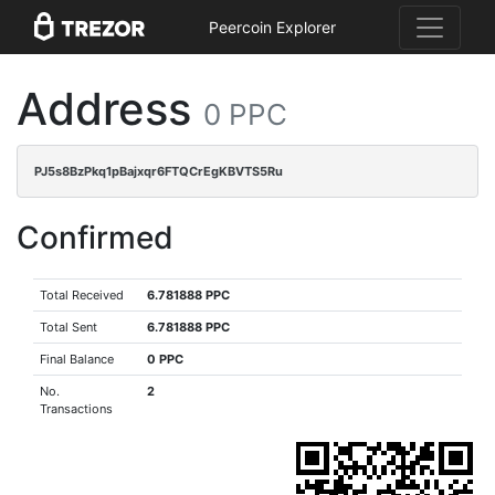
Peercoin Explorer
Address
0 PPC
PJ5s8BzPkq1pBajxqr6FTQCrEgKBVTS5Ru
Confirmed
Total Received
6.781888 PPC
Total Sent
6.781888 PPC
Final Balance
0 PPC
No.
2
Transactions