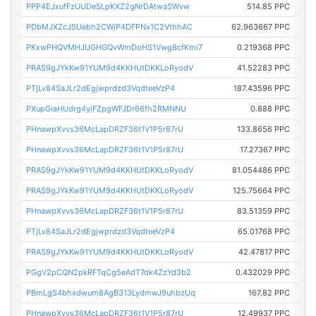
PPP4EJxufFzUUDeSLpKXZ2gNrDAtwaSWvw
514.85 PPC
PDbMJXZcJSUebh2CWjP4DFPNx1C2VthhAC
62.963667 PPC
PKxwPHQVMHJUGHGQvWmDoHS1Vwg8cfKmi7
0.219368 PPC
PRAS9gJYkKw91YUM9d4KKHUtDKKLoRyodV
41.52283 PPC
PTjLv84SaJLr2dEgjwprdzd3VqdteeVzP4
187.43596 PPC
PXupGiaHUdrg4yjFZpgWFJDr66fh2RMNNU
0.888 PPC
PHnawpXvvs36McLapDRZF36t1V1P5r87rU
133.8656 PPC
PHnawpXvvs36McLapDRZF36t1V1P5r87rU
17.27367 PPC
PRAS9gJYkKw91YUM9d4KKHUtDKKLoRyodV
81.054486 PPC
PRAS9gJYkKw91YUM9d4KKHUtDKKLoRyodV
125.75664 PPC
PHnawpXvvs36McLapDRZF36t1V1P5r87rU
83.51359 PPC
PTjLv84SaJLr2dEgjwprdzd3VqdteeVzP4
65.01768 PPC
PRAS9gJYkKw91YUM9d4KKHUtDKKLoRyodV
42.47817 PPC
PGgV2pCQN2pkRFTqCg5eAdT7dk4ZzYd3b2
0.432029 PPC
PBmLgS4bhxdwum8AgB313LydmwJ9uhbzUq
167.82 PPC
PHnawpXvvs36McLapDRZF36t1V1P5r87rU
12.49937 PPC