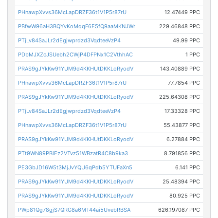
PHnawpXvvs36McLapDRZF36t1V1P5r87rU
12.47449 PPC
PBfwW96aH3BQYvKoMqqF6E5fQ9aaMKNJWr
229.46848 PPC
PTjLv84SaJLr2dEgjwprdzd3VqdteeVzP4
49.99 PPC
PDbMJXZcJSUebh2CWjP4DFPNx1C2VthhAC
1 PPC
PRAS9gJYkKw91YUM9d4KKHUtDKKLoRyodV
143.40889 PPC
PHnawpXvvs36McLapDRZF36t1V1P5r87rU
77.7854 PPC
PRAS9gJYkKw91YUM9d4KKHUtDKKLoRyodV
225.64308 PPC
PTjLv84SaJLr2dEgjwprdzd3VqdteeVzP4
17.33328 PPC
PHnawpXvvs36McLapDRZF36t1V1P5r87rU
55.43877 PPC
PRAS9gJYkKw91YUM9d4KKHUtDKKLoRyodV
6.27884 PPC
PTt9WN89PBiEz2VTvz51WBzatR4C8b9ka3
8.791856 PPC
PE3GbJD16W5t3MjJvYQU6qPdb5YTUFaXn5
6.141 PPC
PRAS9gJYkKw91YUM9d4KKHUtDKKLoRyodV
25.48394 PPC
PRAS9gJYkKw91YUM9d4KKHUtDKKLoRyodV
80.925 PPC
PWp81Qg78gjS7QRG8a6MT44ai5UvebRBSA
626.197087 PPC