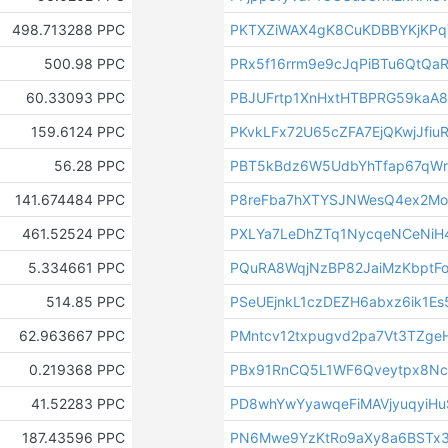
498.713288 PPC
PKTXZiWAX4gK8CuKDBBYKjKP
500.98 PPC
PRx5f16rrm9e9cJqPiBTu6QtQaR
60.33093 PPC
PBJUFrtp1XnHxtHTBPRG59kaA
159.6124 PPC
PKvkLFx72U65cZFA7EjQKwjJfiu
56.28 PPC
PBT5kBdz6W5UdbYhTfap67qWr
141.674484 PPC
P8reFba7hXTYSJNWesQ4ex2Mo
461.52524 PPC
PXLYa7LeDhZTq1NycqeNCeNiH
5.334661 PPC
PQuRA8WqjNzBP82JaiMzKbptF
514.85 PPC
PSeUEjnkL1czDEZH6abxz6ik1E
62.963667 PPC
PMntcv12txpugvd2pa7Vt3TZge
0.219368 PPC
PBx91RnCQ5L1WF6Qveytpx8N
41.52283 PPC
PD8whYwYyawqeFiMAVjyuqyiHu
187.43596 PPC
PN6Mwe9YzKtRo9aXy8a6BSTx