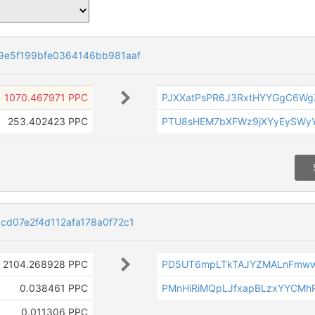
9e5f199bfe0364146bb981aaf
1070.467971 PPC
PJXXatPsPR6J3RxtHYYGgC6W
253.402423 PPC
PTU8sHEM7bXFWz9jXYyEySWy
d07e2f4d112afa178a0f72c1
2104.268928 PPC
PD5UT6mpLTkTAJYZMALnFmww
0.038461 PPC
PMnHiRiMQpLJfxapBLzxYYCMhP
0.011306 PPC