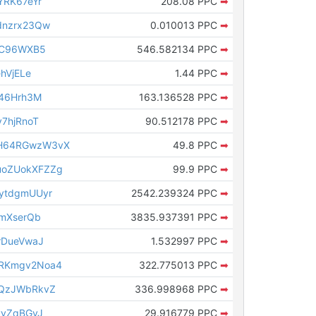
YRK67eYr
208.08 PPC
➡
dnzrx23Qw
0.010013 PPC
➡
sC96WXB5
546.582134 PPC
➡
hVjELe
1.44 PPC
➡
T46Hrh3M
163.136528 PPC
➡
7hjRnoT
90.512178 PPC
➡
H64RGwzW3vX
49.8 PPC
➡
oZUokXFZZg
99.9 PPC
➡
ytdgmUUyr
2542.239324 PPC
➡
nmXserQb
3835.937391 PPC
➡
rDueVwaJ
1.532997 PPC
➡
RKmgv2Noa4
322.775013 PPC
➡
tQzJWbRkvZ
336.998968 PPC
➡
vyZqBGvJ
29.916779 PPC
➡