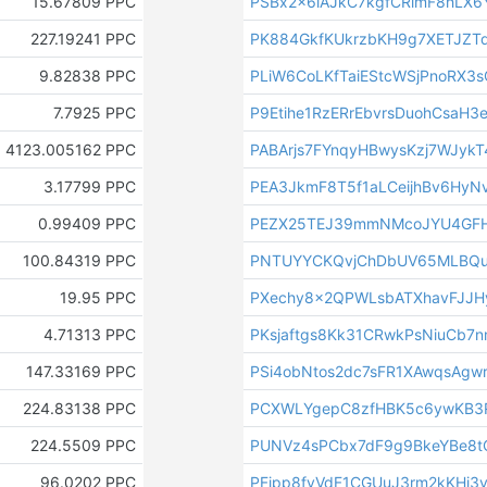
15.67809 PPC
PSBx2x6iAJkC7kgfCRimF8hLX6
227.19241 PPC
PK884GkfKUkrzbKH9g7XETJZT
9.82838 PPC
PLiW6CoLKfTaiEStcWSjPnoRX3
7.7925 PPC
P9Etihe1RzERrEbvrsDuohCsaH3e
4123.005162 PPC
PABArjs7FYnqyHBwysKzj7WJyk
3.17799 PPC
PEA3JkmF8T5f1aLCeijhBv6HyNv
0.99409 PPC
PEZX25TEJ39mmNMcoJYU4GF
100.84319 PPC
PNTUYYCKQvjChDbUV65MLBQu
19.95 PPC
PXechy8x2QPWLsbATXhavFJJH
4.71313 PPC
PKsjaftgs8Kk31CRwkPsNiuCb7
147.33169 PPC
PSi4obNtos2dc7sFR1XAwqsAgw
224.83138 PPC
PCXWLYgepC8zfHBK5c6ywKB3
224.5509 PPC
PUNVz4sPCbx7dF9g9BkeYBe8
96.0202 PPC
PFjpp8fyVdF1CGUuJ3rm2kKHi3