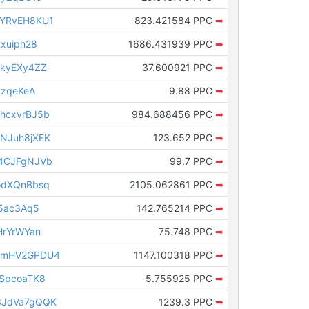
qYRvEH8KU1
823.421584 PPC
➡
xuiph28
1686.431939 PPC
➡
8kyEXy4ZZ
37.600921 PPC
➡
RzqeKeA
9.88 PPC
➡
hcxvrBJ5b
984.688456 PPC
➡
NJuh8jXEK
123.652 PPC
➡
4CJFgNJVb
99.7 PPC
➡
odXQnBbsq
2105.062861 PPC
➡
s5ac3Aq5
142.765214 PPC
➡
HrYrWYan
75.748 PPC
➡
cmHV2GPDU4
1147.100318 PPC
➡
SpcoaTK8
5.755925 PPC
➡
3JdVa7gQQK
1239.3 PPC
➡