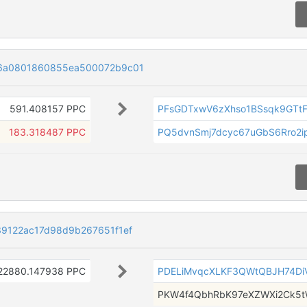
6a0801860855ea500072b9c01
591.408157 PPC
PFsGDTxwV6zXhso1BSsqk9GTt
183.318487 PPC
PQ5dvnSmj7dcyc67uGbS6Rro2i
9122ac17d98d9b267651f1ef
22880.147938 PPC
PDELiMvqcXLKF3QWtQBJH74Di
PKW4f4QbhRbK97eXZWXi2Ck5