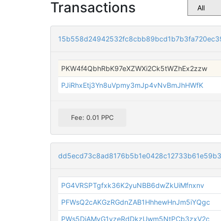
Transactions
15b558d24942532fc8cbb89bcd1b7b3fa720ec3
PKW4f4QbhRbK97eXZWXi2Ck5tWZhEx2zzw
PJiRhxEtj3Yn8uVpmy3mJp4vNvBmJhHWfK
Fee: 0.01 PPC
dd5ecd73c8ad8176b5b1e0428c12733b61e59b3c
PG4VRSPTgfxk36K2yuNBB6dwZkUiMfnxnv
PFWsQ2cAKGzRGdnZAB1HhhewHnJm5iYQgc
PWs5DiAMyG1vzeRdDkzUwm5NtPCb3zxV2c