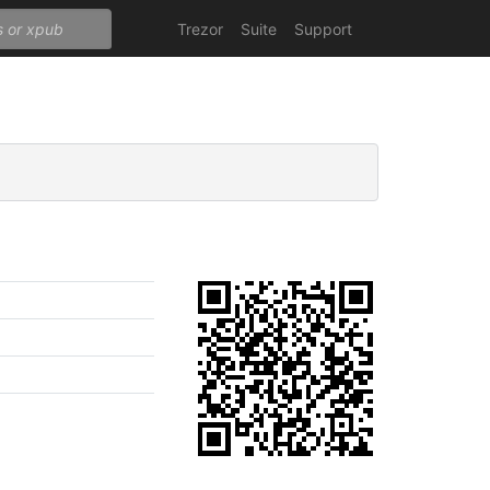
Trezor
Suite
Support