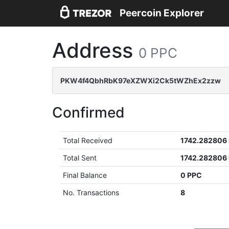
Peercoin Explorer
Address
0 PPC
PKW4f4QbhRbK97eXZWXi2Ck5tWZhEx2zzw
Confirmed
Total Received
1742.282806
Total Sent
1742.282806
Final Balance
0 PPC
No. Transactions
8