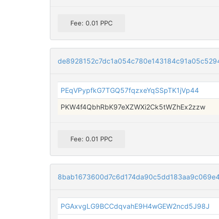
Fee: 0.01 PPC
de8928152c7dc1a054c780e143184c91a05c529
PEqVPypfkG7TGQ57fqzxeYqSSpTK1jVp44
PKW4f4QbhRbK97eXZWXi2Ck5tWZhEx2zzw
Fee: 0.01 PPC
8bab1673600d7c6d174da90c5dd183aa9c069e
PGAxvgLG9BCCdqvahE9H4wGEW2ncd5J98J