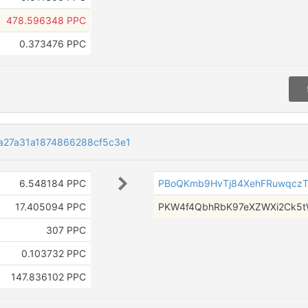
478.596348 PPC
0.373476 PPC
a27a31a1874866288cf5c3e1
6.548184 PPC
PBoQKmb9HvTj84XehFRuwqczT
17.405094 PPC
PKW4f4QbhRbK97eXZWXi2Ck5
307 PPC
0.103732 PPC
147.836102 PPC