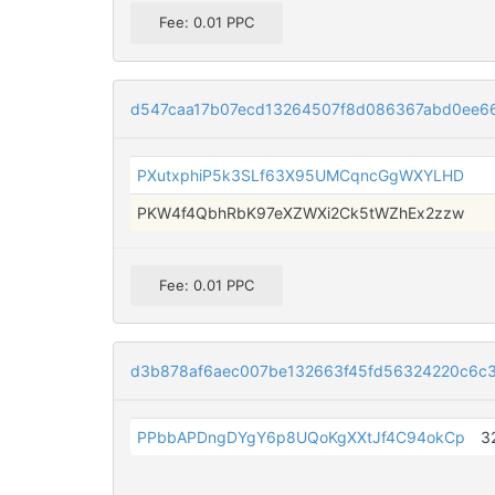
Fee: 0.01 PPC
d547caa17b07ecd13264507f8d086367abd0ee6
PXutxphiP5k3SLf63X95UMCqncGgWXYLHD
PKW4f4QbhRbK97eXZWXi2Ck5tWZhEx2zzw
Fee: 0.01 PPC
d3b878af6aec007be132663f45fd56324220c6c3
PPbbAPDngDYgY6p8UQoKgXXtJf4C94okCp
3