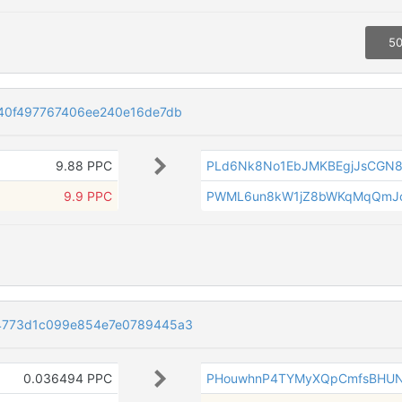
50
40f497767406ee240e16de7db
9.88 PPC
PLd6Nk8No1EbJMKBEgjJsCGN8
9.9 PPC
PWML6un8kW1jZ8bWKqMqQmJ
4773d1c099e854e7e0789445a3
0.036494 PPC
PHouwhnP4TYMyXQpCmfsBHU