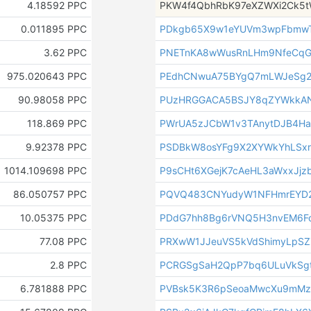
4.18592 PPC
PKW4f4QbhRbK97eXZWXi2Ck5
0.011895 PPC
PDkgb65X9w1eYUVm3wpFbmwT
3.62 PPC
PNETnKA8wWusRnLHm9NfeCqG
975.020643 PPC
PEdhCNwuA75BYgQ7mLWJeSg2
90.98058 PPC
PUzHRGGACA5BSJY8qZYWkkAN
118.869 PPC
PWrUA5zJCbW1v3TAnytDJB4Ha
9.92378 PPC
PSDBkW8osYFg9X2XYWkYhLSx
1014.109698 PPC
P9sCHt6XGejK7cAeHL3aWxxJjzb
86.050757 PPC
PQVQ483CNYudyW1NFHmrEYD
10.05375 PPC
PDdG7hh8Bg6rVNQ5H3nvEM6F
77.08 PPC
PRXwW1JJeuVS5kVdShimyLpSZ
2.8 PPC
PCRGSgSaH2QpP7bq6ULuVkSgt
6.781888 PPC
PVBsk5K3R6pSeoaMwcXu9mMz