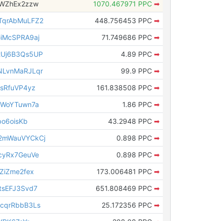
tWZhEx2zzw
1070.467971 PPC
➡
qrAbMuLFZ2
448.756453 PPC
➡
iMcSPRA9aj
71.749686 PPC
➡
Uj6B3Qs5UP
4.89 PPC
➡
LvnMaRJLqr
99.9 PPC
➡
sRfuVP4yz
161.838508 PPC
➡
rWoYTuwn7a
1.86 PPC
➡
o6oisKb
43.2948 PPC
➡
2mWauVYCkCj
0.898 PPC
➡
cyRx7GeuVe
0.898 PPC
➡
ZiZme2fex
173.006481 PPC
➡
sEFJ3Svd7
651.808469 PPC
➡
cqrRbbB3Ls
25.172356 PPC
➡