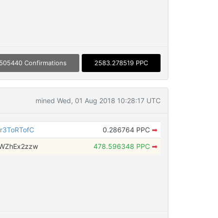
505440 Confirmations
2583.278519 PPC
mined Wed, 01 Aug 2018 10:28:17 UTC
r3ToRTofC
0.286764 PPC
➡
tWZhEx2zzw
478.596348 PPC
➡