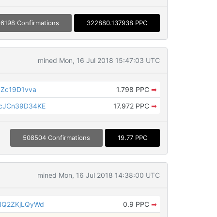
6198 Confirmations
322880.137938 PPC
mined Mon, 16 Jul 2018 15:47:03 UTC
Zc19D1vva
1.798 PPC
➡
cJCn39D34KE
17.972 PPC
➡
508504 Confirmations
19.77 PPC
mined Mon, 16 Jul 2018 14:38:00 UTC
NQ2ZKjLQyWd
0.9 PPC
➡