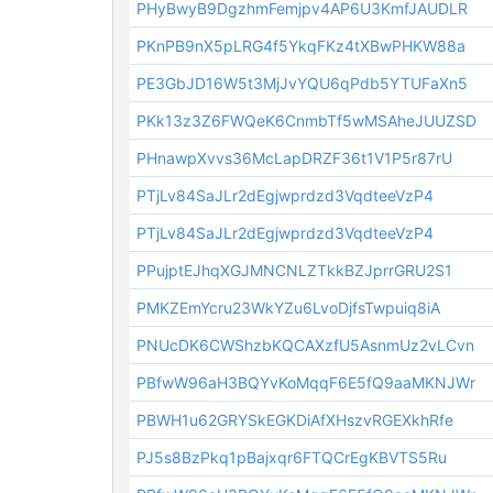
PHyBwyB9DgzhmFemjpv4AP6U3KmfJAUDLR
PKnPB9nX5pLRG4f5YkqFKz4tXBwPHKW88a
PE3GbJD16W5t3MjJvYQU6qPdb5YTUFaXn5
PKk13z3Z6FWQeK6CnmbTf5wMSAheJUUZSD
PHnawpXvvs36McLapDRZF36t1V1P5r87rU
PTjLv84SaJLr2dEgjwprdzd3VqdteeVzP4
PTjLv84SaJLr2dEgjwprdzd3VqdteeVzP4
PPujptEJhqXGJMNCNLZTkkBZJprrGRU2S1
PMKZEmYcru23WkYZu6LvoDjfsTwpuiq8iA
PNUcDK6CWShzbKQCAXzfU5AsnmUz2vLCvn
PBfwW96aH3BQYvKoMqqF6E5fQ9aaMKNJWr
PBWH1u62GRYSkEGKDiAfXHszvRGEXkhRfe
PJ5s8BzPkq1pBajxqr6FTQCrEgKBVTS5Ru