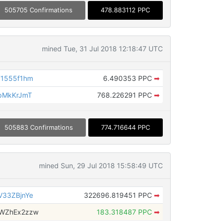
505705 Confirmations
478.883112 PPC
mined Tue, 31 Jul 2018 12:18:47 UTC
F1555f1hm
6.490353 PPC
➡
pMkKrJmT
768.226291 PPC
➡
505883 Confirmations
774.716644 PPC
mined Sun, 29 Jul 2018 15:58:49 UTC
V33ZBjnYe
322696.819451 PPC
➡
tWZhEx2zzw
183.318487 PPC
➡