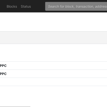
Blocks
Status
 PPC
 PPC