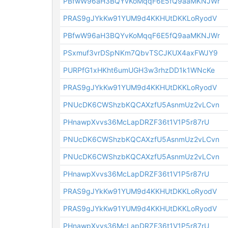
PBfwW96aH3BQYvKoMqqF6E5fQ9aaMKNJWr
PRAS9gJYkKw91YUM9d4KKHUtDKKLoRyodV
PBfwW96aH3BQYvKoMqqF6E5fQ9aaMKNJWr
PSxmuf3vrDSpNKm7QbvTSCJKUX4axFWJY9
PURPfG1xHKht6umUGH3w3rhzDD1k1WNcKe
PRAS9gJYkKw91YUM9d4KKHUtDKKLoRyodV
PNUcDK6CWShzbKQCAXzfU5AsnmUz2vLCvn
PHnawpXvvs36McLapDRZF36t1V1P5r87rU
PNUcDK6CWShzbKQCAXzfU5AsnmUz2vLCvn
PNUcDK6CWShzbKQCAXzfU5AsnmUz2vLCvn
PHnawpXvvs36McLapDRZF36t1V1P5r87rU
PRAS9gJYkKw91YUM9d4KKHUtDKKLoRyodV
PRAS9gJYkKw91YUM9d4KKHUtDKKLoRyodV
PHnawpXvvs36McLapDRZF36t1V1P5r87rU