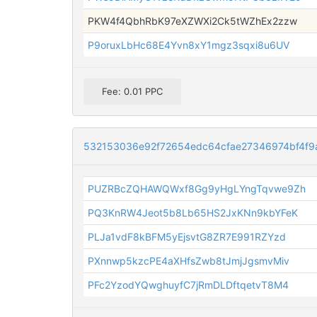
PKW4f4QbhRbK97eXZWXi2Ck5tWZhEx2zzw
P9oruxLbHc68E4Yvn8xY1mgz3sqxi8u6UV
Fee: 0.01 PPC
532153036e92f72654edc64cfae27346974bf4f9
PUZRBcZQHAWQWxf8Gg9yHgLYngTqvwe9Zh
PQ3KnRW4Jeot5b8Lb65HS2JxKNn9kbYFeK
PLJa1vdF8kBFM5yEjsvtG8ZR7E991RZYzd
PXnnwp5kzcPE4aXHfsZwb8tJmjJgsmvMiv
PFc2YzodYQwghuyfC7jRmDLDftqetvT8M4