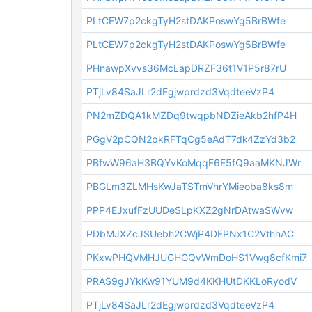
PLtCEW7p2ckgTyH2stDAKPoswYg5BrBWfe
PLtCEW7p2ckgTyH2stDAKPoswYg5BrBWfe
PHnawpXvvs36McLapDRZF36t1V1P5r87rU
PTjLv84SaJLr2dEgjwprdzd3VqdteeVzP4
PN2mZDQA1kMZDq9twqpbNDZieAkb2hfP4H
PGgV2pCQN2pkRFTqCg5eAdT7dk4ZzYd3b2
PBfwW96aH3BQYvKoMqqF6E5fQ9aaMKNJWr
PBGLm3ZLMHsKwJaTSTmVhrYMieoba8ks8m
PPP4EJxufFzUUDeSLpKXZ2gNrDAtwaSWvw
PDbMJXZcJSUebh2CWjP4DFPNx1C2VthhAC
PKxwPHQVMHJUGHGQvWmDoHS1Vwg8cfKmi7
PRAS9gJYkKw91YUM9d4KKHUtDKKLoRyodV
PTjLv84SaJLr2dEgjwprdzd3VqdteeVzP4