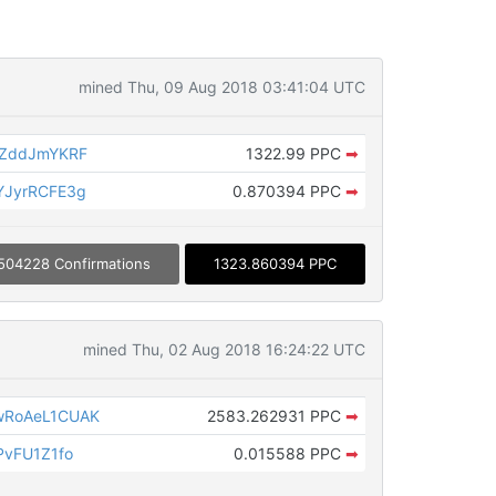
mined Thu, 09 Aug 2018 03:41:04 UTC
gZddJmYKRF
1322.99 PPC
➡
YJyrRCFE3g
0.870394 PPC
➡
504228 Confirmations
1323.860394 PPC
mined Thu, 02 Aug 2018 16:24:22 UTC
RoAeL1CUAK
2583.262931 PPC
➡
vFU1Z1fo
0.015588 PPC
➡